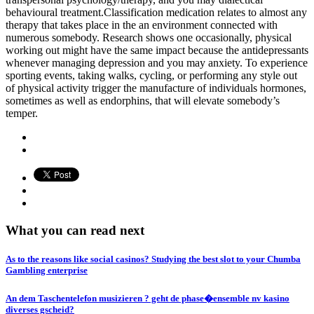
behavioural treatment.Classification medication relates to almost any
therapy that takes place in the an environment connected with
numerous somebody. Research shows one occasionally, physical
working out might have the same impact because the antidepressants
whenever managing depression and you may anxiety. To experience
sporting events, taking walks, cycling, or performing any style out
of physical activity trigger the manufacture of individuals hormones,
sometimes as well as endorphins, that will elevate somebody’s
temper.
What you can read next
As to the reasons like social casinos? Studying the best slot to your Chumba
Gambling enterprise
An dem Taschentelefon musizieren ? geht de phase�ensemble nv kasino
diverses gscheid?