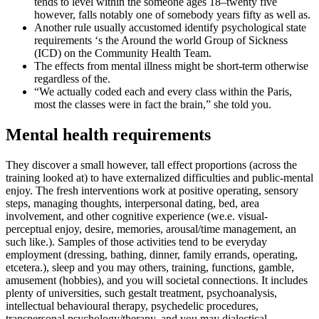
tends to level within the someone ages 18–twenty five
however, falls notably one of somebody years fifty as well as.
Another rule usually accustomed identify psychological state
requirements ‘s the Around the world Group of Sickness
(ICD) on the Community Health Team.
The effects from mental illness might be short-term otherwise
regardless of the.
“We actually coded each and every class within the Paris,
most the classes were in fact the brain,” she told you.
Mental health requirements
They discover a small however, tall effect proportions (across the
training looked at) to have externalized difficulties and public-mental
enjoy. The fresh interventions work at positive operating, sensory
steps, managing thoughts, interpersonal dating, bed, area
involvement, and other cognitive experience (we.e. visual-
perceptual enjoy, desire, memories, arousal/time management, an
such like.). Samples of those activities tend to be everyday
employment (dressing, bathing, dinner, family errands, operating,
etcetera.), sleep and you may others, training, functions, gamble,
amusement (hobbies), and you will societal connections. It includes
plenty of universities, such gestalt treatment, psychoanalysis,
intellectual behavioural therapy, psychedelic procedures,
transpersonal psychology/therapy, and you may dialectical