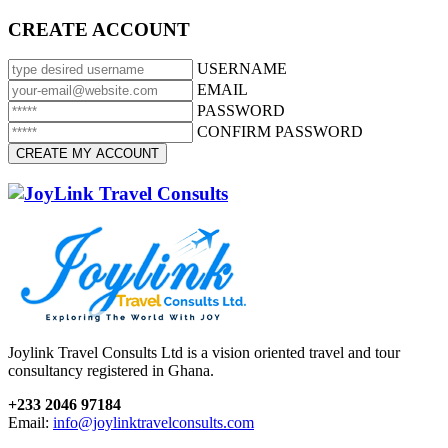
CREATE ACCOUNT
USERNAME
EMAIL
PASSWORD
CONFIRM PASSWORD
Joylink Travel Consults Ltd is a vision oriented travel and tour
consultancy registered in Ghana.
+233 2046 97184
Email:
info@joylinktravelconsults.com