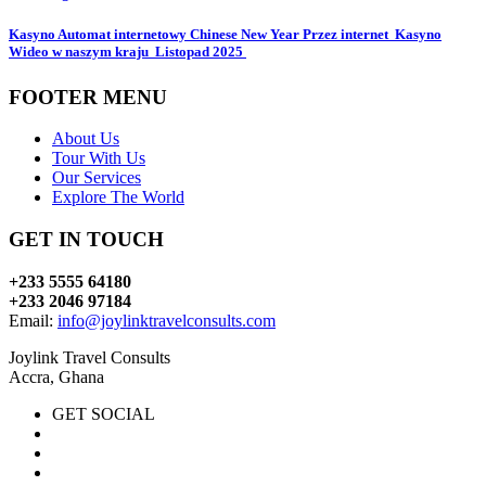
Kasyno Automat internetowy Chinese New Year Przez internet ️ Kasyno
Wideo w naszym kraju ️ Listopad 2025 ️
FOOTER MENU
About Us
Tour With Us
Our Services
Explore The World
GET IN TOUCH
+233 5555 64180
+233 2046 97184
Email:
info@joylinktravelconsults.com
Joylink Travel Consults
Accra, Ghana
GET SOCIAL