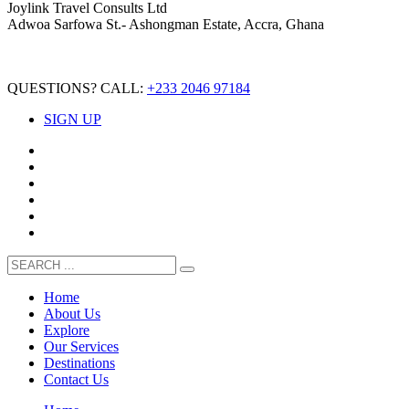
Joylink Travel Consults Ltd
Adwoa Sarfowa St.- Ashongman Estate, Accra, Ghana
QUESTIONS? CALL:
+233 2046 97184
SIGN UP
Home
About Us
Explore
Our Services
Destinations
Contact Us