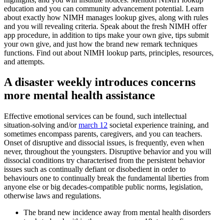
education and you can community advancement potential. Learn
about exactly how NIMH manages lookup gives, along with rules
and you will revealing criteria. Speak about the fresh NIMH offer
app procedure, in addition to tips make your own give, tips submit
your own give, and just how the brand new remark techniques
functions. Find out about NIMH lookup parts, principles, resources,
and attempts.
A disaster weekly introduces concerns
more mental health assistance
Effective emotional services can be found, such intellectual
situation-solving and/or
march 12
societal experience training, and
sometimes encompass parents, caregivers, and you can teachers.
Onset of disruptive and dissocial issues, is frequently, even when
never, throughout the youngsters. Disruptive behavior and you will
dissocial conditions try characterised from the persistent behavior
issues such as continually defiant or disobedient in order to
behaviours one to continually break the fundamental liberties from
anyone else or big decades-compatible public norms, legislation,
otherwise laws and regulations.
The brand new incidence away from mental health disorders