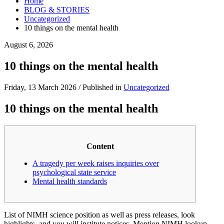
Home
BLOG & STORIES
Uncategorized
10 things on the mental health
August 6, 2026
10 things on the mental health
Friday, 13 March 2026
/
Published in
Uncategorized
10 things on the mental health
Content
A tragedy per week raises inquiries over
psychological state service
Mental health standards
List of NIMH science position as well as press releases, look
highlights, and you will institute notices. Mention NIMH lookup