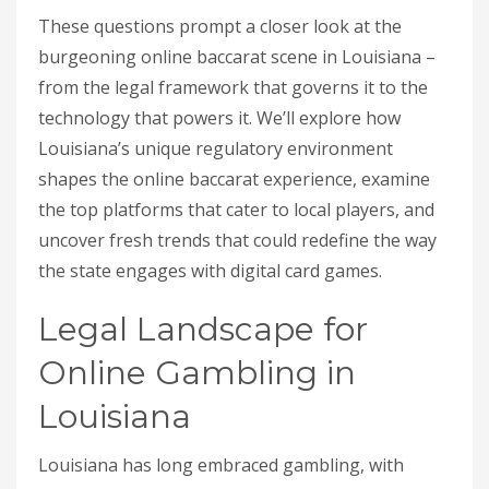
These questions prompt a closer look at the
burgeoning online baccarat scene in Louisiana –
from the legal framework that governs it to the
technology that powers it. We’ll explore how
Louisiana’s unique regulatory environment
shapes the online baccarat experience, examine
the top platforms that cater to local players, and
uncover fresh trends that could redefine the way
the state engages with digital card games.
Legal Landscape for
Online Gambling in
Louisiana
Louisiana has long embraced gambling, with