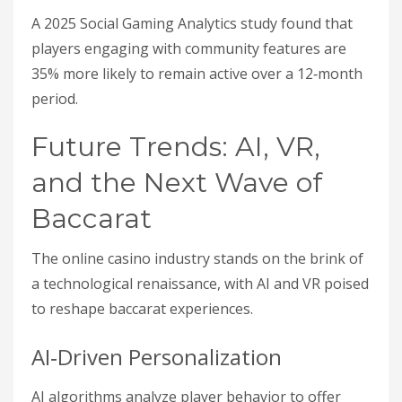
A 2025 Social Gaming Analytics study found that
players engaging with community features are
35% more likely to remain active over a 12‑month
period.
Future Trends: AI, VR,
and the Next Wave of
Baccarat
The online casino industry stands on the brink of
a technological renaissance, with AI and VR poised
to reshape baccarat experiences.
AI‑Driven Personalization
AI algorithms analyze player behavior to offer