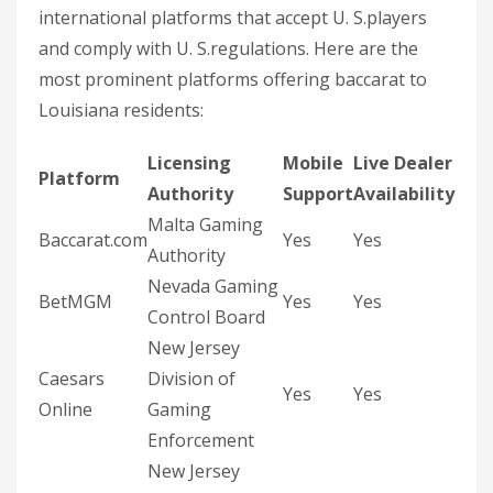
international platforms that accept U. S.players
and comply with U. S.regulations. Here are the
most prominent platforms offering baccarat to
Louisiana residents:
Licensing
Mobile
Live Dealer
Platform
Authority
Support
Availability
Malta Gaming
Baccarat.com
Yes
Yes
Authority
Nevada Gaming
BetMGM
Yes
Yes
Control Board
New Jersey
Caesars
Division of
Yes
Yes
Online
Gaming
Enforcement
New Jersey