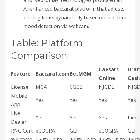
AI‑enhanced baccarat platform that adjusts
betting limits dynamically based on real‑time
mood detection via webcam.
Table: Platform
Comparison
Caesars
Draf
Feature
Baccarat.com
BetMGM
Online
Casi
License
MGA
CGCB
NJGDE
NJG
Mobile
Yes
Yes
Yes
Yes
App
Live
Yes
Yes
Yes
Limi
Dealer
RNG Cert.
eCOGRA
GLI
eCOGRA
GLI
Welcome
150% up to
100% up to
125% up to
150%