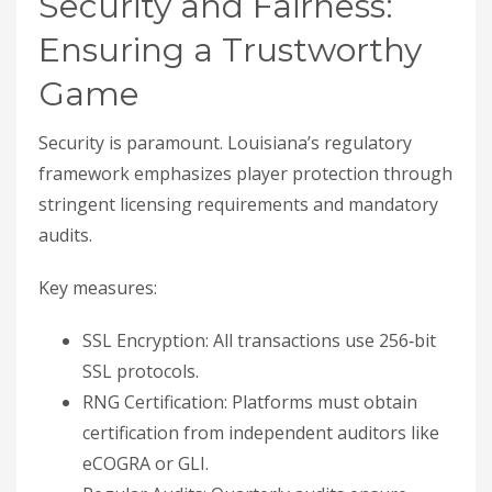
Security and Fairness:
Ensuring a Trustworthy
Game
Security is paramount. Louisiana’s regulatory
framework emphasizes player protection through
stringent licensing requirements and mandatory
audits.
Key measures:
SSL Encryption: All transactions use 256‑bit
SSL protocols.
RNG Certification: Platforms must obtain
certification from independent auditors like
eCOGRA or GLI.