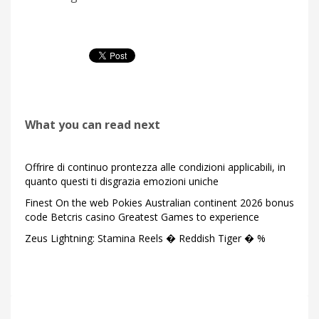
What you can read next
Offrire di continuo prontezza alle condizioni applicabili, in
quanto questi ti disgrazia emozioni uniche
Finest On the web Pokies Australian continent 2026 bonus
code Betcris casino Greatest Games to experience
Zeus Lightning: Stamina Reels � Reddish Tiger � %