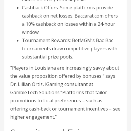
Cashback Offers: Some platforms provide
cashback on net losses. Baccarat.com offers
a 10% cashback on losses within a 24‑hour
window.
Tournament Rewards: BetMGM’s Bac‑Bac
tournaments draw competitive players with
substantial prize pools.
“Players in Louisiana are increasingly savvy about
the value proposition offered by bonuses,” says
Dr. Lillian Ortiz, iGaming consultant at
GambleTech Solutions.“Platforms that tailor
promotions to local preferences – such as
offering cash‑back or tournament incentives – see
higher engagement.”