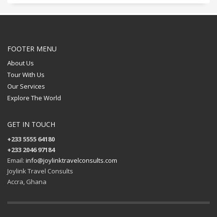
FOOTER MENU
About Us
Tour With Us
Our Services
Explore The World
GET IN TOUCH
+233 5555 64180
+233 2046 97184
Email:
info@joylinktravelconsults.com
Joylink Travel Consults
Accra, Ghana