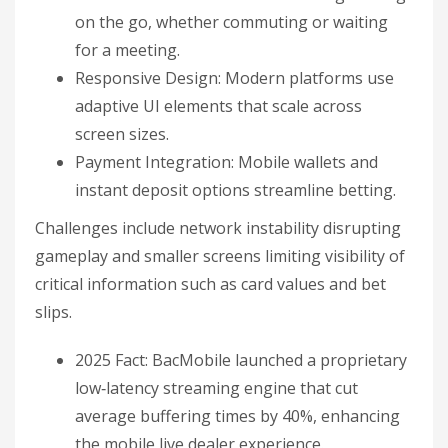
on the go, whether commuting or waiting
for a meeting.
Responsive Design: Modern platforms use
adaptive UI elements that scale across
screen sizes.
Payment Integration: Mobile wallets and
instant deposit options streamline betting.
Challenges include network instability disrupting
gameplay and smaller screens limiting visibility of
critical information such as card values and bet
slips.
2025 Fact: BacMobile launched a proprietary
low‑latency streaming engine that cut
average buffering times by 40%, enhancing
the mobile live dealer experience.