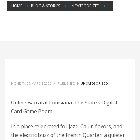
HOME
BLOG & STORIES
UNCATEGORIZED
MONDAY, 02 MARCH 2026
/
PUBLISHED IN
UNCATEGORIZED
Online Baccarat Louisiana: The State’s Digital
Card‑Game Boom
In a place celebrated for jazz, Cajun flavors, and
the electric buzz of the French Quarter, a quieter