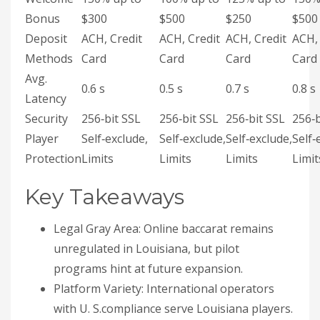
Bonus
$300
$500
$250
$500
Deposit
ACH, Credit
ACH, Credit
ACH, Credit
ACH, 
Methods
Card
Card
Card
Card
Avg.
0.6 s
0.5 s
0.7 s
0.8 s
Latency
Security
256‑bit SSL
256‑bit SSL
256‑bit SSL
256‑b
Player
Self‑exclude,
Self‑exclude,
Self‑exclude,
Self‑
Protection
Limits
Limits
Limits
Limit
Key Takeaways
Legal Gray Area: Online baccarat remains
unregulated in Louisiana, but pilot
programs hint at future expansion.
Platform Variety: International operators
with U. S.compliance serve Louisiana players.