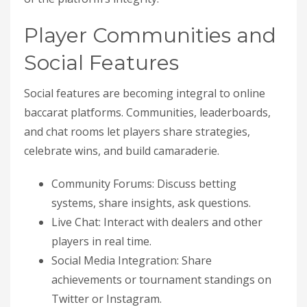
Player Communities and
Social Features
Social features are becoming integral to online
baccarat platforms. Communities, leaderboards,
and chat rooms let players share strategies,
celebrate wins, and build camaraderie.
Community Forums: Discuss betting
systems, share insights, ask questions.
Live Chat: Interact with dealers and other
players in real time.
Social Media Integration: Share
achievements or tournament standings on
Twitter or Instagram.