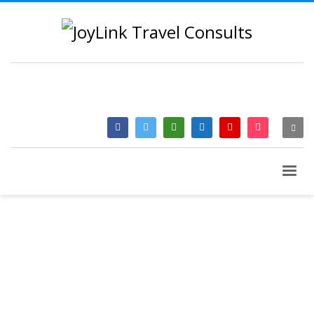
QUESTIONS? CALL:
+233 2046 97184