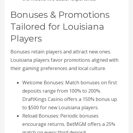
Bonuses & Promotions
Tailored for Louisiana
Players
Bonuses retain players and attract new ones.
Louisiana players favor promotions aligned with
their gaming preferences and local culture.
Welcome Bonuses: Match bonuses on first
deposits range from 100% to 200%.
DraftKings Casino offers a 150% bonus up
to $500 for new Louisiana players.
Reload Bonuses: Periodic bonuses
encourage returns. BetMGM offers a 25%
match on every third deposit.