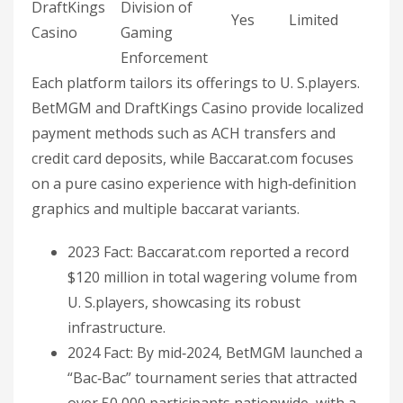
DraftKings
Division of
Yes
Limited
Casino
Gaming
Enforcement
Each platform tailors its offerings to U. S.players.
BetMGM and DraftKings Casino provide localized
payment methods such as ACH transfers and
credit card deposits, while Baccarat.com focuses
on a pure casino experience with high‑definition
graphics and multiple baccarat variants.
2023 Fact: Baccarat.com reported a record
$120 million in total wagering volume from
U. S.players, showcasing its robust
infrastructure.
2024 Fact: By mid‑2024, BetMGM launched a
“Bac‑Bac” tournament series that attracted
over 50,000 participants nationwide, with a