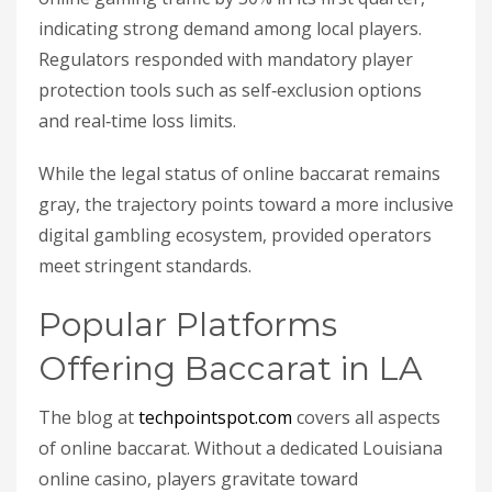
indicating strong demand among local players.
Regulators responded with mandatory player
protection tools such as self‑exclusion options
and real‑time loss limits.
While the legal status of online baccarat remains
gray, the trajectory points toward a more inclusive
digital gambling ecosystem, provided operators
meet stringent standards.
Popular Platforms
Offering Baccarat in LA
The blog at
techpointspot.com
covers all aspects
of online baccarat. Without a dedicated Louisiana
online casino, players gravitate toward