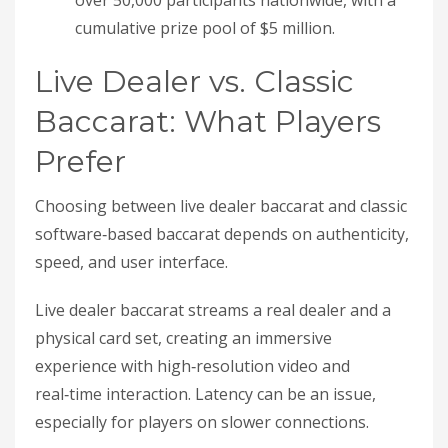
cumulative prize pool of $5 million.
Live Dealer vs. Classic
Baccarat: What Players
Prefer
Choosing between live dealer baccarat and classic
software‑based baccarat depends on authenticity,
speed, and user interface.
Live dealer baccarat streams a real dealer and a
physical card set, creating an immersive
experience with high‑resolution video and
real‑time interaction. Latency can be an issue,
especially for players on slower connections.