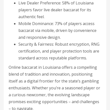
Live Dealer Preference: 58% of Louisiana
players favor live dealer baccarat for its
authentic feel.
Mobile Dominance: 73% of players access
baccarat via mobile, driven by convenience
and responsive design.
Security & Fairness: Robust encryption, RNG
certification, and player protection tools are
standard across reputable platforms.
Online baccarat in Louisiana offers a compelling
blend of tradition and innovation, positioning
itself as a digital frontier for the state’s gambling
enthusiasts. Whether you’re a seasoned player or
a curious newcomer, the evolving landscape
promises exciting opportunities – and challenges
– to navigate.