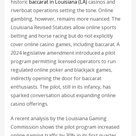
historic
baccarat in Louisiana (LA)
casinos and
riverboat operations setting the tone. Online
gambling, however, remains more nuanced. The
Louisiana Revised Statutes allow online sports
betting and horse racing but do not explicitly
cover online casino games, including baccarat. A
2024 legislative amendment introduced a pilot
program permitting licensed operators to run
regulated online poker and blackjack games,
indirectly opening the door for baccarat
enthusiasts. The pilot, still in its infancy, has
sparked conversation about expanding online
casino offerings.
A recent analysis by the Louisiana Gaming
Commission shows the pilot program increased
online gaming traffic by 30% in its first quarter,