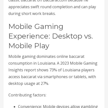
appreciates swift round completion and can play
during short work breaks.
Mobile Gaming
Experience: Desktop vs.
Mobile Play
Mobile gaming dominates online baccarat
consumption in Louisiana. A 2023 Mobile Gaming
Insights report shows 73% of Louisiana players
access baccarat via smartphones or tablets, with
desktop usage at 27%.
Contributing factors:
Convenience: Mobile devices allow gambling