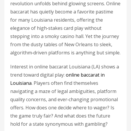
revolution unfolds behind glowing screens. Online
baccarat has quietly become a favorite pastime
for many Louisiana residents, offering the
elegance of high‑stakes card play without
stepping into a smoky casino hall. Yet the journey
from the dusty tables of New Orleans to sleek,
algorithm‑driven platforms is anything but simple.
Interest in online baccarat Louisiana (LA) shows a
trend toward digital play:
online baccarat in
Louisiana
. Players often find themselves
navigating a maze of legal ambiguities, platform
quality concerns, and ever‑changing promotional
offers. How does one decide where to wager? Is
the game truly fair? And what does the future
hold for a state synonymous with gambling?