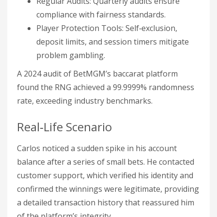
Regular Audits: Quarterly audits ensure
compliance with fairness standards.
Player Protection Tools: Self‑exclusion,
deposit limits, and session timers mitigate
problem gambling.
A 2024 audit of BetMGM’s baccarat platform
found the RNG achieved a 99.9999% randomness
rate, exceeding industry benchmarks.
Real‑Life Scenario
Carlos noticed a sudden spike in his account
balance after a series of small bets. He contacted
customer support, which verified his identity and
confirmed the winnings were legitimate, providing
a detailed transaction history that reassured him
of the platform’s integrity.