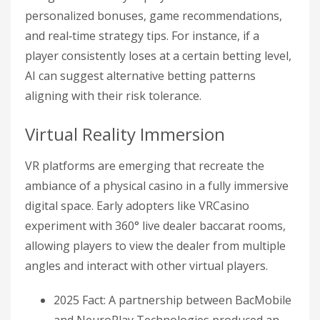
personalized bonuses, game recommendations,
and real‑time strategy tips. For instance, if a
player consistently loses at a certain betting level,
AI can suggest alternative betting patterns
aligning with their risk tolerance.
Virtual Reality Immersion
VR platforms are emerging that recreate the
ambiance of a physical casino in a fully immersive
digital space. Early adopters like VRCasino
experiment with 360° live dealer baccarat rooms,
allowing players to view the dealer from multiple
angles and interact with other virtual players.
2025 Fact: A partnership between BacMobile
and NeuroPlay Technologies produced an