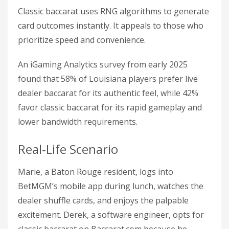
Classic baccarat uses RNG algorithms to generate
card outcomes instantly. It appeals to those who
prioritize speed and convenience.
An iGaming Analytics survey from early 2025
found that 58% of Louisiana players prefer live
dealer baccarat for its authentic feel, while 42%
favor classic baccarat for its rapid gameplay and
lower bandwidth requirements.
Real‑Life Scenario
Marie, a Baton Rouge resident, logs into
BetMGM’s mobile app during lunch, watches the
dealer shuffle cards, and enjoys the palpable
excitement. Derek, a software engineer, opts for
classic baccarat on Baccarat.com because he