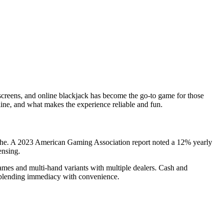
screens, and online blackjack has become the go‑to game for those
ine, and what makes the experience reliable and fun.
 niche. A 2023 American Gaming Association report noted a 12% yearly
ensing.
games and multi‑hand variants with multiple dealers. Cash and
n, blending immediacy with convenience.