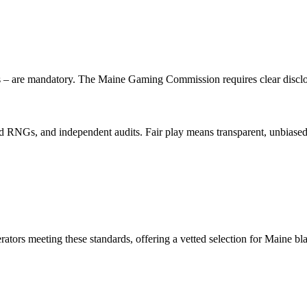
aps – are mandatory. The Maine Gaming Commission requires clear disclo
fied RNGs, and independent audits. Fair play means transparent, unbiase
erators meeting these standards, offering a vetted selection for Maine bl