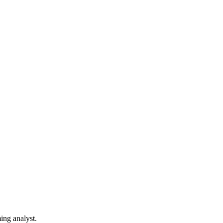
ing analyst.