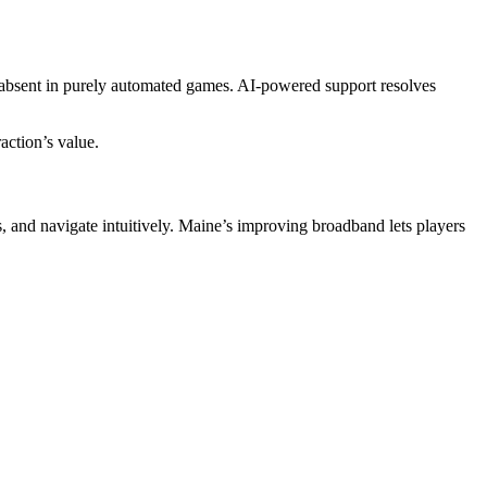
re absent in purely automated games. AI‑powered support resolves
action’s value.
s, and navigate intuitively. Maine’s improving broadband lets players