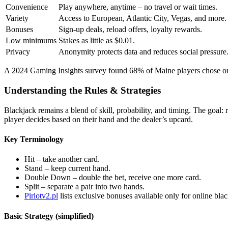
Convenience
Play anywhere, anytime – no travel or wait times.
Variety
Access to European, Atlantic City, Vegas, and more.
Bonuses
Sign‑up deals, reload offers, loyalty rewards.
Low minimums
Stakes as little as $0.01.
Privacy
Anonymity protects data and reduces social pressure
A 2024 Gaming Insights survey found 68% of Maine players chose onli
Understanding the Rules & Strategies
Blackjack remains a blend of skill, probability, and timing. The goal: 
player decides based on their hand and the dealer’s upcard.
Key Terminology
Hit – take another card.
Stand – keep current hand.
Double Down – double the bet, receive one more card.
Split – separate a pair into two hands.
Pirlotv2.pl
lists exclusive bonuses available only for online bla
Basic Strategy (simplified)