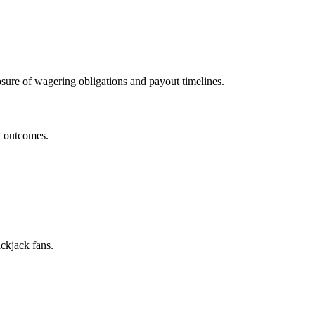
sure of wagering obligations and payout timelines.
d outcomes.
ackjack fans.