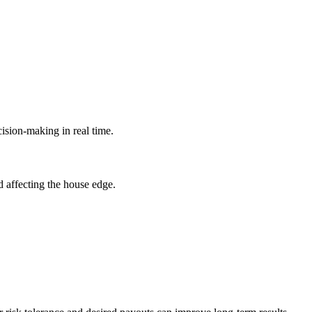
cision‑making in real time.
nd affecting the house edge.