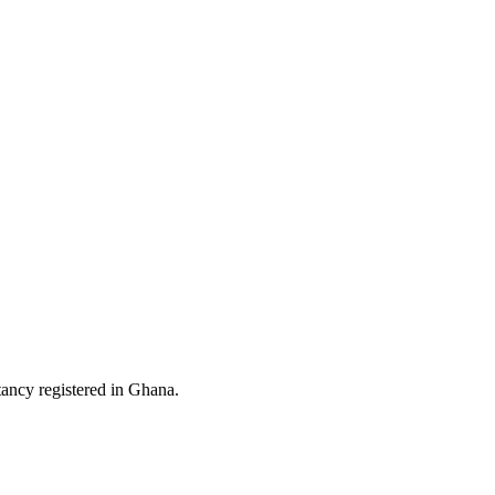
ltancy registered in Ghana.