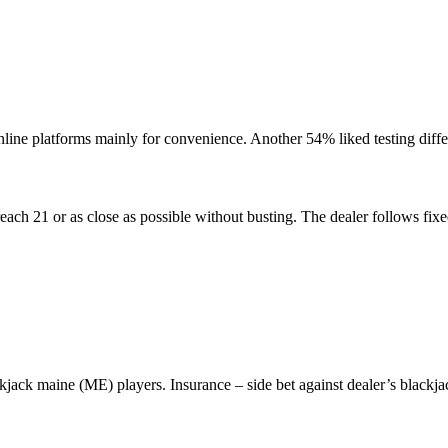
.
ne platforms mainly for convenience. Another 54% liked testing diffe
reach 21 or as close as possible without busting. The dealer follows fixe
ckjack maine (ME) players. Insurance – side bet against dealer’s blackja