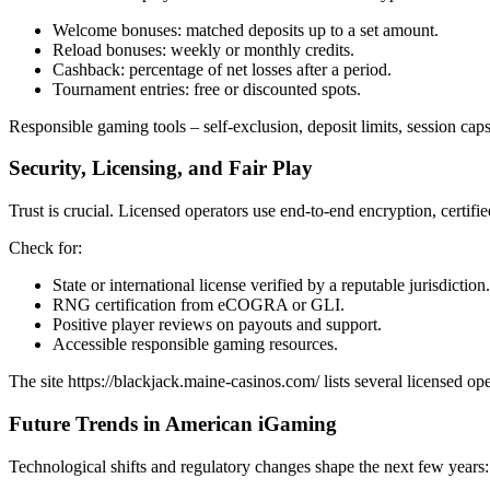
Welcome bonuses: matched deposits up to a set amount.
Reload bonuses: weekly or monthly credits.
Cashback: percentage of net losses after a period.
Tournament entries: free or discounted spots.
Responsible gaming tools – self‑exclusion, deposit limits, session c
Security, Licensing, and Fair Play
Trust is crucial. Licensed operators use end‑to‑end encryption, certi
Check for:
State or international license verified by a reputable jurisdiction.
RNG certification from eCOGRA or GLI.
Positive player reviews on payouts and support.
Accessible responsible gaming resources.
The site https://blackjack.maine-casinos.com/ lists several licensed op
Future Trends in American iGaming
Technological shifts and regulatory changes shape the next few years: