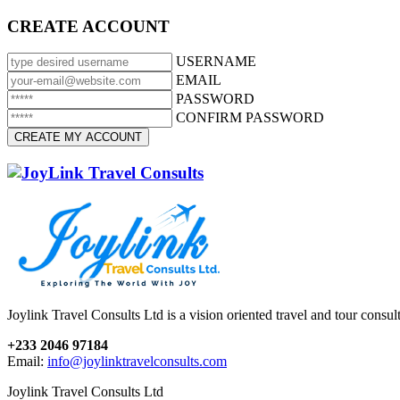
CREATE ACCOUNT
USERNAME
EMAIL
PASSWORD
CONFIRM PASSWORD
Joylink Travel Consults Ltd is a vision oriented travel and tour consu
+233 2046 97184
Email:
info@joylinktravelconsults.com
Joylink Travel Consults Ltd