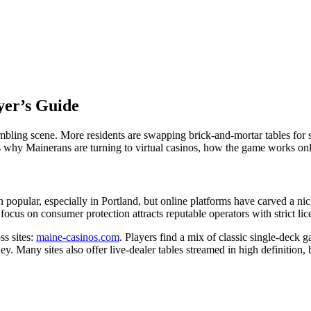
yer’s Guide
mbling scene. More residents are swapping brick‑and‑mortar tables for 
s why Mainerans are turning to virtual casinos, how the game works onl
n popular, especially in Portland, but online platforms have carved a
focus on consumer protection attracts reputable operators with strict lic
ss sites:
maine-casinos.com
. Players find a mix of classic single‑deck 
ey. Many sites also offer live‑dealer tables streamed in high definitio