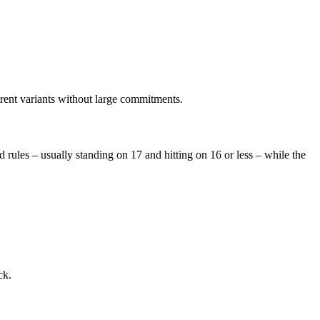
rent variants without large commitments.
d rules – usually standing on 17 and hitting on 16 or less – while the
ck.