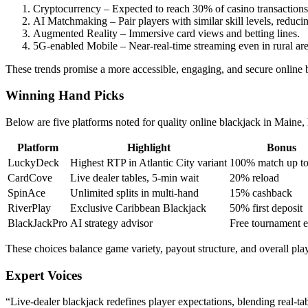
Cryptocurrency – Expected to reach 30% of casino transaction
AI Matchmaking – Pair players with similar skill levels, reducin
Augmented Reality – Immersive card views and betting lines.
5G‑enabled Mobile – Near‑real‑time streaming even in rural are
These trends promise a more accessible, engaging, and secure online 
Winning Hand Picks
Below are five platforms noted for quality online blackjack in Maine, 
Platform
Highlight
Bonus
LuckyDeck
Highest RTP in Atlantic City variant
100% match up t
CardCove
Live dealer tables, 5‑min wait
20% reload
SpinAce
Unlimited splits in multi‑hand
15% cashback
RiverPlay
Exclusive Caribbean Blackjack
50% first deposit
BlackJackPro
AI strategy advisor
Free tournament e
These choices balance game variety, payout structure, and overall play
Expert Voices
“Live‑dealer blackjack redefines player expectations, blending real‑ta