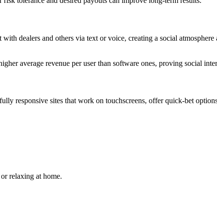
r risk tolerance and desired payouts can improve long‑term results.
t with dealers and others via text or voice, creating a social atmosphe
her average revenue per user than software ones, proving social inter
ully responsive sites that work on touchscreens, offer quick‑bet option
 or relaxing at home.