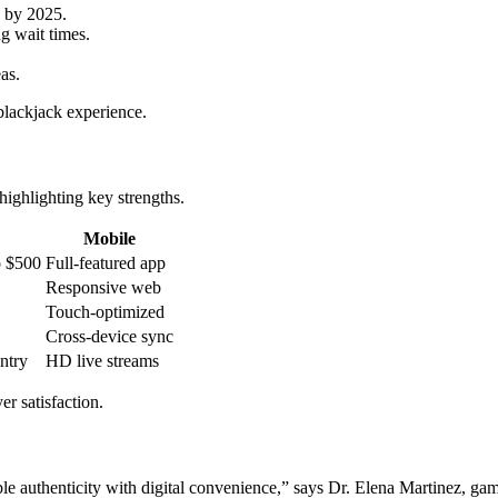
s by 2025.
g wait times.
as.
blackjack experience.
highlighting key strengths.
Mobile
o $500
Full‑featured app
Responsive web
Touch‑optimized
Cross‑device sync
ntry
HD live streams
er satisfaction.
ble authenticity with digital convenience,” says Dr. Elena Martinez, gam