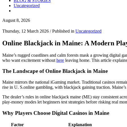
BLOG & STORIES
Uncategorized
August 8, 2026
Thursday, 12 March 2026
/
Published in
Uncategorized
Online Blackjack in Maine: A Modern Pla
Maine’s rugged coastlines and calm forests mask a growing digital ga
who want excitement without
here
leaving home. This article explain
The Landscape of Online Blackjack in Maine
Maine mirrors the national iGaming market. Traditional casinos remai
rise in U. S.online gambling, with blackjack gaining traction. Maine’s 
The dealer’s rules in online blackjack maine (ME) stay consistent acro
play‑money modes let beginners test strategies before risking real mon
Why Players Choose Digital Casinos in Maine
Factor
Explanation