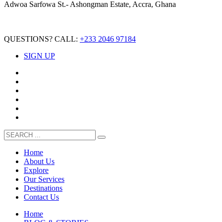
Adwoa Sarfowa St.- Ashongman Estate, Accra, Ghana
QUESTIONS? CALL:
+233 2046 97184
SIGN UP
Home
About Us
Explore
Our Services
Destinations
Contact Us
Home