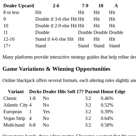
Dealer Upcard
2‑6
7‑9
10
A
8 or less
Hit
Hit
Hit
Hit
9
Double if 3‑6 else Hit
Hit
Hit
Hit
10
Double if 2‑9 else Hit
Hit
Hit
Hit
11
Double
Double
Double
Double
12‑16
Stand if 4‑6 else Hit
Hit
Hit
Hit
17+
Stand
Stand
Stand
Stand
Many platforms provide interactive strategy guides that help refine de
Game Variations & Winning Opportunities
Online blackjack offers several formats, each altering rules slightly a
Variant
Decks
Dealer Hits Soft 17?
Payout
House Edge
Classic
1‑8
No
3:2
0.46%
Atlantic City
4
No
3:2
0.52%
European
1
Yes
3:2
0.39%
Vegas Strip
4
No
3:2
0.64%
Multi‑hand
6‑8
No
3:2
0.58%