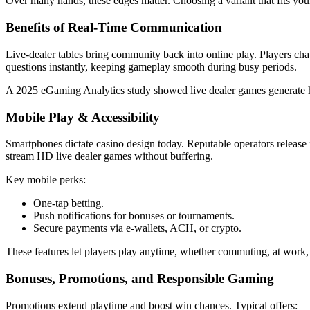
Over many hands, these edges matter. Choosing a variant that fits you
Benefits of Real‑Time Communication
Live‑dealer tables bring community back into online play. Players cha
questions instantly, keeping gameplay smooth during busy periods.
A 2025 eGaming Analytics study showed live dealer games generate hig
Mobile Play & Accessibility
Smartphones dictate casino design today. Reputable operators release f
stream HD live dealer games without buffering.
Key mobile perks:
One‑tap betting.
Push notifications for bonuses or tournaments.
Secure payments via e‑wallets, ACH, or crypto.
These features let players play anytime, whether commuting, at work,
Bonuses, Promotions, and Responsible Gaming
Promotions extend playtime and boost win chances. Typical offers: