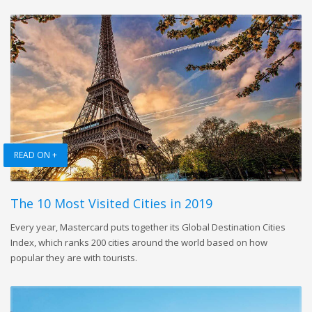
READ ON +
The 10 Most Visited Cities in 2019
Every year, Mastercard puts together its Global Destination Cities
Index, which ranks 200 cities around the world based on how
popular they are with tourists.