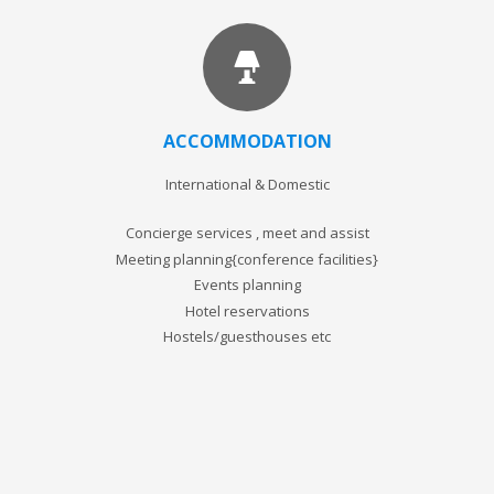
ACCOMMODATION
International & Domestic
Concierge services , meet and assist
Meeting planning{conference facilities}
Events planning
Hotel reservations
Hostels/guesthouses etc