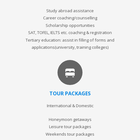
Study abroad assistance
Career coaching/counselling
Scholarship opportunities
SAT, TOFEL, IELTS etc. coaching & registration
Tertiary education: assist in filling of forms and
applications(university, training colleges)
TOUR PACKAGES
International & Domestic
Honeymoon getaways
Leisure tour packages
Weekends tour packages