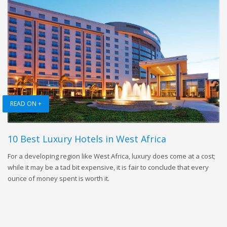
READ ON +
10 Best Luxury Hotels in West Africa
For a developing region like West Africa, luxury does come at a cost;
while it may be a tad bit expensive, it is fair to conclude that every
ounce of money spent is worth it.