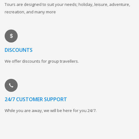
Tours are designed to suit your needs; holiday, leisure, adventure,
recreation, and many more
DISCOUNTS
We offer discounts for group travellers.
24/7 CUSTOMER SUPPORT
While you are away, we will be here for you 24/7.