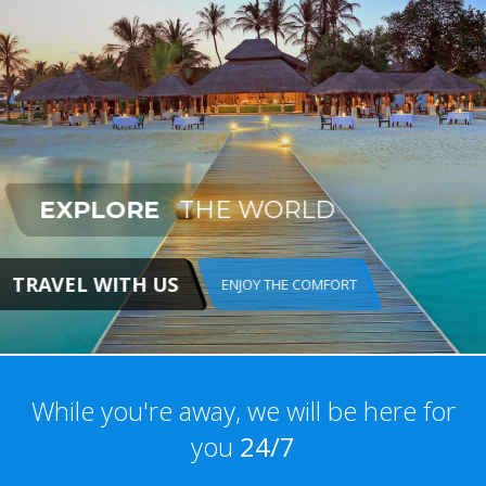
EXPLORE
THE WORLD
TRAVEL WITH US
ENJOY THE COMFORT
While you're away, we will be here for
you
24/7