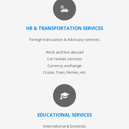
HR & TRANSPORTATION SERVICES
Foreign transaction & Advocacy services
Work and live abroad
Car rentals services
Currency exchange
Cruise, Train, Ferries, etc.
EDUCATIONAL SERVICES
International & Domestic