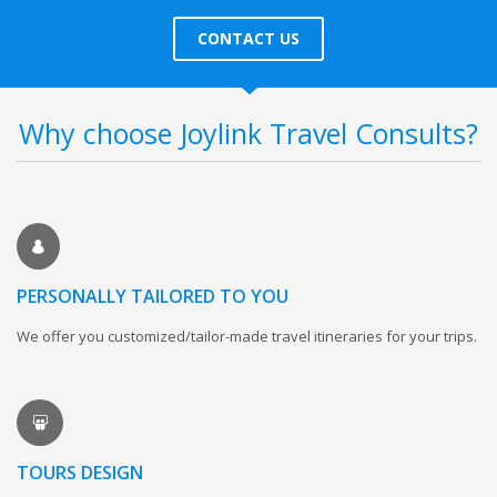
CONTACT US
Why choose Joylink Travel Consults?
PERSONALLY TAILORED TO YOU
We offer you customized/tailor-made travel itineraries for your trips.
TOURS DESIGN