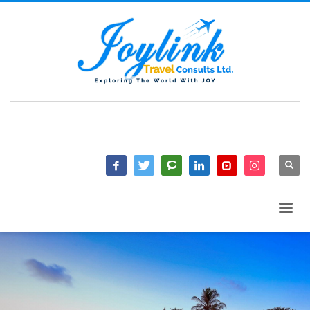
QUESTIONS? CALL:
+233 2046 97184