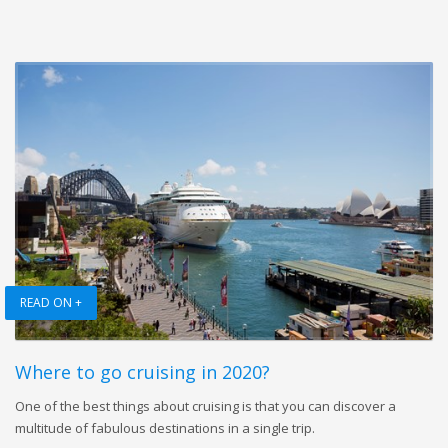
READ ON +
Where to go cruising in 2020?
One of the best things about cruising is that you can discover a
multitude of fabulous destinations in a single trip.