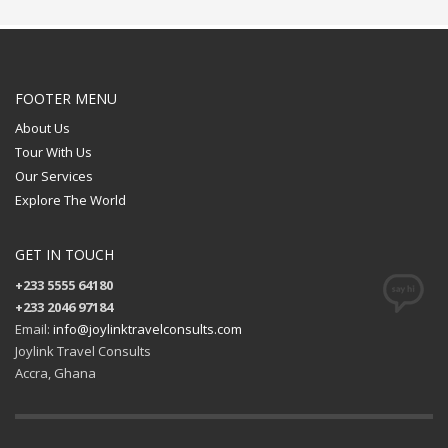
FOOTER MENU
About Us
Tour With Us
Our Services
Explore The World
GET IN TOUCH
+233 5555 64180
+233 2046 97184
Email:
info@joylinktravelconsults.com
Joylink Travel Consults
Accra, Ghana