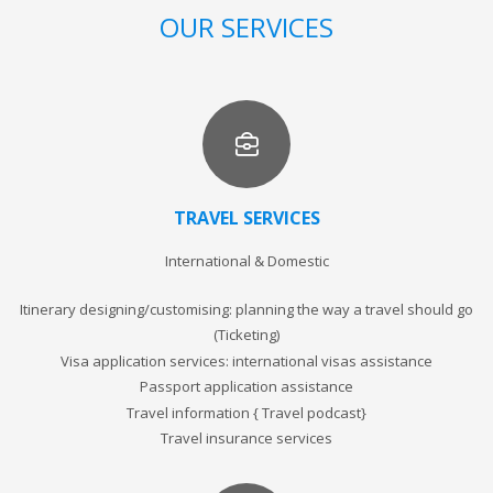
OUR SERVICES
TRAVEL SERVICES
International & Domestic
Itinerary designing/customising: planning the way a travel should go
(Ticketing)
Visa application services: international visas assistance
Passport application assistance
Travel information { Travel podcast}
Travel insurance services