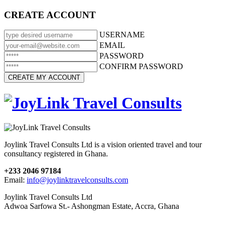
CREATE ACCOUNT
USERNAME
EMAIL
PASSWORD
CONFIRM PASSWORD
Joylink Travel Consults Ltd is a vision oriented travel and tour
consultancy registered in Ghana.
+233 2046 97184
Email:
info@joylinktravelconsults.com
Joylink Travel Consults Ltd
Adwoa Sarfowa St.- Ashongman Estate, Accra, Ghana