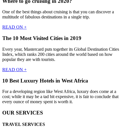
Where to go cruising in 2020?
One of the best things about cruising is that you can discover a
multitude of fabulous destinations in a single trip.
READ ON +
The 10 Most Visited Cities in 2019
Every year, Mastercard puts together its Global Destination Cities
Index, which ranks 200 cities around the world based on how
popular they are with tourists.
READ ON +
10 Best Luxury Hotels in West Africa
For a developing region like West Africa, luxury does come at a
cost; while it may be a tad bit expensive, it is fair to conclude that
every ounce of money spent is worth it.
OUR SERVICES
TRAVEL SERVICES