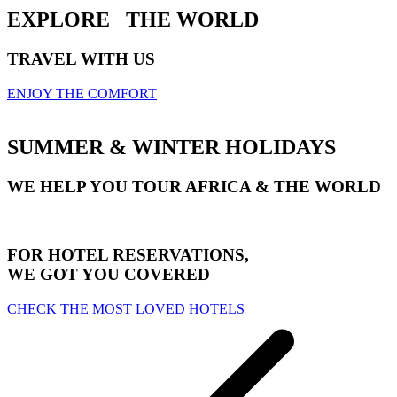
EXPLORE
THE WORLD
TRAVEL WITH US
ENJOY THE COMFORT
SUMMER & WINTER HOLIDAYS
WE HELP YOU TOUR AFRICA & THE WORLD
FOR HOTEL RESERVATIONS,
WE GOT YOU COVERED
CHECK THE MOST LOVED HOTELS