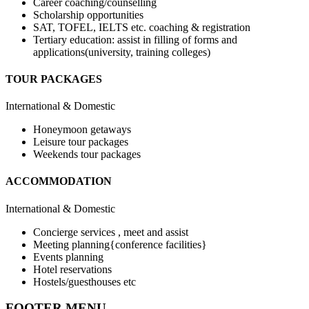
Career coaching/counselling
Scholarship opportunities
SAT, TOFEL, IELTS etc. coaching & registration
Tertiary education: assist in filling of forms and
applications(university, training colleges)
TOUR PACKAGES
International & Domestic
Honeymoon getaways
Leisure tour packages
Weekends tour packages
ACCOMMODATION
International & Domestic
Concierge services , meet and assist
Meeting planning{conference facilities}
Events planning
Hotel reservations
Hostels/guesthouses etc
FOOTER MENU