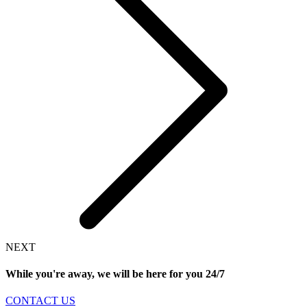
NEXT
While you're away, we will be here for you
24/7
CONTACT US