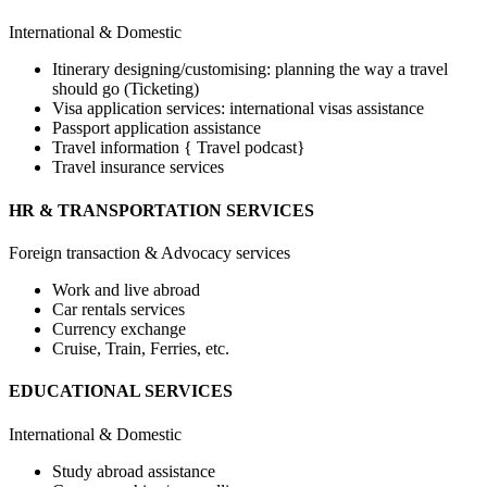
International & Domestic
Itinerary designing/customising: planning the way a travel
should go (Ticketing)
Visa application services: international visas assistance
Passport application assistance
Travel information { Travel podcast}
Travel insurance services
HR & TRANSPORTATION SERVICES
Foreign transaction & Advocacy services
Work and live abroad
Car rentals services
Currency exchange
Cruise, Train, Ferries, etc.
EDUCATIONAL SERVICES
International & Domestic
Study abroad assistance