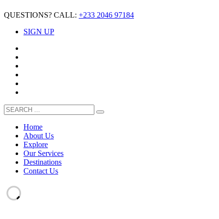
QUESTIONS? CALL:
+233 2046 97184
SIGN UP
Home
About Us
Explore
Our Services
Destinations
Contact Us