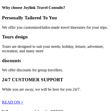
Why choose Joylink Travel Consults?
Personally Tailored To You
We offer you customized/tailor-made travel itineraries for your trips.
Tours design
Tours are designed to suit your needs; holiday, leisure, adventure,
recreation, and many more
discounts
We offer discounts for group travellers.
24/7 CUSTOMER SUPPORT
While you are away, we will be here for you 24/7.
READ ON +