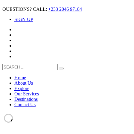
QUESTIONS? CALL:
+233 2046 97184
SIGN UP
Home
About Us
Explore
Our Services
Destinations
Contact Us