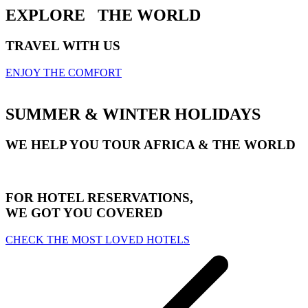
EXPLORE
THE WORLD
TRAVEL WITH US
ENJOY THE COMFORT
SUMMER & WINTER HOLIDAYS
WE HELP YOU TOUR AFRICA & THE WORLD
FOR HOTEL RESERVATIONS,
WE GOT YOU COVERED
CHECK THE MOST LOVED HOTELS