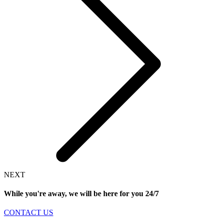
NEXT
While you're away, we will be here for you
24/7
CONTACT US