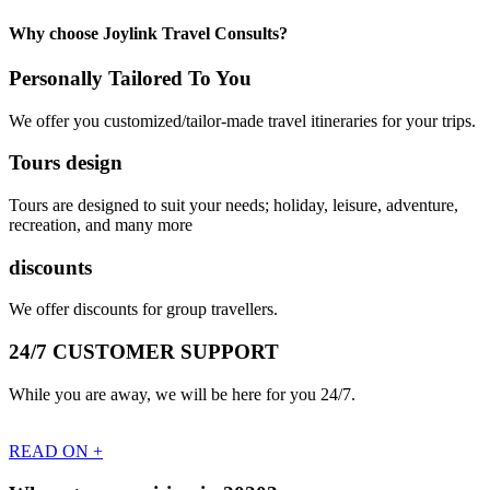
Why choose Joylink Travel Consults?
Personally Tailored To You
We offer you customized/tailor-made travel itineraries for your trips.
Tours design
Tours are designed to suit your needs; holiday, leisure, adventure,
recreation, and many more
discounts
We offer discounts for group travellers.
24/7 CUSTOMER SUPPORT
While you are away, we will be here for you 24/7.
READ ON +