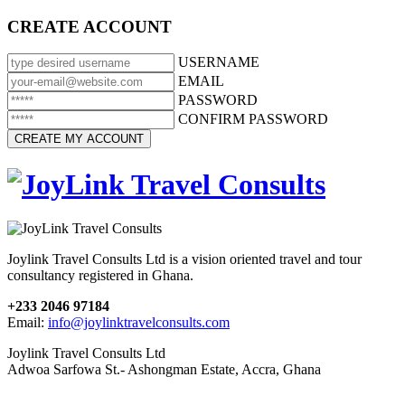
CREATE ACCOUNT
USERNAME
EMAIL
PASSWORD
CONFIRM PASSWORD
Joylink Travel Consults Ltd is a vision oriented travel and tour
consultancy registered in Ghana.
+233 2046 97184
Email:
info@joylinktravelconsults.com
Joylink Travel Consults Ltd
Adwoa Sarfowa St.- Ashongman Estate, Accra, Ghana