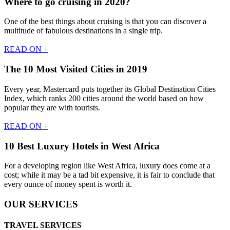
Where to go cruising in 2020?
One of the best things about cruising is that you can discover a
multitude of fabulous destinations in a single trip.
READ ON +
The 10 Most Visited Cities in 2019
Every year, Mastercard puts together its Global Destination Cities
Index, which ranks 200 cities around the world based on how
popular they are with tourists.
READ ON +
10 Best Luxury Hotels in West Africa
For a developing region like West Africa, luxury does come at a
cost; while it may be a tad bit expensive, it is fair to conclude that
every ounce of money spent is worth it.
OUR SERVICES
TRAVEL SERVICES