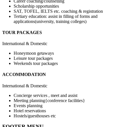
Career coaching/counselling
Scholarship opportunities
SAT, TOFEL, IELTS etc. coaching & registration
Tertiary education: assist in filling of forms and
applications(university, training colleges)
TOUR PACKAGES
International & Domestic
Honeymoon getaways
Leisure tour packages
Weekends tour packages
ACCOMMODATION
International & Domestic
Concierge services , meet and assist
Meeting planning{conference facilities}
Events planning
Hotel reservations
Hostels/guesthouses etc
FOOTER MENU