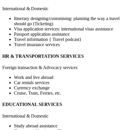
International & Domestic
Itinerary designing/customising: planning the way a travel
should go (Ticketing)
Visa application services: international visas assistance
Passport application assistance
Travel information { Travel podcast}
Travel insurance services
HR & TRANSPORTATION SERVICES
Foreign transaction & Advocacy services
Work and live abroad
Car rentals services
Currency exchange
Cruise, Train, Ferries, etc.
EDUCATIONAL SERVICES
International & Domestic
Study abroad assistance