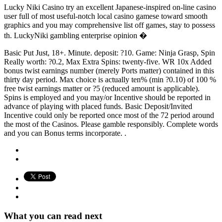
Lucky Niki Casino try an excellent Japanese-inspired on-line casino
user full of most useful-notch local casino gamese toward smooth
graphics and you may comprehensive list off games, stay to possess
th. LuckyNiki gambling enterprise opinion �
Basic Put Just, 18+. Minute. deposit: ?10. Game: Ninja Grasp, Spin
Really worth: ?0.2, Max Extra Spins: twenty-five. WR 10x Added
bonus twist earnings number (merely Ports matter) contained in this
thirty day period. Max choice is actually ten% (min ?0.10) of 100 %
free twist earnings matter or ?5 (reduced amount is applicable).
Spins is employed and you may/or Incentive should be reported in
advance of playing with placed funds. Basic Deposit/Invited
Incentive could only be reported once most of the 72 period around
the most of the Casinos. Please gamble responsibly. Complete words
and you can Bonus terms incorporate. .
What you can read next