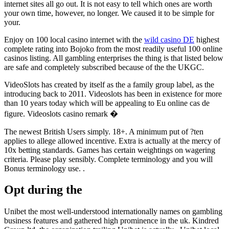
internet sites all go out. It is not easy to tell which ones are worth
your own time, however, no longer. We caused it to be simple for
your.
Enjoy on 100 local casino internet with the
wild casino DE
highest
complete rating into Bojoko from the most readily useful 100 online
casinos listing. All gambling enterprises the thing is that listed below
are safe and completely subscribed because of the the UKGC.
VideoSlots has created by itself as the a family group label, as the
introducing back to 2011. Videoslots has been in existence for more
than 10 years today which will be appealing to Eu online cas de
figure. Videoslots casino remark �
The newest British Users simply. 18+. A minimum put of ?ten
applies to allege allowed incentive. Extra is actually at the mercy of
10x betting standards. Games has certain weightings on wagering
criteria. Please play sensibly. Complete terminology and you will
Bonus terminology use. .
Opt during the
Unibet the most well-understood internationally names on gambling
business features and gathered high prominence in the uk. Kindred