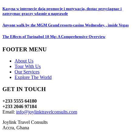
Kasyna w internecie daja promocje i motywacja, dostac przyciagnac i
zatrzymac graczy wlasnie u naprawde
Anyone walk by the MGM Grand resorts-casino Wednesday, , inside Vegas
The Effects of Turinabol 10 Mg: A Comprehensive Overview
FOOTER MENU
About Us
Tour With Us
Our Services
Explore The World
GET IN TOUCH
+233 5555 64180
+233 2046 97184
Email:
info@joylinktravelconsults.com
Joylink Travel Consults
Accra, Ghana