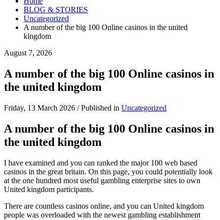
Home
BLOG & STORIES
Uncategorized
A number of the big 100 Online casinos in the united
kingdom
August 7, 2026
A number of the big 100 Online casinos in
the united kingdom
Friday, 13 March 2026
/
Published in
Uncategorized
A number of the big 100 Online casinos in
the united kingdom
I have examined and you can ranked the major 100 web based
casinos in the great britain. On this page, you could potentially look
at the one hundred most useful gambling enterprise sites to own
United kingdom participants.
There are countless casinos online, and you can United kingdom
people was overloaded with the newest gambling establishment