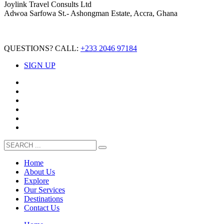
Joylink Travel Consults Ltd
Adwoa Sarfowa St.- Ashongman Estate, Accra, Ghana
QUESTIONS? CALL:
+233 2046 97184
SIGN UP
Home
About Us
Explore
Our Services
Destinations
Contact Us