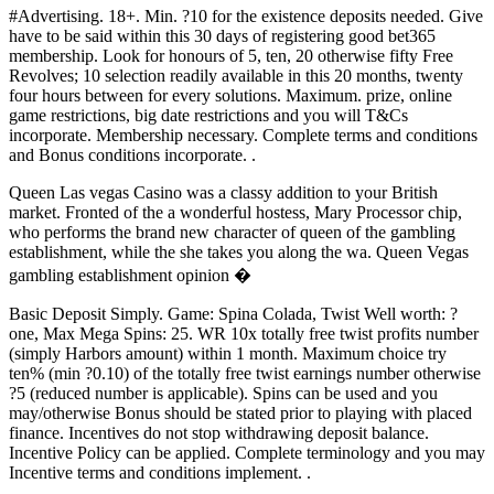
#Advertising. 18+. Min. ?10 for the existence deposits needed. Give
have to be said within this 30 days of registering good bet365
membership. Look for honours of 5, ten, 20 otherwise fifty Free
Revolves; 10 selection readily available in this 20 months, twenty
four hours between for every solutions. Maximum. prize, online
game restrictions, big date restrictions and you will T&Cs
incorporate. Membership necessary. Complete terms and conditions
and Bonus conditions incorporate. .
Queen Las vegas Casino was a classy addition to your British
market. Fronted of the a wonderful hostess, Mary Processor chip,
who performs the brand new character of queen of the gambling
establishment, while the she takes you along the wa. Queen Vegas
gambling establishment opinion �
Basic Deposit Simply. Game: Spina Colada, Twist Well worth: ?
one, Max Mega Spins: 25. WR 10x totally free twist profits number
(simply Harbors amount) within 1 month. Maximum choice try
ten% (min ?0.10) of the totally free twist earnings number otherwise
?5 (reduced number is applicable). Spins can be used and you
may/otherwise Bonus should be stated prior to playing with placed
finance. Incentives do not stop withdrawing deposit balance.
Incentive Policy can be applied. Complete terminology and you may
Incentive terms and conditions implement. .