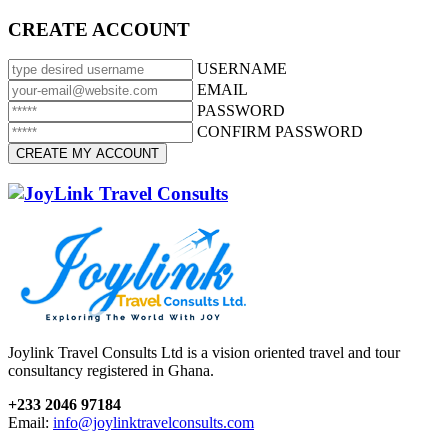
CREATE ACCOUNT
USERNAME
EMAIL
PASSWORD
CONFIRM PASSWORD
Joylink Travel Consults Ltd is a vision oriented travel and tour
consultancy registered in Ghana.
+233 2046 97184
Email:
info@joylinktravelconsults.com