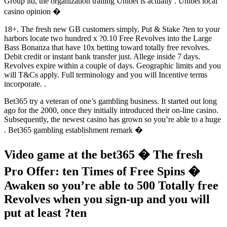
Group ltd, the organization trailing Unibet is actually . Unibet local
casino opinion �
18+. The fresh new GB customers simply. Put & Stake ?ten to your
harbors locate two hundred x ?0.10 Free Revolves into the Large
Bass Bonanza that have 10x betting toward totally free revolves.
Debit credit or instant bank transfer just. Allege inside 7 days.
Revolves expire within a couple of days. Geographic limits and you
will T&Cs apply. Full terminology and you will Incentive terms
incorporate. .
Bet365 try a veteran of one’s gambling business. It started out long
ago for the 2000, once they initially introduced their on-line casino.
Subsequently, the newest casino has grown so you’re able to a huge
. Bet365 gambling establishment remark �
Video game at the bet365 � The fresh
Pro Offer: ten Times of Free Spins �
Awaken so you’re able to 500 Totally free
Revolves when you sign-up and you will
put at least ?ten