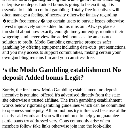
enterprise no deposit added bonus is going to be exciting, it is
essential to habit in control gambling. Totally free incentives will
often manage a feeling of necessity otherwise fantasy regarding
�totally free money,� top certain users to pursue losses otherwise
invest impulsively since added bonus runs out. Always place a
threshold about how exactly enough time your enjoy, monitor their
wagering, and never view the added bonus as the an ensured
solution to profit. Modo Gambling enterprise promotes safer
gambling by offering equipment including date-outs, put restrictions,
and you may access to support communities, making certain your
own gambling remains fun and you can stress-free.
‘s the Modo Gambling establishment No
deposit Added bonus Legit?
Surely, the fresh new Modo Gambling establishment no deposit
incentive is genuine, offered it’s advertised directly from the state
site otherwise a trusted affiliate. The fresh gambling establishment
works below rigorous gambling guidelines which can be committed
to openness and equity. All promotions try influenced because of the
clearly said words and you will monitored to help you guarantee
participants try addressed very. Cons commonly arise when
members follow fake links otherwise join into the look-alike