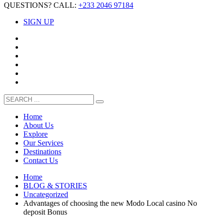
QUESTIONS? CALL:
+233 2046 97184
SIGN UP
Home
About Us
Explore
Our Services
Destinations
Contact Us
Home
BLOG & STORIES
Uncategorized
Advantages of choosing the new Modo Local casino No
deposit Bonus