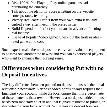
Risk-100 % free Playing: Play online game instead
purchasing the currency.
Talk about the platform: Score a getting on the website
concept, rates, featuring.
Victory Real cash: Profits from your own extra is usually
cashed away after meeting the prerequisites.
Build Depend on: Perfect your means in advance of betting a
real income.
Usage of Popular Video game: Check out the fresh or ideal-
rated game at no cost.
Such experts make the no-deposit incentive an invaluable equipment
to possess one another the newest and you can experienced players
who want to enhance their playing sense.
Differences when considering Put with no
Deposit Incentives
The key difference between put and no deposit bonuses is the initial
relationship necessary. A deposit added bonus always requires that
financing your account, while the local casino then fits a percentage
of these matter as the a reward. However, a no-deposit added bonus
needs zero monetary enter in and that is given restricted to joining or
guaranteeing your bank account. While you are deposit bonuses