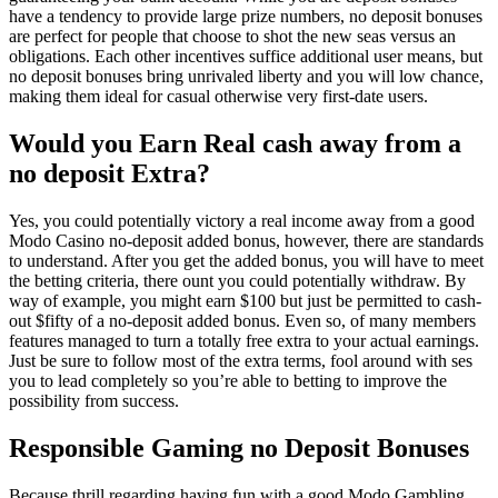
have a tendency to provide large prize numbers, no deposit bonuses
are perfect for people that choose to shot the new seas versus an
obligations. Each other incentives suffice additional user means, but
no deposit bonuses bring unrivaled liberty and you will low chance,
making them ideal for casual otherwise very first-date users.
Would you Earn Real cash away from a
no deposit Extra?
Yes, you could potentially victory a real income away from a good
Modo Casino no-deposit added bonus, however, there are standards
to understand. After you get the added bonus, you will have to meet
the betting criteria, there ount you could potentially withdraw. By
way of example, you might earn $100 but just be permitted to cash-
out $fifty of a no-deposit added bonus. Even so, of many members
features managed to turn a totally free extra to your actual earnings.
Just be sure to follow most of the extra terms, fool around with ses
you to lead completely so you’re able to betting to improve the
possibility from success.
Responsible Gaming no Deposit Bonuses
Because thrill regarding having fun with a good Modo Gambling