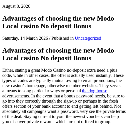
August 8, 2026
Advantages of choosing the new Modo
Local casino No deposit Bonus
Saturday, 14 March 2026
/
Published in
Uncategorized
Advantages of choosing the new Modo
Local casino No deposit Bonus
Either, stating a great Modo Casino no-deposit extra need a plus
code, while in other cases, the offer is actually used instantly. These
types of codes are typically mutual owing to email promotions, the
new casino’s homepage, otherwise member websites. They serve as
a means to song particular ways or personal
the dog house
advertisements. In the event that a bonus password needs, be sure to
go into they correctly through the sign-up or perhaps in the fresh
offers section of your bank account to end getting left behind. Not
absolutely all campaigns want a password, very see the private terms
of the deal. Staying current to your the newest vouchers can help
you discover private rewards which are not offered to group.