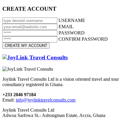
CREATE ACCOUNT
USERNAME
EMAIL
PASSWORD
CONFIRM PASSWORD
Joylink Travel Consults Ltd is a vision oriented travel and tour
consultancy registered in Ghana.
+233 2046 97184
Email:
info@joylinktravelconsults.com
Joylink Travel Consults Ltd
Adwoa Sarfowa St.- Ashongman Estate, Accra, Ghana