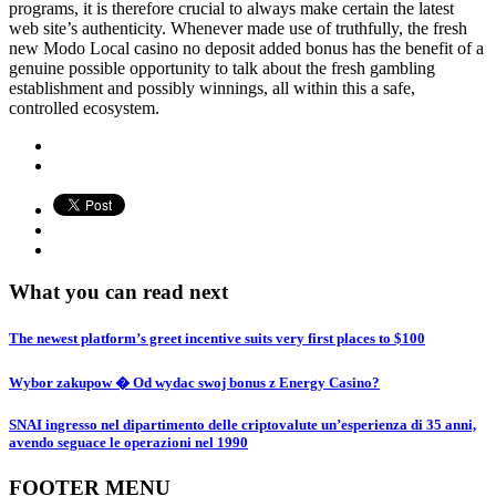
programs, it is therefore crucial to always make certain the latest
web site’s authenticity. Whenever made use of truthfully, the fresh
new Modo Local casino no deposit added bonus has the benefit of a
genuine possible opportunity to talk about the fresh gambling
establishment and possibly winnings, all within this a safe,
controlled ecosystem.
What you can read next
The newest platform’s greet incentive suits very first places to $100
Wybor zakupow � Od wydac swoj bonus z Energy Casino?
SNAI ingresso nel dipartimento delle criptovalute un’esperienza di 35 anni,
avendo seguace le operazioni nel 1990
FOOTER MENU