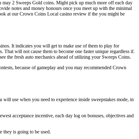
you may 2 Sweeps Gold coins. Might pick up much more off each day
provide notes and money honours once you meet up with the minimal
 look at our Crown Coins Local casino review if the you might be
os. It indicates you will get to make use of them to play for
s. That will not cause them to become one faster unique regardless if.
see the fresh auto mechanics ahead of utilizing your Sweeps Coins.
ll contests, because of gameplay and you may recommended Crown
you will use when you need to experience inside sweepstakes mode, in
newest acceptance incentive, each day log on bonuses, objectives and
 they is going to be used.