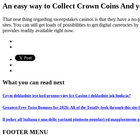
An easy way to Collect Crown Coins And y
That neat thing regarding sweepstakes casinos is that they have a no-p
sites. You can still get loads of possibilities to get digital currencies
provides readily available right now.
What you can read next
Czym dokladnie jest kod promocyjny Ice Casino i dokladnie jak funkcja?
Greatest Free Twist Bonuses for 2026: All of the Totally look through this site 
Il poker all’italiana e una delle varianti piuttosto popolari ed maggiormente gi
FOOTER MENU