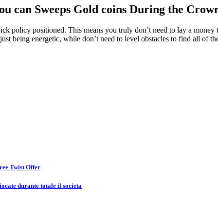
ou can Sweeps Gold coins During the Crow
ick policy positioned. This means you truly don’t need to lay a money to
 by just being energetic, while don’t need to level obstacles to find all o
free Twist Offer
ocate durante totale il societa