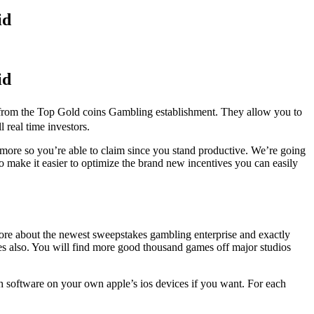
id
id
se from the Top Gold coins Gambling establishment. They allow you to
 real time investors.
en more so you’re able to claim since you stand productive. We’re going
o make it easier to optimize the brand new incentives you can easily
re about the newest sweepstakes gambling enterprise and exactly
ves also. You will find more good thousand games off major studios
sh software on your own apple’s ios devices if you want. For each