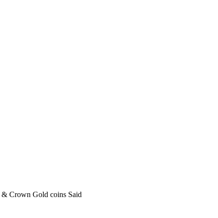
 & Crown Gold coins Said