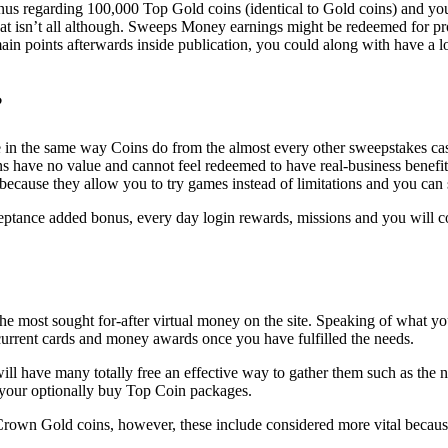
nus regarding 100,000 Top Gold coins (identical to Gold coins) and 
hat isn’t all although. Sweeps Money earnings might be redeemed for 
main points afterwards inside publication, you could along with have a
?
in the same way Coins do from the almost every other sweepstakes casin
oins have no value and cannot feel redeemed to have real-business benefit
cause they allow you to try games instead of limitations and you can 
 acceptance added bonus, every day login rewards, missions and you wi
the most sought for-after virtual money on the site. Speaking of what 
current cards and money awards once you have fulfilled the needs.
ll have many totally free an effective way to gather them such as the 
 your optionally buy Top Coin packages.
own Gold coins, however, these include considered more vital because