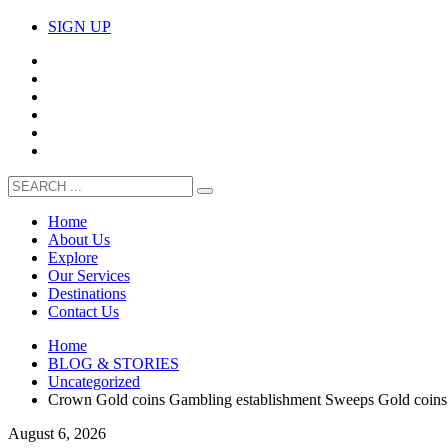
SIGN UP
Home
About Us
Explore
Our Services
Destinations
Contact Us
Home
BLOG & STORIES
Uncategorized
Crown Gold coins Gambling establishment Sweeps Gold coins
August 6, 2026