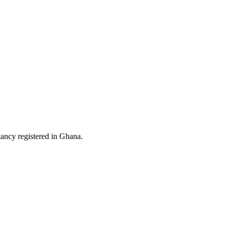
ltancy registered in Ghana.