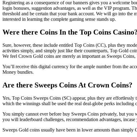
Registering as a consequence of our banners gives you a welcome bo
login bonuses, suggestion advantages, as well as the VIP program. T
threshold and be certain that your bank account. We will go into the 
interested in learning the complete gaming sense stands up.
Were there Coins In the Top Coins Casino
Sure, however, these include entitled Top Coins (CC), plus they mode 
activities simply, and simply just like their counterparts, Top Gold c
We feel Crown Gold coins are merely as important as Sweeps Coins, be
You’ll receive this digital currency for the ample number from the
Money bundles.
Are there Sweeps Coins At Crown Coins?
Yes, Top Coins Sweeps Coins (SC) appear, plus they are effortlessly 
which the winnings shall be used the real deal-globe perks including 
You simply cannot ever before buy Sweeps Coins privately, but you wi
you will leaderboard challenges, recommendation advantages, incase
Sweeps Gold coins usually have been in lower amounts than simply Cr