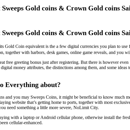
 Sweeps Gold coins & Crown Gold coins Sa
 Sweeps Gold coins & Crown Gold coins Sa
ts Gold Coin equivalent is the a few digital currencies you plan to u
, together with harbors, desk games, online game reveals, and you will
reat free greeting bonus just after registering. But there is however ev
 digital money attributes, the distinctions among them, and some ideas t
no Everything about?
ns and you may Sweeps Coins, it might be beneficial to know much mo
laying website that’s getting home to ports, together with most exclusi
u need something a little more severe, NoLimit City.
ying with a laptop or Android cellular phone, otherwise install the fre
y been cellular-enhanced.