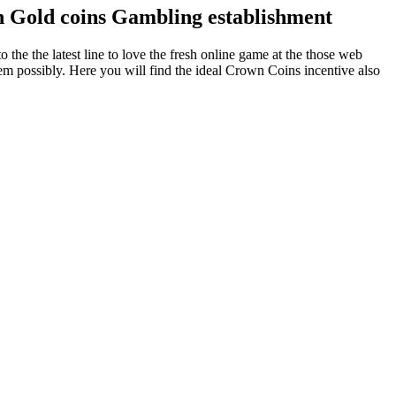
n Gold coins Gambling establishment
 the the latest line to love the fresh online game at the those web
f them possibly. Here you will find the ideal Crown Coins incentive also