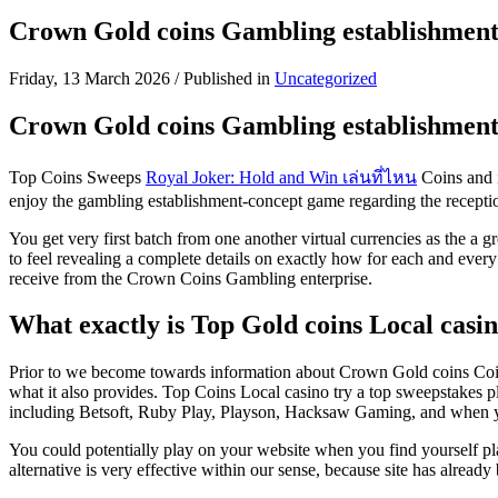
Crown Gold coins Gambling establishment
Friday, 13 March 2026
/
Published in
Uncategorized
Crown Gold coins Gambling establishment
Top Coins Sweeps
Royal Joker: Hold and Win เล่นที่ไหน
Coins and i
enjoy the gambling establishment-concept game regarding the reception
You get very first batch from one another virtual currencies as the a g
to feel revealing a complete details on exactly how for each and every
receive from the Crown Coins Gambling enterprise.
What exactly is Top Gold coins Local casi
Prior to we become towards information about Crown Gold coins Coi
what it also provides. Top Coins Local casino try a top sweepstakes p
including Betsoft, Ruby Play, Playson, Hacksaw Gaming, and when yo
You could potentially play on your website when you find yourself pla
alternative is very effective within our sense, because site has alread