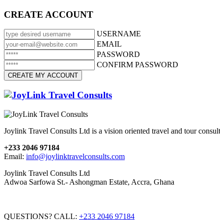
CREATE ACCOUNT
USERNAME
EMAIL
PASSWORD
CONFIRM PASSWORD
Joylink Travel Consults Ltd is a vision oriented travel and tour consu
+233 2046 97184
Email:
info@joylinktravelconsults.com
Joylink Travel Consults Ltd
Adwoa Sarfowa St.- Ashongman Estate, Accra, Ghana
QUESTIONS? CALL:
+233 2046 97184