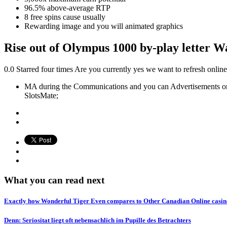
96.5% above-average RTP
8 free spins cause usually
Rewarding image and you will animated graphics
Rise out of Olympus 1000 by-play letter W
0.0 Starred four times Are you currently yes we want to refresh onl
MA during the Communications and you can Advertisements on Fed
SlotsMate;
What you can read next
Exactly how Wonderful Tiger Even compares to Other Canadian Online casin
Denn: Seriositat liegt oft nebensachlich im Pupille des Betrachters