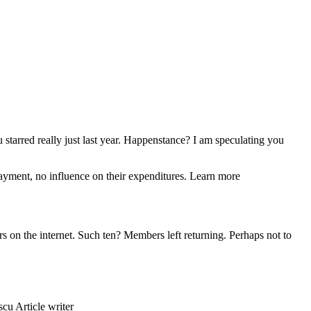
u starred really just last year. Happenstance? I am speculating you
ayment, no influence on their expenditures. Learn more
rs on the internet. Such ten? Members left returning. Perhaps not to
cu Article writer