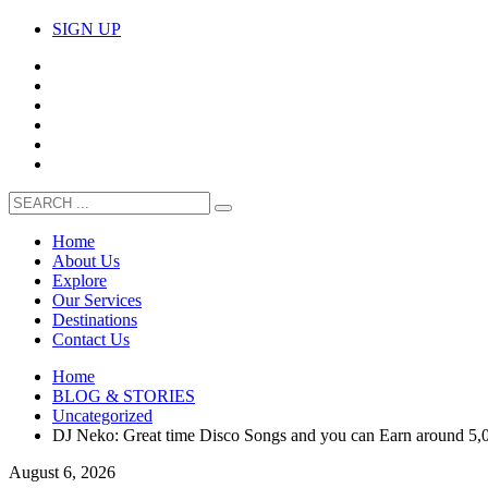
SIGN UP
Home
About Us
Explore
Our Services
Destinations
Contact Us
Home
BLOG & STORIES
Uncategorized
DJ Neko: Great time Disco Songs and you can Earn around 5,0
August 6, 2026