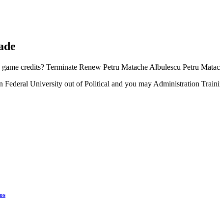
ade
ine game credits? Terminate Renew Petru Matache Albulescu Petru Matac
eral University out of Political and you may Administration Training, 
os