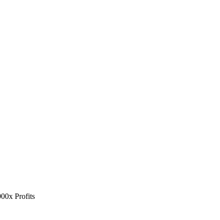
00x Profits