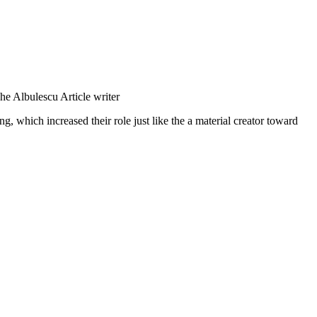
he Albulescu Article writer
which increased their role just like the a material creator toward