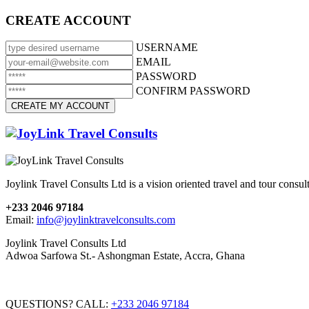
CREATE ACCOUNT
USERNAME
EMAIL
PASSWORD
CONFIRM PASSWORD
Joylink Travel Consults Ltd is a vision oriented travel and tour consu
+233 2046 97184
Email:
info@joylinktravelconsults.com
Joylink Travel Consults Ltd
Adwoa Sarfowa St.- Ashongman Estate, Accra, Ghana
QUESTIONS? CALL:
+233 2046 97184