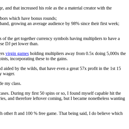
 that increased his role as the a material creator with the
harbors which have bonus rounds;
 band, growing an average audience by 98% since their first week;
 of the get together currency symbols having multipliers to have a
se DJ pet lower than.
ers
virgin games
holding multipliers away from 0.5x doing 5,000x the
ints, incorporating these to the gains.
 aided by the wilds, that have even a great 57x profit in the 1st 15
my wager.
de my class.
cases. During my first 50 spins or so, I found myself capable hit the
ries, and therefore leftover coming, but I became nonetheless wanting
ch other ft and 100 % free game. That being said, I do believe which