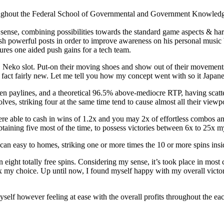
out the Federal School of Governmental and Government Knowledge, and
ds sense, combining possibilities towards the standard game aspects & 
lish powerful posts in order to improve awareness on his personal music
ures one aided push gains for a tech team.
j Neko slot. Put-on their moving shoes and show out of their movements
ct fairly new. Let me tell you how my concept went with so it Japane
 ten paylines, and a theoretical 96.5% above-mediocre RTP, having scatt
lves, striking four at the same time tend to cause almost all their viewpo
re able to cash in wins of 1.2x and you may 2x of effortless combos and
btaining five most of the time, to possess victories between 6x to 25x 
can easy to homes, striking one or more times the 10 or more spins insi
eight totally free spins. Considering my sense, it’s took place in most 
5x my choice. Up until now, I found myself happy with my overall victo
yself however feeling at ease with the overall profits throughout the ea