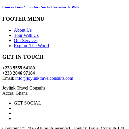
Cum sa Gase?ti Sloturi Noi la Cazinourile Web
FOOTER MENU
About Us
Tour With Us
Our Services
Explore The World
GET IN TOUCH
+233 5555 64180
+233 2046 97184
Email:
info@joylinktravelconsults.com
Joylink Travel Consults
Accra, Ghana
GET SOCIAL
Copyright ©
2026 All rights reserved - Joylink Travel Consults Ltd.