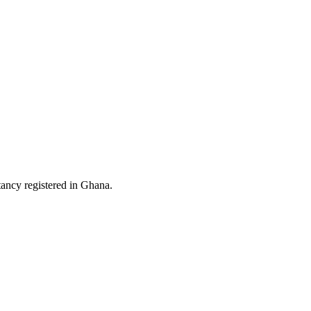
ltancy registered in Ghana.