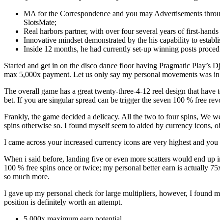
MA for the Correspondence and you may Advertisements through
SlotsMate;
Real harbors partner, with over four several years of first-han
Innovative mindset demonstrated by the his capability to estab
Inside 12 months, he had currently set-up winning posts proced
Started and get in on the disco dance floor having Pragmatic Play’s D
max 5,000x payment. Let us only say my personal movements was in fa
The overall game has a great twenty-three-4-12 reel design that have
bet. If you are singular spread can be trigger the seven 100 % free revo
Frankly, the game decided a delicacy. All the two to four spins, We we
spins otherwise so. I found myself seem to aided by currency icons, o
I came across your increased currency icons are very highest and you 
When i said before, landing five or even more scatters would end up in 
100 % free spins once or twice; my personal better earn is actually 7
so much more.
I gave up my personal check for large multipliers, however, I found m
position is definitely worth an attempt.
5,000x maximum earn potential