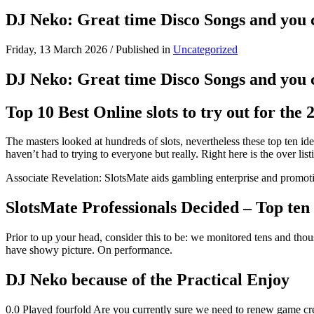
DJ Neko: Great time Disco Songs and you 
Friday, 13 March 2026
/
Published in
Uncategorized
DJ Neko: Great time Disco Songs and you 
Top 10 Best Online slots to try out for the 
The masters looked at hundreds of slots, nevertheless these top ten ide
haven’t had to trying to everyone but really. Right here is the over list
Associate Revelation: SlotsMate aids gambling enterprise and promoti
SlotsMate Professionals Decided – Top ten 
Prior to up your head, consider this to be: we monitored tens and thou
have showy picture. On performance.
DJ Neko because of the Practical Enjoy
0.0 Played fourfold Are you currently sure we need to renew game c