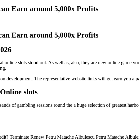
can Earn around 5,000x Profits
can Earn around 5,000x Profits
2026
al online slots stood out. As well as, also, they are new online game yo
ing.
on development. The representative website links will get earn you a p
Online slots
sands of gambling sessions round the a huge selection of greatest harbo
redit? Terminate Renew Petru Matache Albulescu Petru Matache Albules