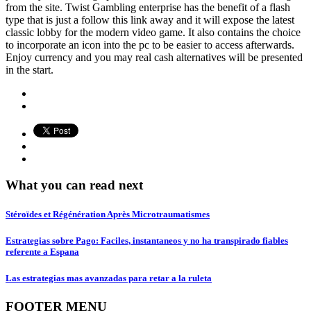
from the site. Twist Gambling enterprise has the benefit of a flash
type that is just a follow this link away and it will expose the latest
classic lobby for the modern video game. It also contains the choice
to incorporate an icon into the pc to be easier to access afterwards.
Enjoy currency and you may real cash alternatives will be presented
in the start.
What you can read next
Stéroïdes et Régénération Après Microtraumatismes
Estrategias sobre Pago: Faciles, instantaneos y no ha transpirado fiables
referente a Espana
Las estrategias mas avanzadas para retar a la ruleta
FOOTER MENU