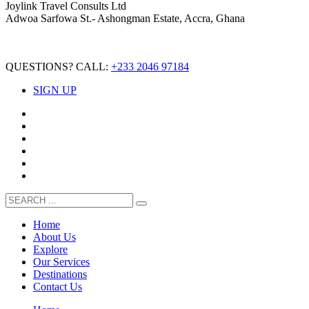
Joylink Travel Consults Ltd
Adwoa Sarfowa St.- Ashongman Estate, Accra, Ghana
QUESTIONS? CALL:
+233 2046 97184
SIGN UP
Home
About Us
Explore
Our Services
Destinations
Contact Us