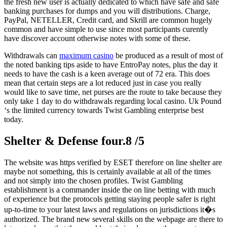
the fresh new user is actually dedicated to which have safe and safe
banking purchases for dumps and you will distributions. Charge,
PayPal, NETELLER, Credit card, and Skrill are common hugely
common and have simple to use since most participants curently
have discover account otherwise notes with some of these.
Withdrawals can
maximum casino
be produced as a result of most of
the noted banking tips aside to have EntroPay notes, plus the day it
needs to have the cash is a keen average out of 72 era. This does
mean that certain steps are a lot reduced just in case you really
would like to save time, net purses are the route to take because they
only take 1 day to do withdrawals regarding local casino. Uk Pound
‘s the limited currency towards Twist Gambling enterprise best
today.
Shelter & Defense four.8 /5
The website was https verified by ESET therefore on line shelter are
maybe not something, this is certainly available at all of the times
and not simply into the chosen profiles. Twist Gambling
establishment is a commander inside the on line betting with much
of experience but the protocols getting staying people safer is right
up-to-time to your latest laws and regulations on jurisdictions it�s
authorized. The brand new several skills on the webpage are there to