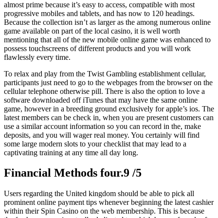
almost prime because it’s easy to access, compatible with most
progressive mobiles and tablets, and has now to 120 headings.
Because the collection isn’t as larger as the among numerous online
game available on part of the local casino, it is well worth
mentioning that all of the new mobile online game was enhanced to
possess touchscreens of different products and you will work
flawlessly every time.
To relax and play from the Twist Gambling establishment cellular,
participants just need to go to the webpages from the browser on the
cellular telephone otherwise pill. There is also the option to love a
software downloaded off iTunes that may have the same online
game, however in a breeding ground exclusively for apple’s ios. The
latest members can be check in, when you are present customers can
use a similar account information so you can record in the, make
deposits, and you will wager real money. You certainly will find
some large modern slots to your checklist that may lead to a
captivating training at any time all day long.
Financial Methods four.9 /5
Users regarding the United kingdom should be able to pick all
prominent online payment tips whenever beginning the latest cashier
within their Spin Casino on the web membership. This is because