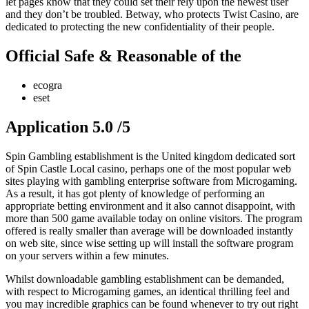
let pages know that they could set their rely upon the newest user
and they don’t be troubled. Betway, who protects Twist Casino, are
dedicated to protecting the new confidentiality of their people.
Official Safe & Reasonable of the
ecogra
eset
Application 5.0 /5
Spin Gambling establishment is the United kingdom dedicated sort
of Spin Castle Local casino, perhaps one of the most popular web
sites playing with gambling enterprise software from Microgaming.
As a result, it has got plenty of knowledge of performing an
appropriate betting environment and it also cannot disappoint, with
more than 500 game available today on online visitors. The program
offered is really smaller than average will be downloaded instantly
on web site, since wise setting up will install the software program
on your servers within a few minutes.
Whilst downloadable gambling establishment can be demanded,
with respect to Microgaming games, an identical thrilling feel and
you may incredible graphics can be found whenever to try out right