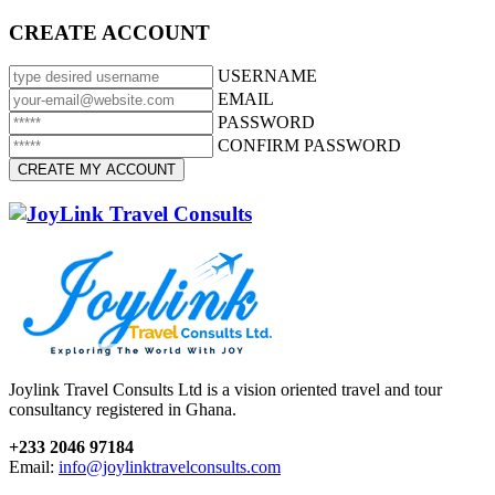
CREATE ACCOUNT
USERNAME
EMAIL
PASSWORD
CONFIRM PASSWORD
Joylink Travel Consults Ltd is a vision oriented travel and tour
consultancy registered in Ghana.
+233 2046 97184
Email:
info@joylinktravelconsults.com