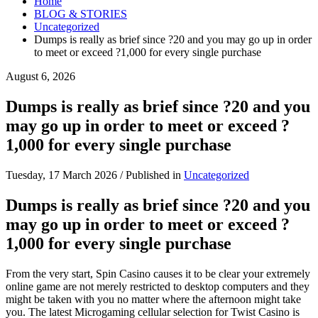
Home
BLOG & STORIES
Uncategorized
Dumps is really as brief since ?20 and you may go up in order
to meet or exceed ?1,000 for every single purchase
August 6, 2026
Dumps is really as brief since ?20 and you
may go up in order to meet or exceed ?
1,000 for every single purchase
Tuesday, 17 March 2026
/
Published in
Uncategorized
Dumps is really as brief since ?20 and you
may go up in order to meet or exceed ?
1,000 for every single purchase
From the very start, Spin Casino causes it to be clear your extremely
online game are not merely restricted to desktop computers and they
might be taken with you no matter where the afternoon might take
you. The latest Microgaming cellular selection for Twist Casino is