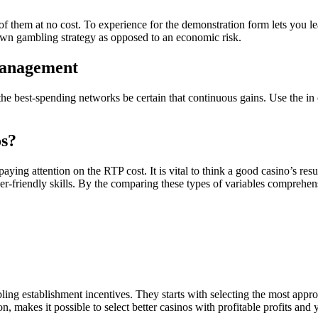
 of them at no cost. To experience for the demonstration form lets you 
r own gambling strategy as opposed to an economic risk.
Management
the best-spending networks be certain that continuous gains. Use the in
os?
aying attention on the RTP cost. It is vital to think a good casino’s re
er-friendly skills. By the comparing these types of variables comprehen
ing establishment incentives. They starts with selecting the most appr
n, makes it possible to select better casinos with profitable profits an