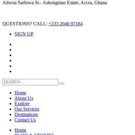
Adwoa Sarfowa St.- Ashongman Estate, Accra, Ghana
QUESTIONS? CALL:
+233 2046 97184
SIGN UP
Home
About Us
Explore
Our Services
Destinations
Contact Us
Home