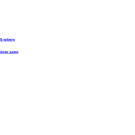
h spinow
usione aams