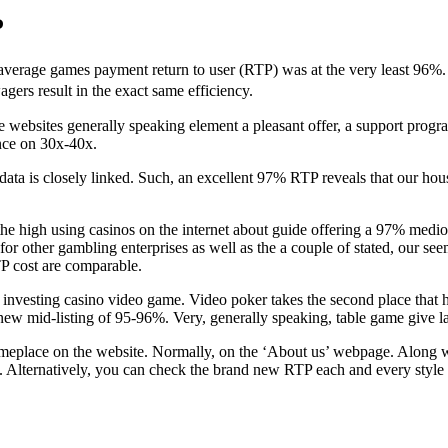
P
average games payment return to user (RTP) was at the very least 96%.
gers result in the exact same efficiency.
e websites generally speaking element a pleasant offer, a support progr
nce on 30x-40x.
e data is closely linked. Such, an excellent 97% RTP reveals that our h
 high using casinos on the internet about guide offering a 97% medioc
 other gambling enterprises as well as the a couple of stated, our seem
TP cost are comparable.
 investing casino video game. Video poker takes the second place that h
 new mid-listing of 95-96%. Very, generally speaking, table game give l
someplace on the website. Normally, on the ‘About us’ webpage. Along 
ve. Alternatively, you can check the brand new RTP each and every style