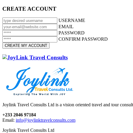
CREATE ACCOUNT
USERNAME
EMAIL
PASSWORD
CONFIRM PASSWORD
Joylink Travel Consults Ltd is a vision oriented travel and tour consu
+233 2046 97184
Email:
info@joylinktravelconsults.com
Joylink Travel Consults Ltd