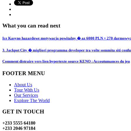
What you can read next
Ice Kasyno hazardowe motywacja powitalny � az 6000 PLN + 270 darmowyc
3. Jackpot City � migliori programma developer tra volte sommita siti conf
Comment distraire vers lien hypertexte source KENO : Accoutumances du jeu
FOOTER MENU
About Us
Tour With Us
Our Services
Explore The World
GET IN TOUCH
+233 5555 64180
+233 2046 97184