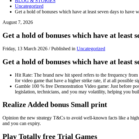
BLOG & STORIES
Uncategorized
Get a hold of bonuses which have at least seven days to have 
August 7, 2026
Get a hold of bonuses which have at least 
Friday, 13 March 2026
/
Published in
Uncategorized
Get a hold of bonuses which have at least 
Hit Rate: The brand new hit speed refers to the frequency from 
for video game that have a higher strike rate, if at all possible 
Gamble 100 % free Demonstration Video game: Just before positi
legislation, technicians, and you may volatility, helping you b
Realize Added bonus Small print
Opinion the new strategy T&Cs to avoid well-known facts like a high
and you can expiry.
Play Totally free Trial Games