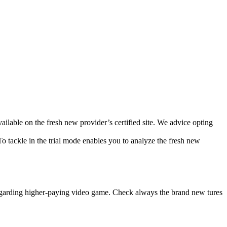
ilable on the fresh new provider’s certified site. We advice opting
 tackle in the trial mode enables you to analyze the fresh new
regarding higher-paying video game. Check always the brand new tures