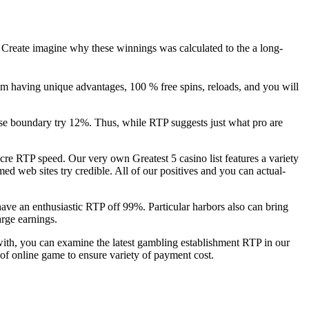
 Create imagine why these winnings was calculated to the a long-
am having unique advantages, 100 % free spins, reloads, and you will
ouse boundary try 12%. Thus, while RTP suggests just what pro are
re RTP speed. Our very own Greatest 5 casino list features a variety
ed web sites try credible. All of our positives and you can actual-
ave an enthusiastic RTP off 99%. Particular harbors also can bring
arge earnings.
with, you can examine the latest gambling establishment RTP in our
 of online game to ensure variety of payment cost.