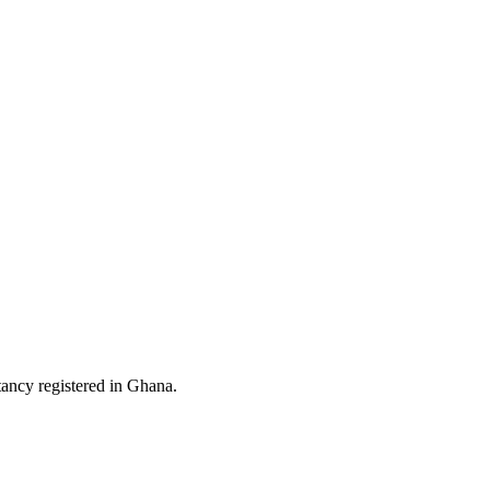
ltancy registered in Ghana.