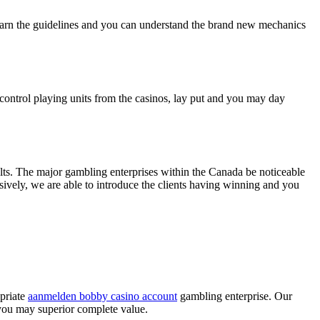
learn the guidelines and you can understand the brand new mechanics
 control playing units from the casinos, lay put and you may day
sults. The major gambling enterprises within the Canada be noticeable
sively, we are able to introduce the clients having winning and you
opriate
aanmelden bobby casino account
gambling enterprise. Our
d you may superior complete value.