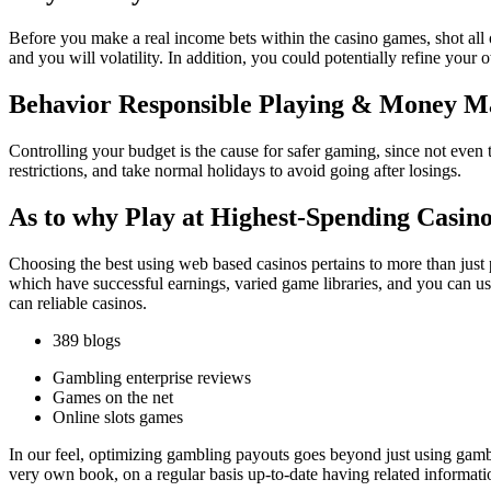
Before you make a real income bets within the casino games, shot all
and you will volatility. In addition, you could potentially refine you
Behavior Responsible Playing & Money 
Controlling your budget is the cause for safer gaming, since not even 
restrictions, and take normal holidays to avoid going after losings.
As to why Play at Highest-Spending Casin
Choosing the best using web based casinos pertains to more than just p
which have successful earnings, varied game libraries, and you can us
can reliable casinos.
389 blogs
Gambling enterprise reviews
Games on the net
Online slots games
In our feel, optimizing gambling payouts goes beyond just using gambl
very own book, on a regular basis up-to-date having related informatio