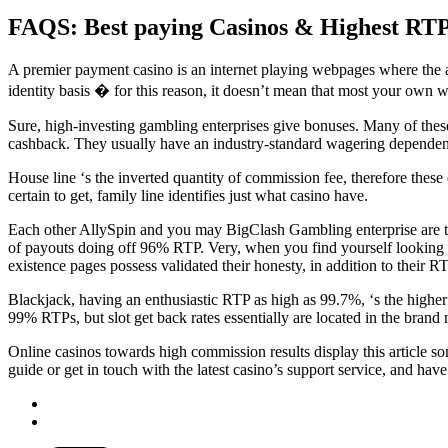
FAQS: Best paying Casinos & Highest RT
A premier payment casino is an internet playing webpages where the 
identity basis � for this reason, it doesn’t mean that most your own wa
Sure, high-investing gambling enterprises give bonuses. Many of thes
cashback. They usually have an industry-standard wagering depende
House line ‘s the inverted quantity of commission fee, therefore thes
certain to get, family line identifies just what casino have.
Each other AllySpin and you may BigClash Gambling enterprise are the
of payouts doing off 96% RTP. Very, when you find yourself looking for
existence pages possess validated their honesty, in addition to their R
Blackjack, having an enthusiastic RTP as high as 99.7%, ‘s the higher
99% RTPs, but slot get back rates essentially are located in the brand
Online casinos towards high commission results display this article 
guide or get in touch with the latest casino’s support service, and ha