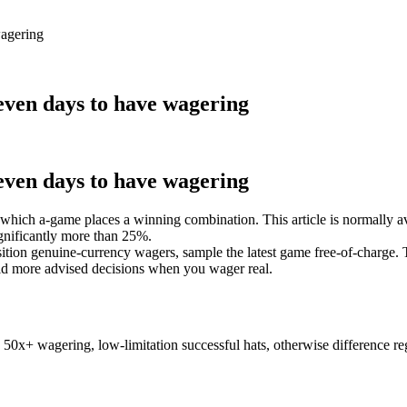
wagering
seven days to have wagering
seven days to have wagering
which a-game places a winning combination. This article is normally ava
significantly more than 25%.
on genuine-currency wagers, sample the latest game free-of-charge. To
uild more advised decisions when you wager real.
 50x+ wagering, low-limitation successful hats, otherwise difference 