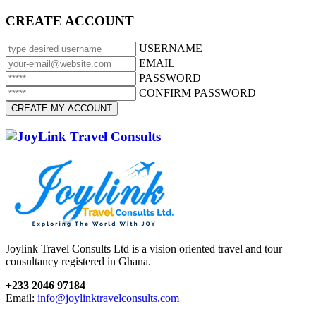
CREATE ACCOUNT
USERNAME
EMAIL
PASSWORD
CONFIRM PASSWORD
Joylink Travel Consults Ltd is a vision oriented travel and tour
consultancy registered in Ghana.
+233 2046 97184
Email:
info@joylinktravelconsults.com