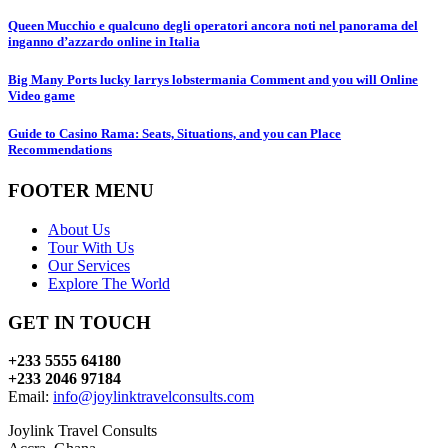
Queen Mucchio e qualcuno degli operatori ancora noti nel panorama del
inganno d’azzardo online in Italia
Big Many Ports lucky larrys lobstermania Comment and you will Online
Video game
Guide to Casino Rama: Seats, Situations, and you can Place
Recommendations
FOOTER MENU
About Us
Tour With Us
Our Services
Explore The World
GET IN TOUCH
+233 5555 64180
+233 2046 97184
Email:
info@joylinktravelconsults.com
Joylink Travel Consults