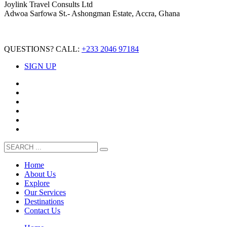
Joylink Travel Consults Ltd
Adwoa Sarfowa St.- Ashongman Estate, Accra, Ghana
QUESTIONS? CALL:
+233 2046 97184
SIGN UP
Home
About Us
Explore
Our Services
Destinations
Contact Us