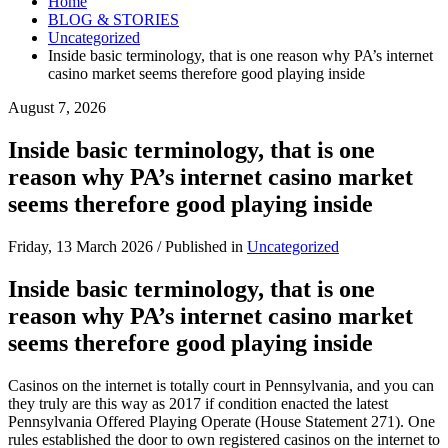
Home
BLOG & STORIES
Uncategorized
Inside basic terminology, that is one reason why PA’s internet
casino market seems therefore good playing inside
August 7, 2026
Inside basic terminology, that is one
reason why PA’s internet casino market
seems therefore good playing inside
Friday, 13 March 2026
/
Published in
Uncategorized
Inside basic terminology, that is one
reason why PA’s internet casino market
seems therefore good playing inside
Casinos on the internet is totally court in Pennsylvania, and you can
they truly are this way as 2017 if condition enacted the latest
Pennsylvania Offered Playing Operate (House Statement 271). One
rules established the door to own registered casinos on the internet to