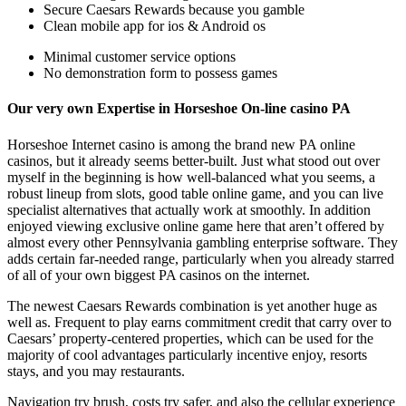
Secure Caesars Rewards because you gamble
Clean mobile app for ios & Android os
Minimal customer service options
No demonstration form to possess games
Our very own Expertise in Horseshoe On-line casino PA
Horseshoe Internet casino is among the brand new PA online
casinos, but it already seems better-built. Just what stood out over
myself in the beginning is how well-balanced what you seems, a
robust lineup from slots, good table online game, and you can live
specialist alternatives that actually work at smoothly. In addition
enjoyed viewing exclusive online game here that aren’t offered by
almost every other Pennsylvania gambling enterprise software. They
adds certain far-needed range, particularly when you already starred
of all of your own biggest PA casinos on the internet.
The newest Caesars Rewards combination is yet another huge as
well as. Frequent to play earns commitment credit that carry over to
Caesars’ property-centered properties, which can be used for the
majority of cool advantages particularly incentive enjoy, resorts
stays, and you may restaurants.
Navigation try brush, costs try safer, and also the cellular experience