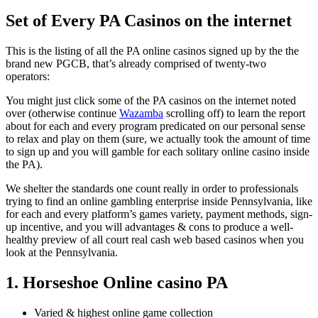
Set of Every PA Casinos on the internet
This is the listing of all the PA online casinos signed up by the the
brand new PGCB, that’s already comprised of twenty-two
operators:
You might just click some of the PA casinos on the internet noted
over (otherwise continue
Wazamba
scrolling off) to learn the report
about for each and every program predicated on our personal sense
to relax and play on them (sure, we actually took the amount of time
to sign up and you will gamble for each solitary online casino inside
the PA).
We shelter the standards one count really in order to professionals
trying to find an online gambling enterprise inside Pennsylvania, like
for each and every platform’s games variety, payment methods, sign-
up incentive, and you will advantages & cons to produce a well-
healthy preview of all court real cash web based casinos when you
look at the Pennsylvania.
1. Horseshoe Online casino PA
Varied & highest online game collection