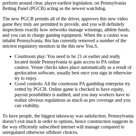
perform around clear, player-earliest legislation, on Pennsylvania
Betting Panel (PGCB) acting as the newest watchdog.
The new PGCB permits all of the driver, approves this new video
game they truly are permitted to provide, and you will definitely
inspections exactly how networks manage winnings, athlete funds,
and you can in charge gaming equipment. When the a casino was
inhabit Pennsylvania, this has currently removed a number of the
strictest regulatory monitors in the this new You.S.
Courtroom play: You need to be 21 or earlier and really
located inside Pennsylvania to gain access to PA online
casinos. Venue checks takes place automatically as a result of
geolocation software, usually best once you sign in otherwise
try to enjoy.
Good controls: All the courtroom PA gambling enterprise try
vetted by PGCB. Online game is checked to have equity,
payout possibilities is audited, and you may workers have to
realize obvious regulations as much as pro coverage and you
can visibility.
To have people, the biggest takeaway was satisfaction. Pennsylvania
doesn’t exit much in order to options, hence construction suggests in
the way efficiently subscribed internet will manage compared to
unregulated otherwise offshore choices.