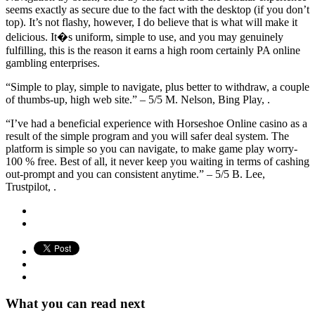
seems exactly as secure due to the fact with the desktop (if you don’t
top). It’s not flashy, however, I do believe that is what will make it
delicious. It�s uniform, simple to use, and you may genuinely
fulfilling, this is the reason it earns a high room certainly PA online
gambling enterprises.
“Simple to play, simple to navigate, plus better to withdraw, a couple
of thumbs-up, high web site.” – 5/5 M. Nelson, Bing Play, .
“I’ve had a beneficial experience with Horseshoe Online casino as a
result of the simple program and you will safer deal system. The
platform is simple so you can navigate, to make game play worry-
100 % free. Best of all, it never keep you waiting in terms of cashing
out-prompt and you can consistent anytime.” – 5/5 B. Lee,
Trustpilot, .
What you can read next