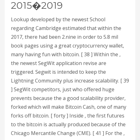
2015�2019
Lookup developed by the newest School
regarding Cambridge estimated that within the
2017, there had been 2.nine in order to 5.8 mil
book pages using a great cryptocurrency wallet,
many having fun with bitcoin. [ 38 ] Within the ,
the newest SegWit application revise are
triggered. Segwit is intended to keep the
Lightning Community plus increase scalability. [ 39
] SegWit competitors, just who offered huge
prevents because the a good scalability provider,
forked which will make Bitcoin Cash, one of many
forks off bitcoin. [ forty ] Inside , the first futures
to the bitcoin is actually produced because of the
Chicago Mercantile Change (CME). [ 41 ] For the ,