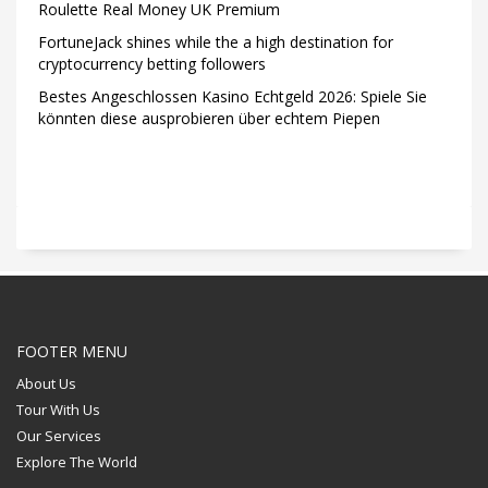
Roulette Real Money UK Premium
FortuneJack shines while the a high destination for
cryptocurrency betting followers
Bestes Angeschlossen Kasino Echtgeld 2026: Spiele Sie
könnten diese ausprobieren über echtem Piepen
FOOTER MENU
About Us
Tour With Us
Our Services
Explore The World