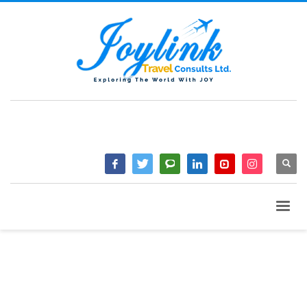
QUESTIONS? CALL:
+233 2046 97184