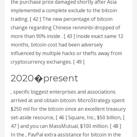
the purchase price damaged shortly after Asia
implemented a complete exclude to the bitcoin
trading. [ 42 ] The new percentage of bitcoin
change regarding Chinese renminbi dropped of
more than 90% inside . [ 43 ] Inside exact same 12
months, bitcoin cost had been adversely
influenced by multiple hacks or thefts away from
cryptocurrency exchanges. [ 49 ]
2020�present
, specific biggest enterprises and associations
arrived at and obtain bitcoin: MicroStrategy spent
$250 mil for the bitcoin since an excellent treasury
set-aside resource, [ 46 ] Square, Inc., $50 billion, [
47 ] and you can MassMutual, $100 million. [ 48 ]
In the , PayPal extra assistance for bitcoin in the