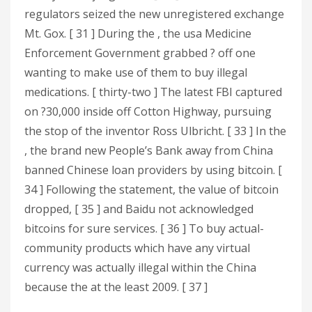
regulators seized the new unregistered exchange
Mt. Gox. [ 31 ] During the , the usa Medicine
Enforcement Government grabbed ? off one
wanting to make use of them to buy illegal
medications. [ thirty-two ] The latest FBI captured
on ?30,000 inside off Cotton Highway, pursuing
the stop of the inventor Ross Ulbricht. [ 33 ] In the
, the brand new People’s Bank away from China
banned Chinese loan providers by using bitcoin. [
34 ] Following the statement, the value of bitcoin
dropped, [ 35 ] and Baidu not acknowledged
bitcoins for sure services. [ 36 ] To buy actual-
community products which have any virtual
currency was actually illegal within the China
because the at the least 2009. [ 37 ]