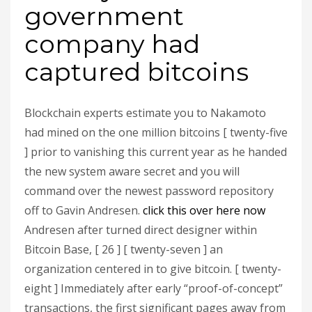
government
company had
captured bitcoins
Blockchain experts estimate you to Nakamoto
had mined on the one million bitcoins [ twenty-five
] prior to vanishing this current year as he handed
the new system aware secret and you will
command over the newest password repository
off to Gavin Andresen.
click this over here now
Andresen after turned direct designer within
Bitcoin Base, [ 26 ] [ twenty-seven ] an
organization centered in to give bitcoin. [ twenty-
eight ] Immediately after early “proof-of-concept”
transactions, the first significant pages away from