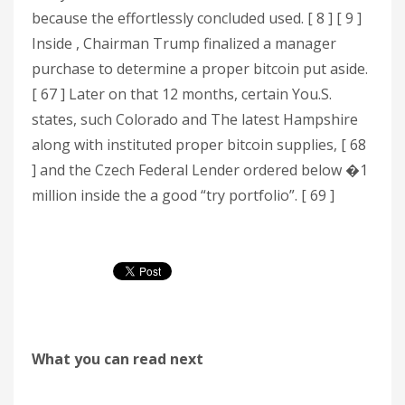
because the effortlessly concluded used. [ 8 ] [ 9 ]
Inside , Chairman Trump finalized a manager
purchase to determine a proper bitcoin put aside.
[ 67 ] Later on that 12 months, certain You.S.
states, such Colorado and The latest Hampshire
along with instituted proper bitcoin supplies, [ 68
] and the Czech Federal Lender ordered below �1
million inside the a good “try portfolio”. [ 69 ]
What you can read next