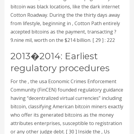
bitcoin was black locations, like the dark internet
Cotton Roadway. During the the thirty days away
from lifestyle, beginning in , Cotton Path entirely
accepted bitcoins as the payment, transacting ?
9.nine mil, worth on the $214 billion. [ 29 ] : 222
2013�2014: Earliest
regulatory procedures
For the , the usa Economic Crimes Enforcement
Community (FinCEN) founded regulatory guidance
having “decentralized virtual currencies” including
bitcoin, classifying American bitcoin miners exactly
who offer its generated bitcoins as the money
attributes enterprises, susceptible to registration
or any other judge debt. [ 30 ] Inside the , Us