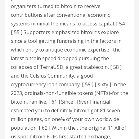
organizers turned to bitcoin to receive
contributions after conventional economic
systems minimal the means to access capital. [ 54 ]
[ 55 ] Supporters emphasized bitcoin’s explore
since a tool getting fundraising in the factors in
which entry to antique economic expertise , the
latest bitcoin speed dropped pursuing the
collapses of TerraUSD, a great stablecoin, [ 58 ]
and the Celsius Community, a good
cryptocurrency loan company. [ 59 ] [ sixty ] In the
2023, ordinals-non-fungible tokens (NFTs)-for the
bitcoin, ran live. [ 61 ] Since , River Financial
estimated you to definitely bitcoin got 81.seven
million pages, on one% of your own worldwide
population. [ 62 ] Within the , the original 11 All of
us spot bitcoin ETFs first started exchange,