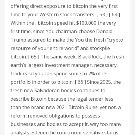
offering direct exposure to bitcoin the very first
time to your Western stock transfers. [ 63 ] [ 64 ]
Within the , bitcoin speed hit $100,000 the very
first time, since You chairman-choose Donald
Trump assured to make the You the fresh “crypto
resource of your entire world” and stockpile
bitcoin. [ 65 ] The same week, BlackRock, the fresh
earth’s largest investment manager, necessary
traders so you can spend some to 2% of its
portfolio in order to bitcoin. [ 66 ] Since 2025, the
fresh new Salvadoran bodies continues to
describe Bitcoin because the legal tender less
than the brand new 2021 Bitcoin Rules; yet not, a
reform removed obligations to possess
businesses and bodies to accept it, way too many
analysts esteem the courtroom-sensitive status