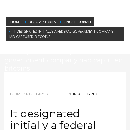
HOME
BLOG & STORIES
UNCATEGORIZED
IT DESIGNATED INITIALLY A FEDERAL GOVERNMENT COMPANY
HAD CAPTURED BITCOINS
It designated initially a federal
government company had captured
bitcoins
FRIDAY, 13 MARCH 2026
/
PUBLISHED IN
UNCATEGORIZED
It designated
initially a federal