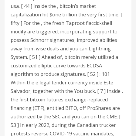
usa. [ 44 ] Inside the , bitcoin’s market
capitalization hit $one trillion the very first time. [
fifty ] For the , the fresh Taproot flaccid-shell
modify are triggered, incorporating support to
possess Schnorr signatures, improved abilities
away from wise deals and you can Lightning
System. [ 51 ] Ahead of, bitcoin merely utilized a
customized elliptic curve towards ECDSA
algorithm to produce signatures. [ 52 ] : 101
Within the e legal tender currency inside Este
Salvador, together with the You buck. [ 7 ] Inside ,
the first bitcoin futures exchange-replaced
financing (ETF), entitled BITO, off ProShares are
authorized by the SEC and you can on the CME. [
53 ] In early 2022, during the Canadian trucker
protests reverse COVID-19 vaccine mandates,