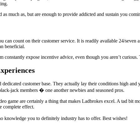
ing.
d as much as, but are enough to provide addicted and sustain you comi
can count on their customer service. It is readily available 24/seven an
an beneficial.
rm constantly expose incentive advice, even though you aren’t curious. 
Experiences
d dedicated customer base. They actually lay their conditions high and y
ny black-jack members � one another newbies and seasoned pros.
video game are certainly a thing that makes Ladbrokes excel. A tad bit 
 complete effect.
 knowledge you to definitely industry has to offer. Best wishes!