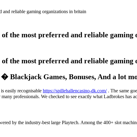
 and reliable gaming organizations in britain
of the most preferred and reliable gaming o
of the most preferred and reliable gaming o
� Blackjack Games, Bonuses, And a lot mo
is easily recognisable
https://spillehallencasino-dk.com/
. The same goes
 many professionals. We checked to see exactly what Ladbrokes has actu
wered by the industry-best large Playtech. Among the 400+ slot machin