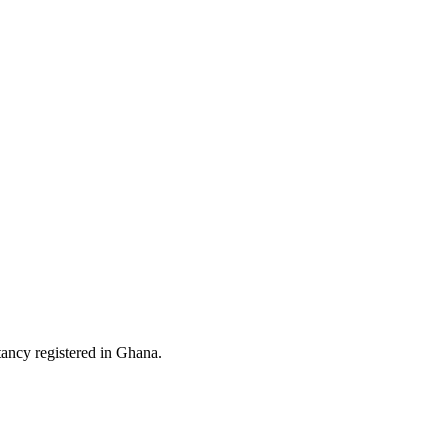
ltancy registered in Ghana.