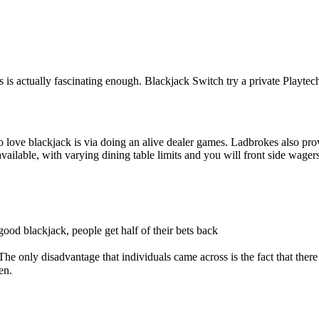
es is actually fascinating enough. Blackjack Switch try a private Playte
 love blackjack is via doing an alive dealer games. Ladbrokes also pro
vailable, with varying dining table limits and you will front side wager
 good blackjack, people get half of their bets back
 only disadvantage that individuals came across is the fact that there 
en.