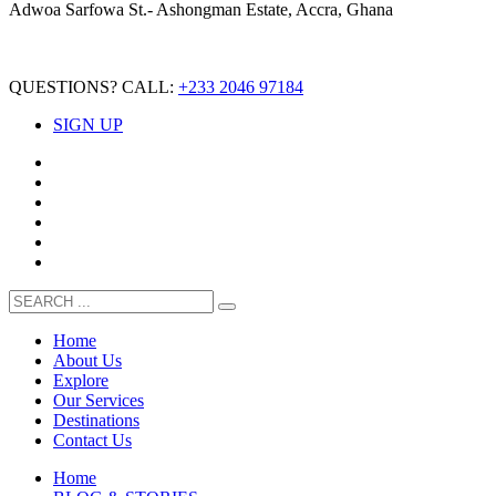
Adwoa Sarfowa St.- Ashongman Estate, Accra, Ghana
QUESTIONS? CALL:
+233 2046 97184
SIGN UP
Home
About Us
Explore
Our Services
Destinations
Contact Us
Home