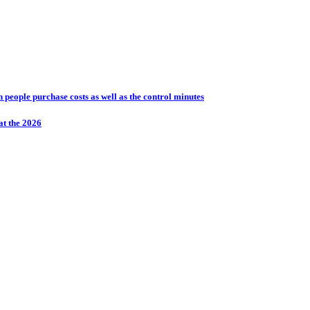
 people purchase costs as well as the control minutes
at the 2026