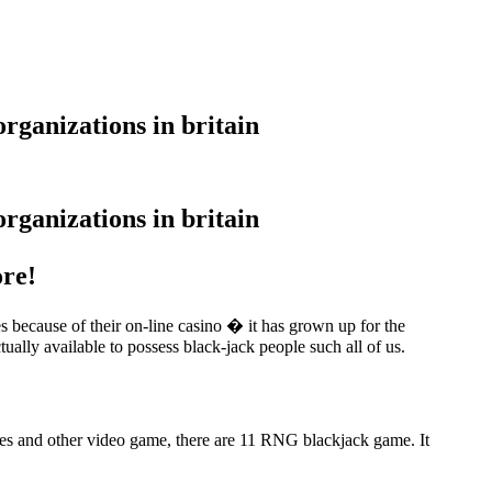
rganizations in britain
rganizations in britain
re!
 because of their on-line casino � it has grown up for the
ally available to possess black-jack people such all of us.
es and other video game, there are 11 RNG blackjack game. It