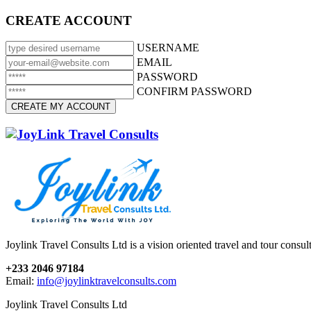
CREATE ACCOUNT
USERNAME
EMAIL
PASSWORD
CONFIRM PASSWORD
Joylink Travel Consults Ltd is a vision oriented travel and tour consu
+233 2046 97184
Email:
info@joylinktravelconsults.com
Joylink Travel Consults Ltd