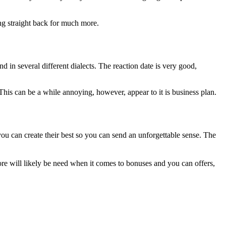
ng straight back for much more.
d in several different dialects. The reaction date is very good,
This can be a while annoying, however, appear to it is business plan.
ou can create their best so you can send an unforgettable sense. The
more will likely be need when it comes to bonuses and you can offers,