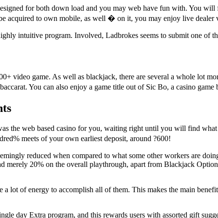
, designed for both down load and you may web have fun with. You will 
an be acquired to own mobile, as well � on it, you may enjoy live deal
a highly intuitive program. Involved, Ladbrokes seems to submit one of
00+ video game. As well as blackjack, there are several a whole lot 
baccarat. You can also enjoy a game title out of Sic Bo, a casino game b
nts
the web based casino for you, waiting right until you will find what b
ndred% meets of your own earliest deposit, around ?600!
 seemingly reduced when compared to what some other workers are doing
 merely 20% on the overall playthrough, apart from Blackjack Option 
e a lot of energy to accomplish all of them. This makes the main benefit
gle day Extra program, and this rewards users with assorted gift sugge