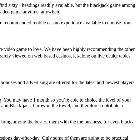
find sixty+ headings readily available, but the blackjack game among
er video game anytime, anywhere.
 the recommended mobile casino experience available to choose from.
more video game to love. We have been highly recommending the other
arely viewed on web based casinos, let-alone on live dealer tables.
onuses and advertising are offered for the latest and newest players.
. You may have 1 month so you’re able to choice the level of your
and Black-jack Throw in the towel, and therefore contribute a
 bring among the best of them with the the business, for even black-
stions day-after-day. Only some of them are going to be practical