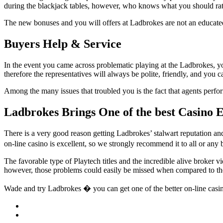
during the blackjack tables, however, who knows what you should rat
The new bonuses and you will offers at Ladbrokes are not an educate
Buyers Help & Service
In the event you came across problematic playing at the Ladbrokes, you 
therefore the representatives will always be polite, friendly, and you c
Among the many issues that troubled you is the fact that agents perfo
Ladbrokes Brings One of the best Casino 
There is a very good reason getting Ladbrokes’ stalwart reputation an
on-line casino is excellent, so we strongly recommend it to all or a
The favorable type of Playtech titles and the incredible alive broker 
however, those problems could easily be missed when compared to the
Wade and try Ladbrokes � you can get one of the better on-line casino