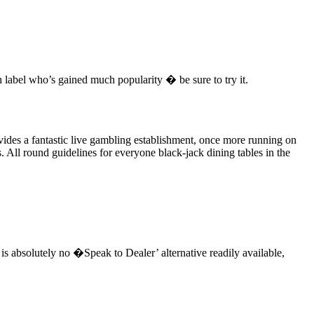
ch label who’s gained much popularity � be sure to try it.
vides a fantastic live gambling establishment, once more running on
s. All round guidelines for everyone black-jack dining tables in the
is absolutely no �Speak to Dealer’ alternative readily available,