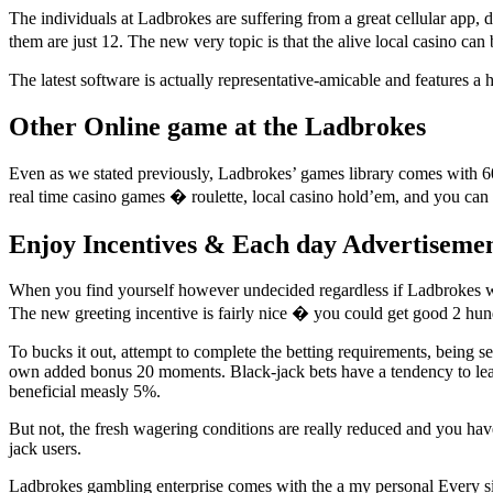
The individuals at Ladbrokes are suffering from a great cellular app
them are just 12. The new very topic is that the alive local casino c
The latest software is actually representative-amicable and features 
Other Online game at the Ladbrokes
Even as we stated previously, Ladbrokes’ games library comes with 6
real time casino games � roulette, local casino hold’em, and you can 
Enjoy Incentives & Each day Advertiseme
When you find yourself however undecided regardless if Ladbrokes was 
The new greeting incentive is fairly nice � you could get good 2 hu
To bucks it out, attempt to complete the betting requirements, being
own added bonus 20 moments. Black-jack bets have a tendency to lead
beneficial measly 5%.
But not, the fresh wagering conditions are really reduced and you hav
jack users.
Ladbrokes gambling enterprise comes with the a my personal Every sin