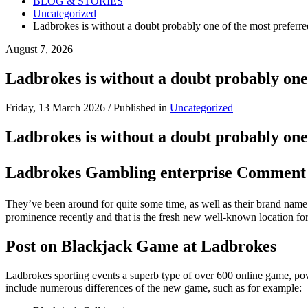
BLOG & STORIES
Uncategorized
Ladbrokes is without a doubt probably one of the most preferred
August 7, 2026
Ladbrokes is without a doubt probably one 
Friday, 13 March 2026
/
Published in
Uncategorized
Ladbrokes is without a doubt probably one 
Ladbrokes Gambling enterprise Comment 
They’ve been around for quite some time, as well as their brand name 
prominence recently and that is the fresh new well-known location for
Post on Blackjack Game at Ladbrokes
Ladbrokes sporting events a superb type of over 600 online game, po
include numerous differences of the new game, such as for example: