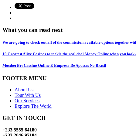
What you can read next
We are going to check out all of the commission available options together with
10 Greatest Alive Casinos to tackle the real deal Money Online when you look 
Mostbet Br: Cassino Online E Empresa De Apostas No Brasil
FOOTER MENU
About Us
Tour With Us
Our Services
Explore The World
GET IN TOUCH
+233 5555 64180
+233 2046 97184