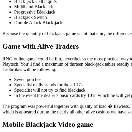
Black-jack Call it quits
Multihand Blackjack
Progressive Blackjack
Blackjack Switch
Double Attack Black-jack
Because the quantity of blackjack game is not that epic, the differenc
Game with Alive Traders
RNG online game could be fun, nevertheless the most practical way to
Playtech. You’ll find a maximum of thirteen black-jack tables readily a
Ladbrokes will be following:
Seven porches
Specialist really stands for the all 17s
Specialist will not try to find blackjack
In the event the dealer’s basic cards try 10 in which he will get
The program was powerful together with quality of load � flawless. The
which is appeared during the nearly all other alive casinos we have se
Mobile Blackjack Video game