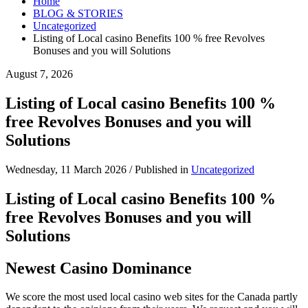
Home
BLOG & STORIES
Uncategorized
Listing of Local casino Benefits 100 % free Revolves
Bonuses and you will Solutions
August 7, 2026
Listing of Local casino Benefits 100 %
free Revolves Bonuses and you will
Solutions
Wednesday, 11 March 2026
/
Published in
Uncategorized
Listing of Local casino Benefits 100 %
free Revolves Bonuses and you will
Solutions
Newest Casino Dominance
We score the most used local casino web sites for the Canada partly