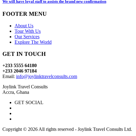
We will have loyal staff to assists the brand new confirmation
FOOTER MENU
About Us
Tour With Us
Our Services
Explore The World
GET IN TOUCH
+233 5555 64180
+233 2046 97184
Email:
info@joylinktravelconsults.com
Joylink Travel Consults
Accra, Ghana
GET SOCIAL
Copyright ©
2026 All rights reserved - Joylink Travel Consults Ltd.