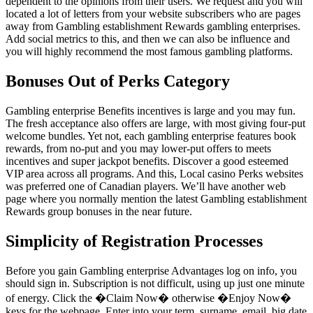
dependent to the opinions from their users. We request and you will
located a lot of letters from your website subscribers who are pages
away from Gambling establishment Rewards gambling enterprises.
Add social metrics to this, and then we can also be influence and
you will highly recommend the most famous gambling platforms.
Bonuses Out of Perks Category
Gambling enterprise Benefits incentives is large and you may fun.
The fresh acceptance also offers are large, with most giving four-put
welcome bundles. Yet not, each gambling enterprise features book
rewards, from no-put and you may lower-put offers to meets
incentives and super jackpot benefits. Discover a good esteemed
VIP area across all programs. And this, Local casino Perks websites
was preferred one of Canadian players. We’ll have another web
page where you normally mention the latest Gambling establishment
Rewards group bonuses in the near future.
Simplicity of Registration Processes
Before you gain Gambling enterprise Advantages log on info, you
should sign in. Subscription is not difficult, using up just one minute
of energy. Click the �Claim Now� otherwise �Enjoy Now�
keys for the webpage. Enter into your term, surname, email, big date