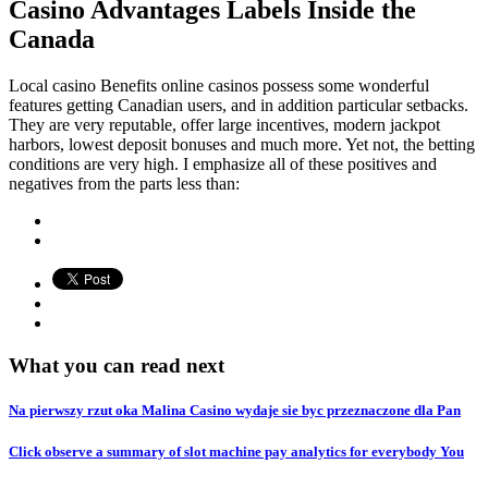
Casino Advantages Labels Inside the
Canada
Local casino Benefits online casinos possess some wonderful
features getting Canadian users, and in addition particular setbacks.
They are very reputable, offer large incentives, modern jackpot
harbors, lowest deposit bonuses and much more. Yet not, the betting
conditions are very high. I emphasize all of these positives and
negatives from the parts less than:
What you can read next
Na pierwszy rzut oka Malina Casino wydaje sie byc przeznaczone dla Pan
Click observe a summary of slot machine pay analytics for everybody You