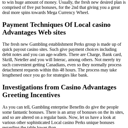
to win huge amount of money. Usually, the fresh new desired plan is
comprised of five put bonuses, for the 2nd that giving you a great
deal more spins towards Mega Currency Wheel.
Payment Techniques Of Local casino
Advantages Web sites
The fresh new Gambling establishment Perks group is made up of
quick payout casino sites. Such give payment choices including
debit notes and you can age-wallets. There are Charge, Bank card,
Skrill, Neteller and you will Interac, among others. Not merely try
such convenient getting Canadians, even so they normally process
detachment requests within this 48 hours. The process may take
lengthened once you go for strategies like bank.
Investigations from Casino Advantages
Greeting Incentives
As you can tell, Gambling enterprise Benefits do give the people
some fantastic bonuses. There is an array of bonuses on the its sites,
and so are altered on a regular basis. Now, let us have a look at
various other sophisticated Local casino Perks unique bonuses
regarding the table lower than.