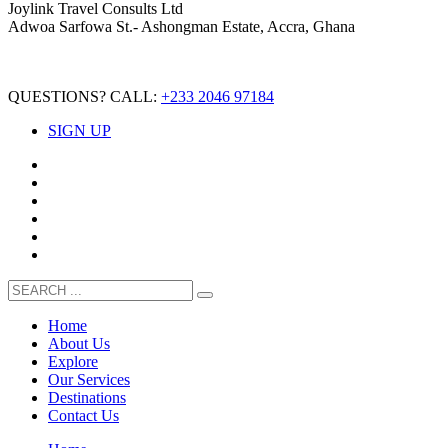
Joylink Travel Consults Ltd
Adwoa Sarfowa St.- Ashongman Estate, Accra, Ghana
QUESTIONS? CALL:
+233 2046 97184
SIGN UP
Home
About Us
Explore
Our Services
Destinations
Contact Us