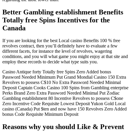
Better Gambling establishment Benefits
Totally free Spins Incentives for the
Canada
If you are looking for the best Local casino Benefits 100 % free
revolves contract, then you’ll definitely have to evaluate a few
different facets, for instance the level of revolves, wagering
conditions, and you will what game you might enjoy at that site and
employ these records to decide what type suits you.
Casino Antique forty Totally free Spins Zero Added bonus
Password Needed Minimum Put Grand Mondial Casino 150 Extra
Revolves to possess C$10 No Extra Password Needed Minimal
Deposit Captain Cooks Casino 100 Spins from Gambling enterprise
Perks Brand Zero Extra Password Needed Minimal Put Zodiac
Gambling establishment 80 Incentive Revolves to possess C$one
Zero Incentive Code Requisite Lowest Deposit Yukon Gold Local
casino (Canada) Put $ten and now have 150 Revolves Zero Added
bonus Code Requisite Minimum Deposit
Reasons why you should Like & Prevent