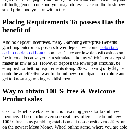
off birth, gender, code and you may address. Take on the fresh new
small print, and you are within the.
Placing Requirements To possess Has the
benefit of
And no deposit incentives, many Gambling enterprise Benefits
gambling enterprises possess lower deposit welcome
sloto stars
casino no deposit bonus
bonuses. They are low deposit casinos on
the internet because you can stimulate a bonus which have a deposit
matter as low as $1. However, deposit the lower put amounts, be
equipped for betting requirements doing 200x. Having only $1, he
could be an effective way for brand new participants to explore and
get to know a gambling establishment.
Way to obtain 100 % free & Welcome
Product sales
Casino Benefits web sites function exciting perks for brand new
members. These include zero-deposit now offers. The brand new
100 % free spins gambling establishment no-deposit even offers are
on the newest Mega Money Wheel online game, where you are able