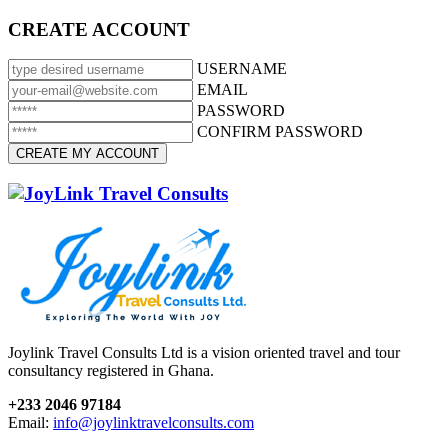
CREATE ACCOUNT
USERNAME
EMAIL
PASSWORD
CONFIRM PASSWORD
Joylink Travel Consults Ltd is a vision oriented travel and tour
consultancy registered in Ghana.
+233 2046 97184
Email:
info@joylinktravelconsults.com