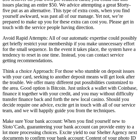
issues placing an entire $50. We advice attempting a great $forty-
five put as an alternative. This type of extra costs, when you find
yourself awkward, was past all of our manage. Yet not, we’re
prepared to make up you for these extra can cost you. Please get in
touch with the service people having direction.
Avoid Rapid Attempts: All of our automatic expertise could possibly
get briefly restrict your membership if you make unnecessary effort
for the small sequence. In the event it takes place, the system have a
tendency to reset in one time. Instead, you can contact service
getting recommendations.
Think a choice Approach: For those who stumble on deposit issues
with your card, seeking to another deposit means will get look after
the trouble. We offer many different put possibilities customized to
the area. Good option is Bitcoin. Just unlock a wallet with Coinbase,
finance it together with your credit, and you may without difficulty
transfer finance back and forth the new local casino. Should you
decide require one advice, excite get in touch with all of our service
team, and we will happily guide you from the techniques.
Make sure Your bank account: When you find yourself new to
Sloto’Cash, guaranteeing your bank account can provide entry to a
lot more processing choices. Excite yield to our Shelter Agency next
documents to confirm your bank account: Content of your photo ID