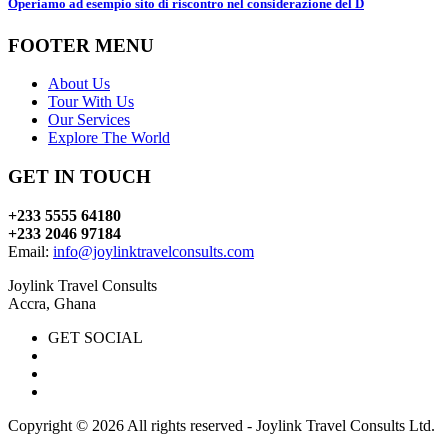
Operiamo ad esempio sito di riscontro nel considerazione del D
FOOTER MENU
About Us
Tour With Us
Our Services
Explore The World
GET IN TOUCH
+233 5555 64180
+233 2046 97184
Email:
info@joylinktravelconsults.com
Joylink Travel Consults
Accra, Ghana
GET SOCIAL
Copyright ©
2026 All rights reserved - Joylink Travel Consults Ltd.