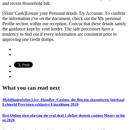
and recent Household bill.
[Sloto’Cash]Ensure your Personal details Try Accurate: To confirm
the information i’ve on the document, check out the My personal
Profile section within our reception. Concur that these details satisfy
the guidance kept by your lender. The safe processors have a
tendency to find out if every information are consistent prior to
approving one credit dumps.
What you can read next
Mobilfunktelefon Live -Händler -Casinos, die Bitcoin akzeptieren Spielsaal
Echtgeld Provision exklusive Einzahlung 2026
Best Online slots playing the real deal 1 dollar deposit casinos Money in the
us 2026