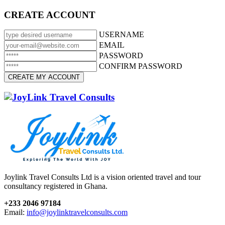
CREATE ACCOUNT
USERNAME
EMAIL
PASSWORD
CONFIRM PASSWORD
Joylink Travel Consults Ltd is a vision oriented travel and tour
consultancy registered in Ghana.
+233 2046 97184
Email:
info@joylinktravelconsults.com