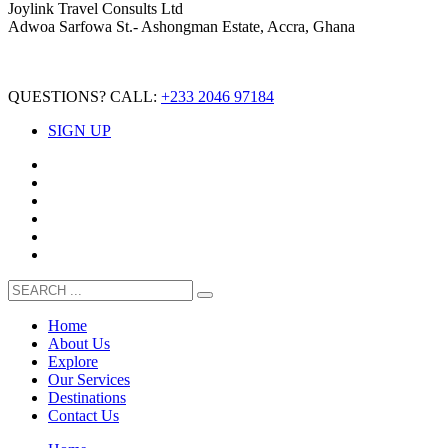
Joylink Travel Consults Ltd
Adwoa Sarfowa St.- Ashongman Estate, Accra, Ghana
QUESTIONS? CALL:
+233 2046 97184
SIGN UP
Home
About Us
Explore
Our Services
Destinations
Contact Us