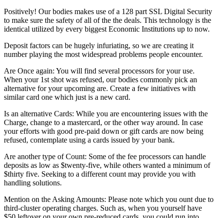
Positively! Our bodies makes use of a 128 part SSL Digital Security
to make sure the safety of all of the the deals. This technology is the
identical utilized by every biggest Economic Institutions up to now.
Deposit factors can be hugely infuriating, so we are creating it
number playing the most widespread problems people encounter.
Are Once again: You will find several processors for your use.
When your 1st shot was refused, our bodies commonly pick an
alternative for your upcoming are. Create a few initiatives with
similar card one which just is a new card.
Is an alternative Cards: While you are encountering issues with the
Charge, change to a mastercard, or the other way around. In case
your efforts with good pre-paid down or gift cards are now being
refused, contemplate using a cards issued by your bank.
Are another type of Count: Some of the fee processors can handle
deposits as low as $twenty-five, while others wanted a minimum of
$thirty five. Seeking to a different count may provide you with
handling solutions.
Mention on the Asking Amounts: Please note which you ount due to
third-cluster operating charges. Such as, when you yourself have
$50 leftover on your own pre-reduced cards, you could run into