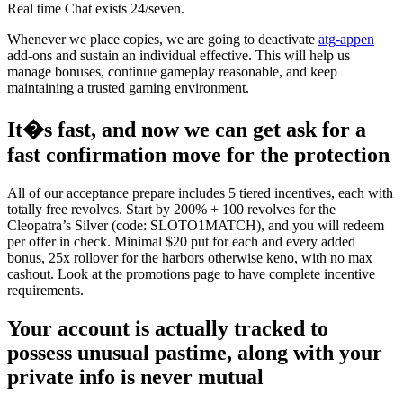
Real time Chat exists 24/seven.
Whenever we place copies, we are going to deactivate
atg-appen
add-ons and sustain an individual effective. This will help us
manage bonuses, continue gameplay reasonable, and keep
maintaining a trusted gaming environment.
It�s fast, and now we can get ask for a
fast confirmation move for the protection
All of our acceptance prepare includes 5 tiered incentives, each with
totally free revolves. Start by 200% + 100 revolves for the
Cleopatra’s Silver (code: SLOTO1MATCH), and you will redeem
per offer in check. Minimal $20 put for each and every added
bonus, 25x rollover for the harbors otherwise keno, with no max
cashout. Look at the promotions page to have complete incentive
requirements.
Your account is actually tracked to
possess unusual pastime, along with your
private info is never mutual