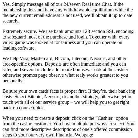
Yes. Simply message all of our 24/seven Real time Chat. If the
membership does not have any withdrawable equilibrium while the
the new current email address is not used, we’ll obtain it up-to-date
securely.
Extremely secure. We use bank-amounts 128-section SSL encoding
to safeguard most of the purchase and login. Together with, every
video game was looked at for fairness and you can operate on
leading software.
We help Visa, Mastercard, Bitcoin, Litecoin, Neosurf, and other
area-specific options. Deposits are often immediate and you can
safer, and several include a lot more bonuses. Look at the cashier
otherwise promos page observe what realy works greatest to you
personally.
Be sure your own cards facts is proper first. If they’re, their bank ing
costs. Select Bitcoin, Neosurf, or another strategy, otherwise get in
touch with all of our service group – we will help you to get right
back on course quick.
When you need to create a deposit, click on the “Cashier” option
from the casino customer. You have multiple put ways to select. You
can find more descriptive descriptions of one’s offered commission
steps to your our very own Financial Webpage