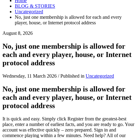
Home
BLOG & STORIES
Uncategorized
No, just one membership is allowed for each and every
player, house, or Internet protocol address
August 8, 2026
No, just one membership is allowed for
each and every player, house, or Internet
protocol address
Wednesday, 11 March 2026
/
Published in
Uncategorized
No, just one membership is allowed for
each and every player, house, or Internet
protocol address
It is quick and easy. Simply click Register from the greatest-best
place, enter a number of earliest facts, and you are ready to go. Your
account was effective quickly – zero prepared. Sign in and
commence playing within a few minutes. Need help? All of our