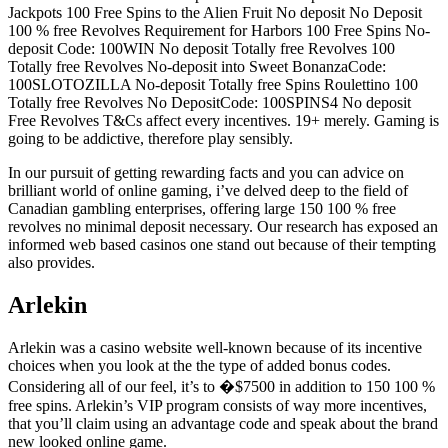
Jackpots 100 Free Spins to the Alien Fruit No deposit No Deposit
100 % free Revolves Requirement for Harbors 100 Free Spins No-
deposit Code: 100WIN No deposit Totally free Revolves 100
Totally free Revolves No-deposit into Sweet BonanzaCode:
100SLOTOZILLA No-deposit Totally free Spins Roulettino 100
Totally free Revolves No DepositCode: 100SPINS4 No deposit
Free Revolves T&Cs affect every incentives. 19+ merely. Gaming is
going to be addictive, therefore play sensibly.
In our pursuit of getting rewarding facts and you can advice on
brilliant world of online gaming, i’ve delved deep to the field of
Canadian gambling enterprises, offering large 150 100 % free
revolves no minimal deposit necessary. Our research has exposed an
informed web based casinos one stand out because of their tempting
also provides.
Arlekin
Arlekin was a casino website well-known because of its incentive
choices when you look at the the type of added bonus codes.
Considering all of our feel, it’s to �$7500 in addition to 150 100 %
free spins. Arlekin’s VIP program consists of way more incentives,
that you’ll claim using an advantage code and speak about the brand
new looked online game.