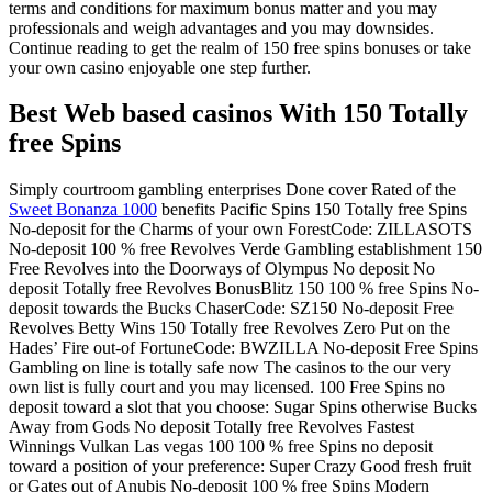
terms and conditions for maximum bonus matter and you may
professionals and weigh advantages and you may downsides.
Continue reading to get the realm of 150 free spins bonuses or take
your own casino enjoyable one step further.
Best Web based casinos With 150 Totally
free Spins
Simply courtroom gambling enterprises Done cover Rated of the
Sweet Bonanza 1000
benefits Pacific Spins 150 Totally free Spins
No-deposit for the Charms of your own ForestCode: ZILLASOTS
No-deposit 100 % free Revolves Verde Gambling establishment 150
Free Revolves into the Doorways of Olympus No deposit No
deposit Totally free Revolves BonusBlitz 150 100 % free Spins No-
deposit towards the Bucks ChaserCode: SZ150 No-deposit Free
Revolves Betty Wins 150 Totally free Revolves Zero Put on the
Hades’ Fire out-of FortuneCode: BWZILLA No-deposit Free Spins
Gambling on line is totally safe now The casinos to the our very
own list is fully court and you may licensed. 100 Free Spins no
deposit toward a slot that you choose: Sugar Spins otherwise Bucks
Away from Gods No deposit Totally free Revolves Fastest
Winnings Vulkan Las vegas 100 100 % free Spins no deposit
toward a position of your preference: Super Crazy Good fresh fruit
or Gates out of Anubis No-deposit 100 % free Spins Modern