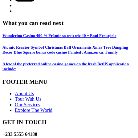
What you can read next
Wunderino Casino 400 % Prämie so weit wie 40 + Boni Freispiele
Atomic Reactor Symbol Christmas Ball Ornaments Xmas Tree Dangling
Decor Blue Square bonus code casino Printed : Amazon ca: Family
A few of the preferred online casino games on the fresh BetUS application
include:
FOOTER MENU
About Us
Tour With Us
Our Services
Explore The World
GET IN TOUCH
+233 5555 64180