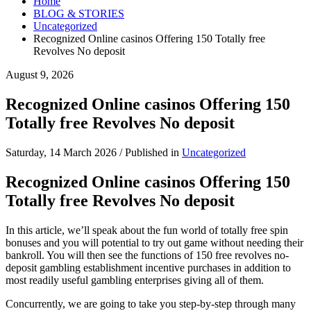
Home
BLOG & STORIES
Uncategorized
Recognized Online casinos Offering 150 Totally free
Revolves No deposit
August 9, 2026
Recognized Online casinos Offering 150
Totally free Revolves No deposit
Saturday, 14 March 2026
/
Published in
Uncategorized
Recognized Online casinos Offering 150
Totally free Revolves No deposit
In this article, we’ll speak about the fun world of totally free spin
bonuses and you will potential to try out game without needing their
bankroll. You will then see the functions of 150 free revolves no-
deposit gambling establishment incentive purchases in addition to
most readily useful gambling enterprises giving all of them.
Concurrently, we are going to take you step-by-step through many