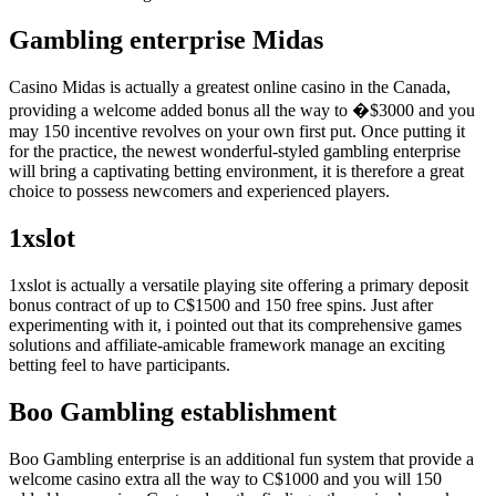
Gambling enterprise Midas
Casino Midas is actually a greatest online casino in the Canada,
providing a welcome added bonus all the way to �$3000 and you
may 150 incentive revolves on your own first put. Once putting it
for the practice, the newest wonderful-styled gambling enterprise
will bring a captivating betting environment, it is therefore a great
choice to possess newcomers and experienced players.
1xslot
1xslot is actually a versatile playing site offering a primary deposit
bonus contract of up to C$1500 and 150 free spins. Just after
experimenting with it, i pointed out that its comprehensive games
solutions and affiliate-amicable framework manage an exciting
betting feel to have participants.
Boo Gambling establishment
Boo Gambling enterprise is an additional fun system that provide a
welcome casino extra all the way to C$1000 and you will 150