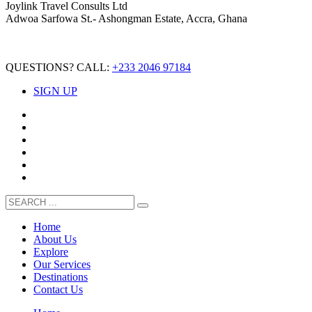
Joylink Travel Consults Ltd
Adwoa Sarfowa St.- Ashongman Estate, Accra, Ghana
QUESTIONS? CALL:
+233 2046 97184
SIGN UP
Home
About Us
Explore
Our Services
Destinations
Contact Us