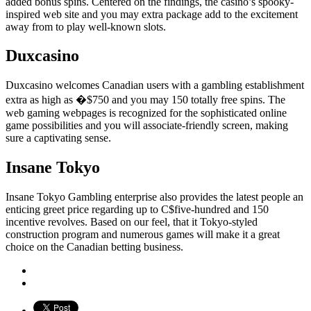
added bonus spins. Centered on the findings, the casino’s spooky-
inspired web site and you may extra package add to the excitement
away from to play well-known slots.
Duxcasino
Duxcasino welcomes Canadian users with a gambling establishment
extra as high as �$750 and you may 150 totally free spins. The
web gaming webpages is recognized for the sophisticated online
game possibilities and you will associate-friendly screen, making
sure a captivating sense.
Insane Tokyo
Insane Tokyo Gambling enterprise also provides the latest people an
enticing greet price regarding up to C$five-hundred and 150
incentive revolves. Based on our feel, that it Tokyo-styled
construction program and numerous games will make it a great
choice on the Canadian betting business.