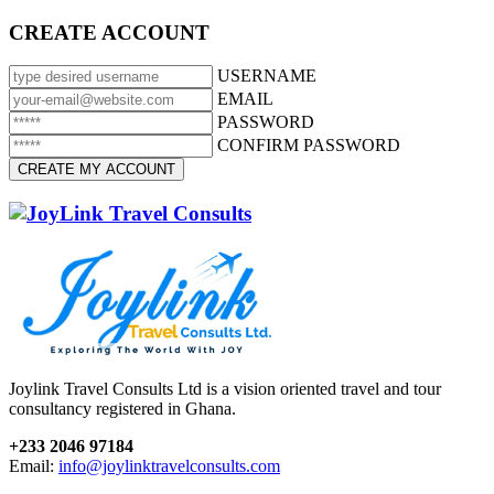
CREATE ACCOUNT
USERNAME
EMAIL
PASSWORD
CONFIRM PASSWORD
Joylink Travel Consults Ltd is a vision oriented travel and tour
consultancy registered in Ghana.
+233 2046 97184
Email:
info@joylinktravelconsults.com