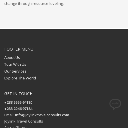
change through resource-leveling.
FOOTER MENU
About Us
Tour With Us
Our Services
Explore The World
GET IN TOUCH
+233 5555 64180
+233 2046 97184
Email:
info@joylinktravelconsults.com
Joylink Travel Consults
Accra, Ghana