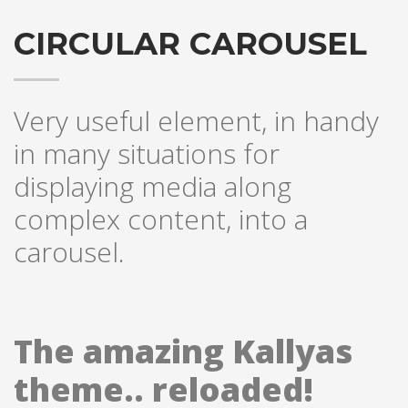
CIRCULAR CAROUSEL
Very useful element, in handy
in many situations for
displaying media along
complex content, into a
carousel.
The amazing Kallyas
theme.. reloaded!