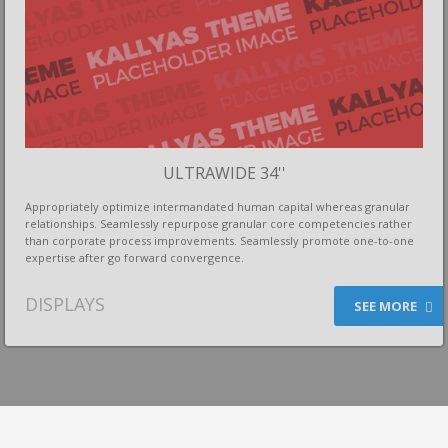
ULTRAWIDE 34''
Appropriately optimize intermandated human capital whereas granular
relationships. Seamlessly repurpose granular core competencies rather
than corporate process improvements. Seamlessly promote one-to-one
expertise after go forward convergence.
DISPLAYS
SEE MORE