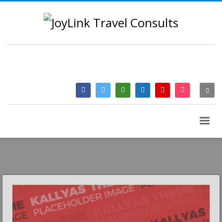
QUESTIONS? CALL:
+233 2046 97184