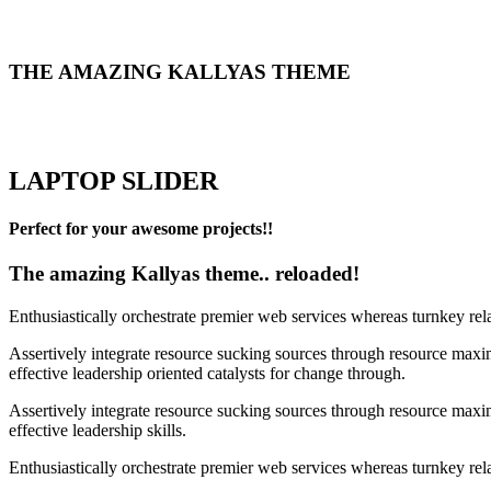
THE AMAZING KALLYAS THEME
LAPTOP SLIDER
Perfect for your awesome projects!!
The amazing Kallyas theme.. reloaded!
Enthusiastically orchestrate premier web services whereas turnkey rel
Assertively integrate resource sucking sources through resource maxim
effective leadership oriented catalysts for change through.
Assertively integrate resource sucking sources through resource maxim
effective leadership skills.
Enthusiastically orchestrate premier web services whereas turnkey rela