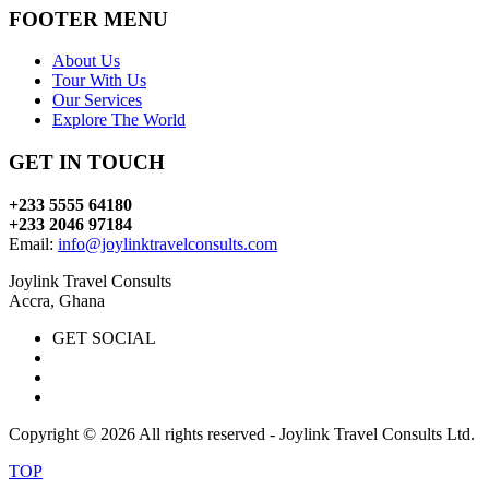
FOOTER MENU
About Us
Tour With Us
Our Services
Explore The World
GET IN TOUCH
+233 5555 64180
+233 2046 97184
Email:
info@joylinktravelconsults.com
Joylink Travel Consults
Accra, Ghana
GET SOCIAL
Copyright ©
2026 All rights reserved - Joylink Travel Consults Ltd.
TOP