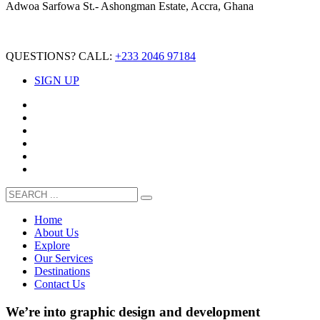
Adwoa Sarfowa St.- Ashongman Estate, Accra, Ghana
QUESTIONS? CALL:
+233 2046 97184
SIGN UP
Home
About Us
Explore
Our Services
Destinations
Contact Us
We’re into
graphic design
and
development