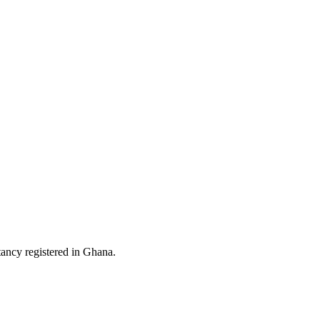
ltancy registered in Ghana.