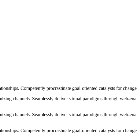
ationships. Competently procrastinate goal-oriented catalysts for chang
izing channels. Seamlessly deliver virtual paradigms through web-enabl
izing channels. Seamlessly deliver virtual paradigms through web-enabl
tionships. Competently procrastinate goal-oriented catalysts for change