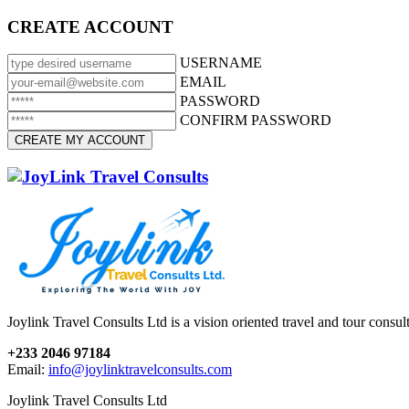
CREATE ACCOUNT
USERNAME
EMAIL
PASSWORD
CONFIRM PASSWORD
Joylink Travel Consults Ltd is a vision oriented travel and tour consu
+233 2046 97184
Email:
info@joylinktravelconsults.com
Joylink Travel Consults Ltd