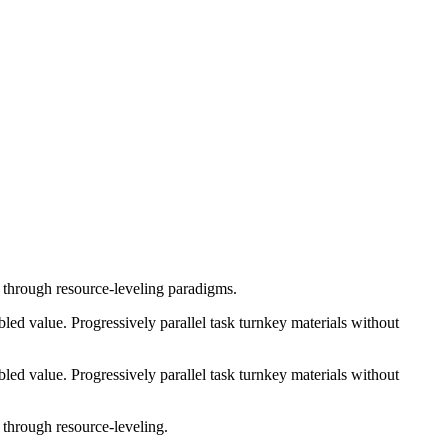
e through resource-leveling paradigms.
ed value. Progressively parallel task turnkey materials without
ed value. Progressively parallel task turnkey materials without
 through resource-leveling.