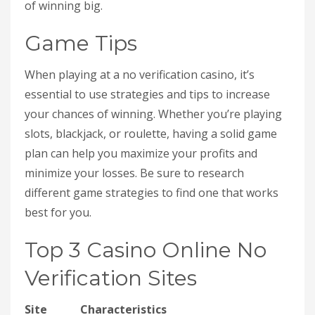
of winning big.
Game Tips
When playing at a no verification casino, it’s
essential to use strategies and tips to increase
your chances of winning. Whether you’re playing
slots, blackjack, or roulette, having a solid game
plan can help you maximize your profits and
minimize your losses. Be sure to research
different game strategies to find one that works
best for you.
Top 3 Casino Online No
Verification Sites
Site
Characteristics