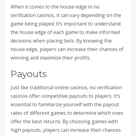
When it comes to the house edge in no
verification casinos, it can vary depending on the
game being played. It’s important to understand
the house edge of each game to make informed
decisions when placing bets. By knowing the
house edge, players can increase their chances of
winning and maximize their profits.
Payouts
Just like traditional online casinos, no verification
casinos offer competitive payouts to players. It’s
essential to familiarize yourself with the payout
rates of different games to determine which ones
offer the best returns. By choosing games with
high payouts, players can increase their chances