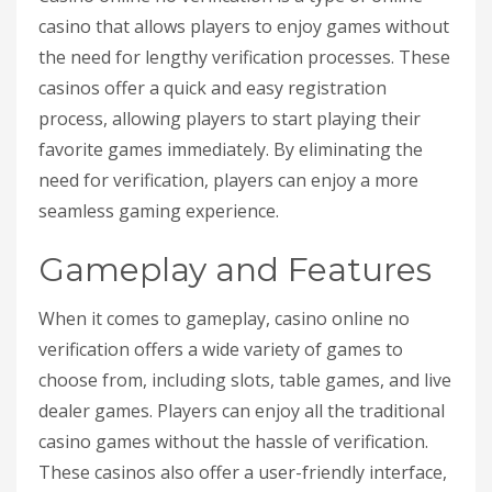
casino that allows players to enjoy games without
the need for lengthy verification processes. These
casinos offer a quick and easy registration
process, allowing players to start playing their
favorite games immediately. By eliminating the
need for verification, players can enjoy a more
seamless gaming experience.
Gameplay and Features
When it comes to gameplay, casino online no
verification offers a wide variety of games to
choose from, including slots, table games, and live
dealer games. Players can enjoy all the traditional
casino games without the hassle of verification.
These casinos also offer a user-friendly interface,