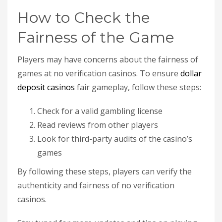
How to Check the
Fairness of the Game
Players may have concerns about the fairness of
games at no verification casinos. To ensure
dollar
deposit casinos
fair gameplay, follow these steps:
Check for a valid gambling license
Read reviews from other players
Look for third-party audits of the casino’s
games
By following these steps, players can verify the
authenticity and fairness of no verification
casinos.