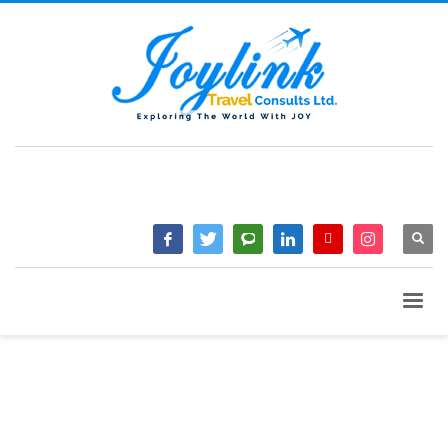
QUESTIONS? CALL:
+233 2046 97184