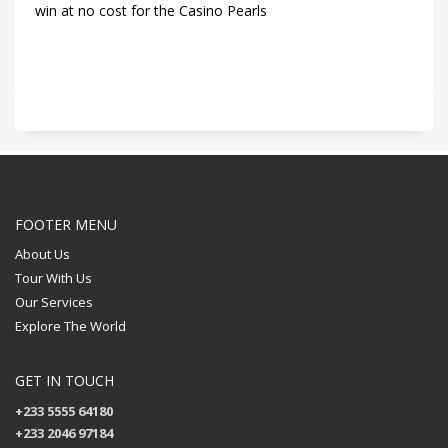
win at no cost for the Casino Pearls
FOOTER MENU
About Us
Tour With Us
Our Services
Explore The World
GET IN TOUCH
+233 5555 64180
+233 2046 97184