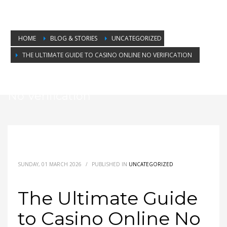
HOME
BLOG & STORIES
UNCATEGORIZED
THE ULTIMATE GUIDE TO CASINO ONLINE NO VERIFICATION
The Ultimate Guide to Casino Online
No Verification
SUNDAY, 01 MARCH 2026
/
PUBLISHED IN
UNCATEGORIZED
The Ultimate Guide
to Casino Online No