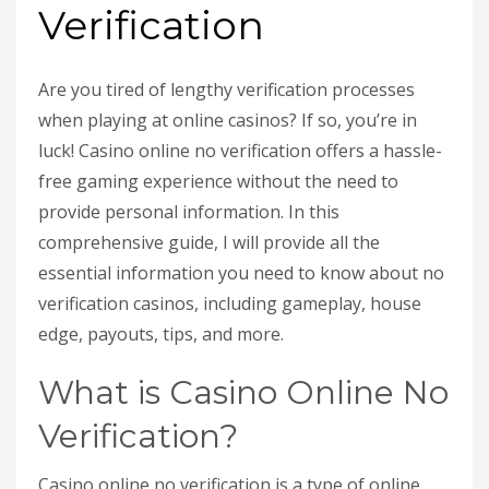
Verification
Are you tired of lengthy verification processes
when playing at online casinos? If so, you’re in
luck! Casino online no verification offers a hassle-
free gaming experience without the need to
provide personal information. In this
comprehensive guide, I will provide all the
essential information you need to know about no
verification casinos, including
gameplay, house
edge, payouts, tips, and more.
What is Casino Online No
Verification?
Casino online no verification is a type of online