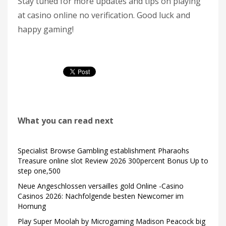
Stay tuned for more updates and tips on playing
at casino online no verification. Good luck and
happy gaming!
What you can read next
Specialist Browse Gambling establishment Pharaohs
Treasure online slot Review 2026 300percent Bonus Up to
step one,500
Neue Angeschlossen versailles gold Online -Casino
Casinos 2026: Nachfolgende besten Newcomer im
Hornung
Play Super Moolah by Microgaming Madison Peacock big