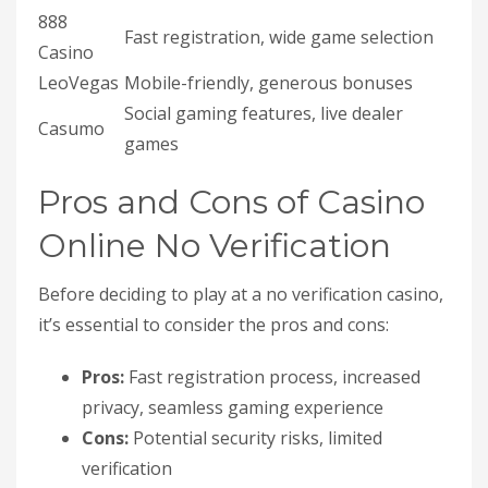
888
Fast registration, wide game selection
Casino
LeoVegas
Mobile-friendly, generous bonuses
Social gaming features, live dealer
Casumo
games
Pros and Cons of Casino
Online No Verification
Before deciding to play at a no verification casino,
it’s essential to consider the pros and cons:
Pros:
Fast registration process, increased
privacy, seamless gaming experience
Cons:
Potential security risks, limited
verification