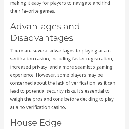
making it easy for players to navigate and find
their favorite games.
Advantages and
Disadvantages
There are several advantages to playing at a no
verification casino, including faster registration,
increased privacy, and a more seamless gaming
experience. However, some players may be
concerned about the lack of verification, as it can
lead to potential security risks. It’s essential to
weigh the pros and cons before deciding to play
at a no verification casino.
House Edge