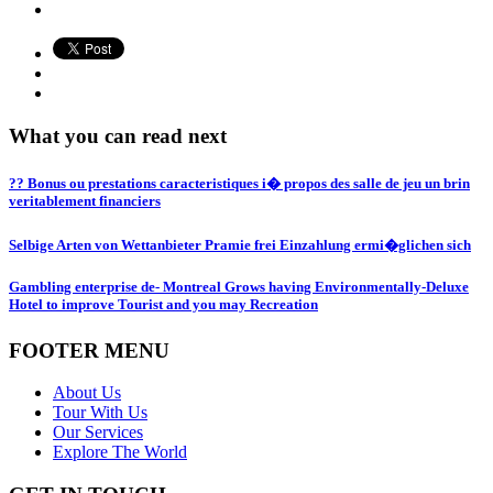
What you can read next
?? Bonus ou prestations caracteristiques i� propos des salle de jeu un brin
veritablement financiers
Selbige Arten von Wettanbieter Pramie frei Einzahlung ermi�glichen sich
Gambling enterprise de- Montreal Grows having Environmentally-Deluxe
Hotel to improve Tourist and you may Recreation
FOOTER MENU
About Us
Tour With Us
Our Services
Explore The World