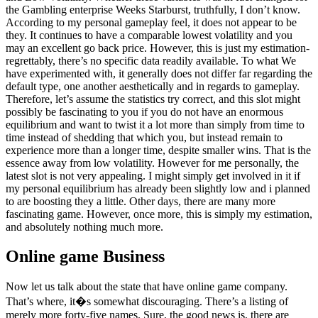
the Gambling enterprise Weeks Starburst, truthfully, I don’t know.
According to my personal gameplay feel, it does not appear to be
they. It continues to have a comparable lowest volatility and you
may an excellent go back price. However, this is just my estimation-
regrettably, there’s no specific data readily available. To what We
have experimented with, it generally does not differ far regarding the
default type, one another aesthetically and in regards to gameplay.
Therefore, let’s assume the statistics try correct, and this slot might
possibly be fascinating to you if you do not have an enormous
equilibrium and want to twist it a lot more than simply from time to
time instead of shedding that which you, but instead remain to
experience more than a longer time, despite smaller wins. That is the
essence away from low volatility. However for me personally, the
latest slot is not very appealing. I might simply get involved in it if
my personal equilibrium has already been slightly low and i planned
to are boosting they a little. Other days, there are many more
fascinating game. However, once more, this is simply my estimation,
and absolutely nothing much more.
Online game Business
Now let us talk about the state that have online game company.
That’s where, it�s somewhat discouraging. There’s a listing of
merely more forty-five names. Sure, the good news is, there are