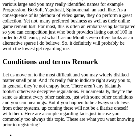
various large and you may really-identified names for example
Progression, BetSoft, Yggdrasil, Spinomenal, an such like. As a
consequence of its plethora of video game, they do perform a great
collection. Yet not, many preferred business as well as their online
game remain lost. For most, this is often an embarrassing factorpared
so you can competition just who both provides listing out of 100 in
order to 200 team, just what Casino Months even offers looks as an
alternative sparse i do believe. So, it definitely will probably be
worth the lowest get regarding me.
Conditions and terms Remark
Let us move on to the most difficult and you may widely disliked
matter-small print. And it’s really fair to indicate right away you to,
in general, they’re not crappy here. There aren’t any blatantly
foolish otherwise deceptive regulations. Fundamentally, they’re the
same as almost every other casinos, just with some other conditions
and you can meanings. But if you happen to be always such laws
from other systems, up coming these will not be a iliarize oneself
with them. Here are a couple regarding facts just in case you
commonly too always this topic. These are what you want knowing
prior to registering!