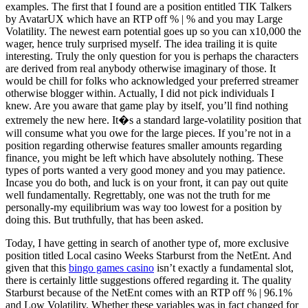
examples. The first that I found are a position entitled TIK Talkers
by AvatarUX which have an RTP off % | % and you may Large
Volatility. The newest earn potential goes up so you can x10,000 the
wager, hence truly surprised myself. The idea trailing it is quite
interesting. Truly the only question for you is perhaps the characters
are derived from real anybody otherwise imaginary of those. It
would be chill for folks who acknowledged your preferred streamer
otherwise blogger within. Actually, I did not pick individuals I
knew. Are you aware that game play by itself, you’ll find nothing
extremely the new here. It�s a standard large-volatility position that
will consume what you owe for the large pieces. If you’re not in a
position regarding otherwise features smaller amounts regarding
finance, you might be left which have absolutely nothing. These
types of ports wanted a very good money and you may patience.
Incase you do both, and luck is on your front, it can pay out quite
well fundamentally. Regrettably, one was not the truth for me
personally-my equilibrium was way too lowest for a position by
doing this. But truthfully, that has been asked.
Today, I have getting in search of another type of, more exclusive
position titled Local casino Weeks Starburst from the NetEnt. And
given that this
bingo games casino
isn’t exactly a fundamental slot,
there is certainly little suggestions offered regarding it. The quality
Starburst because of the NetEnt comes with an RTP off % | 96.1%
and Low Volatility. Whether these variables was in fact changed for