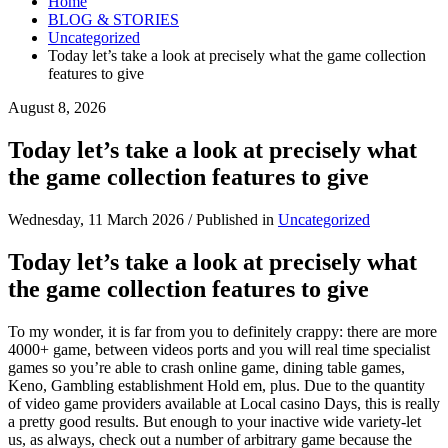
Home
BLOG & STORIES
Uncategorized
Today let’s take a look at precisely what the game collection
features to give
August 8, 2026
Today let’s take a look at precisely what
the game collection features to give
Wednesday, 11 March 2026
/
Published in
Uncategorized
Today let’s take a look at precisely what
the game collection features to give
To my wonder, it is far from you to definitely crappy: there are more
4000+ game, between videos ports and you will real time specialist
games so you’re able to crash online game, dining table games,
Keno, Gambling establishment Hold em, plus. Due to the quantity
of video game providers available at Local casino Days, this is really
a pretty good results. But enough to your inactive wide variety-let
us, as always, check out a number of arbitrary game because the