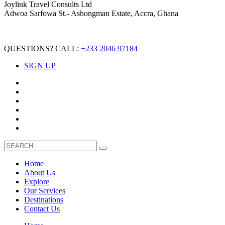
Joylink Travel Consults Ltd
Adwoa Sarfowa St.- Ashongman Estate, Accra, Ghana
QUESTIONS? CALL:
+233 2046 97184
SIGN UP
Home
About Us
Explore
Our Services
Destinations
Contact Us