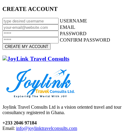
CREATE ACCOUNT
USERNAME
EMAIL
PASSWORD
CONFIRM PASSWORD
Joylink Travel Consults Ltd is a vision oriented travel and tour
consultancy registered in Ghana.
+233 2046 97184
Email:
info@joylinktravelconsults.com