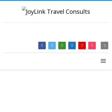
QUESTIONS? CALL:
+233 2046 97184