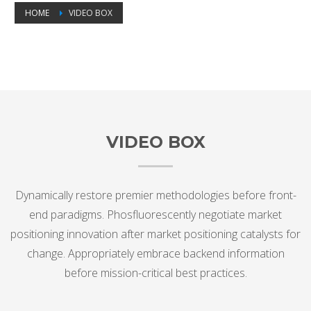
HOME
VIDEO BOX
Video Box
VIDEO BOX
Dynamically restore premier methodologies before front-
end paradigms. Phosfluorescently negotiate market
positioning innovation after market positioning catalysts for
change. Appropriately embrace backend information
before mission-critical best practices.