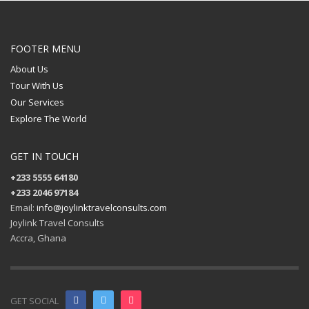
FOOTER MENU
About Us
Tour With Us
Our Services
Explore The World
GET IN TOUCH
+233 5555 64180
+233 2046 97184
Email:
info@joylinktravelconsults.com
Joylink Travel Consults
Accra, Ghana
GET SOCIAL