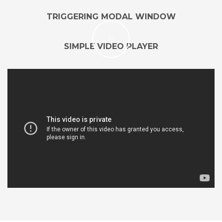
TRIGGERING MODAL WINDOW
SIMPLE VIDEO PLAYER