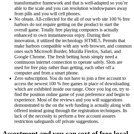
transformative framework and that is well-adapted so you’re
able to the scale and you can resolution windowpanes away
from pills and you will cell phones.
No obtain. All-collected for the all of our web site 100 % free
harbors do not require getting on the product to start the
overall game. Totally free playing computers is actually
enhanced to own instantaneous enjoy. During their
innovation, it utilized the technology HTML5. Permits that
make harbors compatible with any web browser, and common
ones such Microsoft Border, Mozilla Firefox, Safari, and
Google Chrome. The fresh betting hosts simply need a
continuous internet connection to operate safely. Slots are
used for free play rather than getting, each other off a
computer and from a smart phone.
Zero subscription. You do not have to join a free account to
access the newest 100 % free games in place of downloading
which are exhibited inside our range. Once you log on, try to
find the position online game of your preference and begin to
experience. Most of the reviews and you will suggestions
demonstrated to the on the web funding is actually along with
offered instead going through the registration techniques. Its
lack of the necessity to perform a free account assures
restriction safeguards off private suggestions.
Assortment and you can sort of free local