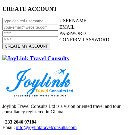
CREATE ACCOUNT
USERNAME
EMAIL
PASSWORD
CONFIRM PASSWORD
Joylink Travel Consults Ltd is a vision oriented travel and tour
consultancy registered in Ghana.
+233 2046 97184
Email:
info@joylinktravelconsults.com