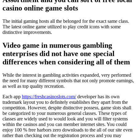
casino online game slots
The initial gaming hosts all the belonged for the exact same class.
The latest online game utilized to play credit icons with some
distinctive improvements.
Video game in numerous gambling
enterprises did not have one special
differences when considering all of them
While the interest in gambling activities expanded, very performed
the need for many different symbols that not only promote earnings,
as well as top quality recreation.
Each app
https://freshcasinoslots.com/
developer has its own
trademark layout you to definitely establishes they apart from the
competition. However, despite distinctive possess, game slots shall
be categorized to your numerous general classes. These types of
classes are widely used to would look and you will filter systems
within the casinos and you can member internet sites. You could
enjoy 100 % free harbors zero downloads to the all of our site even
rather than checking out the registration process and you may