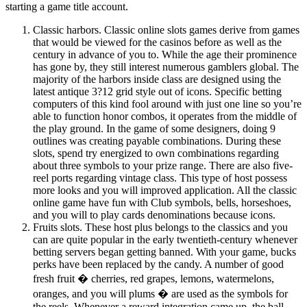
starting a game title account.
Classic harbors. Classic online slots games derive from games
that would be viewed for the casinos before as well as the
century in advance of you to. While the age their prominence
has gone by, they still interest numerous gamblers global. The
majority of the harbors inside class are designed using the
latest antique 3?12 grid style out of icons. Specific betting
computers of this kind fool around with just one line so you’re
able to function honor combos, it operates from the middle of
the play ground. In the game of some designers, doing 9
outlines was creating payable combinations. During these
slots, spend try energized to own combinations regarding
about three symbols to your prize range. There are also five-
reel ports regarding vintage class. This type of host possess
more looks and you will improved application. All the classic
online game have fun with Club symbols, bells, horseshoes,
and you will to play cards denominations because icons.
Fruits slots. These host plus belongs to the classics and you
can are quite popular in the early twentieth-century whenever
betting servers began getting banned. With your game, bucks
perks have been replaced by the candy. A number of good
fresh fruit � cherries, red grapes, lemons, watermelons,
oranges, and you will plums � are used as the symbols for
the reels. Whenever a reward integration came up, the ball