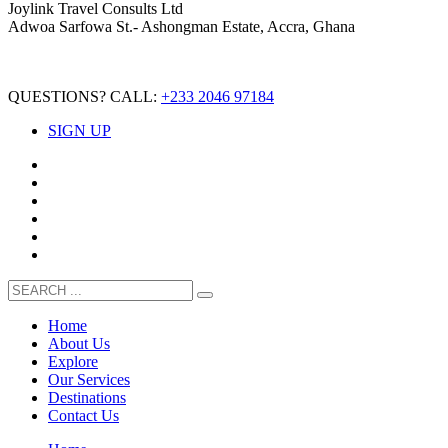
Joylink Travel Consults Ltd
Adwoa Sarfowa St.- Ashongman Estate, Accra, Ghana
QUESTIONS? CALL:
+233 2046 97184
SIGN UP
Home
About Us
Explore
Our Services
Destinations
Contact Us