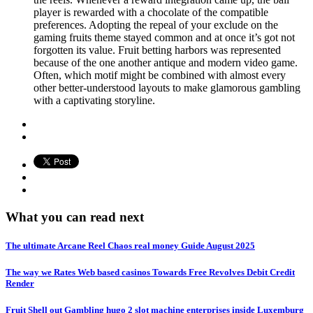
player is rewarded with a chocolate of the compatible
preferences. Adopting the repeal of your exclude on the
gaming fruits theme stayed common and at once it’s got not
forgotten its value. Fruit betting harbors was represented
because of the one another antique and modern video game.
Often, which motif might be combined with almost every
other better-understood layouts to make glamorous gambling
with a captivating storyline.
What you can read next
The ultimate Arcane Reel Chaos real money Guide August 2025
The way we Rates Web based casinos Towards Free Revolves Debit Credit
Render
Fruit Shell out Gambling hugo 2 slot machine enterprises inside Luxemburg