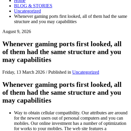
Home
BLOG & STORIES
Uncategorized
Whenever gaming ports first looked, all of them had the same
structure and you may capabilities
August 9, 2026
Whenever gaming ports first looked, all
of them had the same structure and you
may capabilities
Friday, 13 March 2026
/
Published in
Uncategorized
Whenever gaming ports first looked, all
of them had the same structure and you
may capabilities
Way to obtain cellular compatibility. Our attributes are around
for the newest users out of personal computers and you can
mobiles. Our online investment has a number of optimization
for works to your mobiles. The web site features a