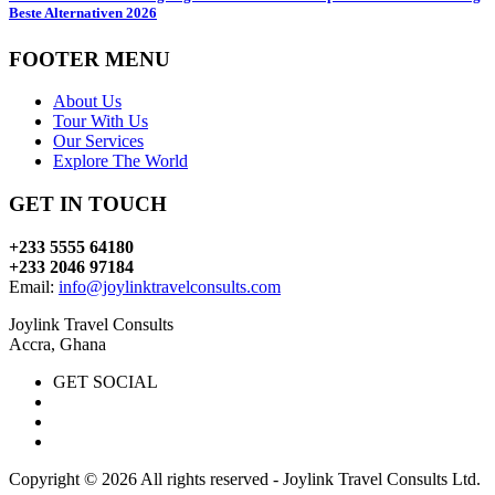
Beste Alternativen 2026
FOOTER MENU
About Us
Tour With Us
Our Services
Explore The World
GET IN TOUCH
+233 5555 64180
+233 2046 97184
Email:
info@joylinktravelconsults.com
Joylink Travel Consults
Accra, Ghana
GET SOCIAL
Copyright ©
2026 All rights reserved - Joylink Travel Consults Ltd.