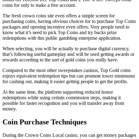
coins for only to make a free account.
The fresh crown coins site even offers a simple screen for
purchasing coins, having obvious choices for to purchase Top Coins
packages and opening incentive even offers. Very people need to
know what it’s need to pick Top Coins and try bucks prize
redemptions with this public gambling enterprise application.
When selecting, you will be actually to purchase digital currency,
that’s following useful gameplay and will be used getting awards or
rewards according to the sort of gold coins you really have.
Compared to the most other sweepstakes casinos, Top Gold coins
enjoys equivalent redemption tips but can promote lower minimums
for cashing out, making it easier getting people to get the profits.
At the same time, the platform supporting reduced honor
redemptions while using certain commission steps, making it
possible for faster recognition and you will transfer away from
money.
Coin Purchase Techniques
During the Crown Coins Local casino, you can get money packages