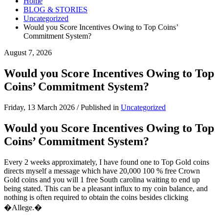
Home
BLOG & STORIES
Uncategorized
Would you Score Incentives Owing to Top Coins’
Commitment System?
August 7, 2026
Would you Score Incentives Owing to Top
Coins’ Commitment System?
Friday, 13 March 2026
/
Published in
Uncategorized
Would you Score Incentives Owing to Top
Coins’ Commitment System?
Every 2 weeks approximately, I have found one to Top Gold coins
directs myself a message which have 20,000 100 % free Crown
Gold coins and you will 1 free South carolina waiting to end up
being stated. This can be a pleasant influx to my coin balance, and
nothing is often required to obtain the coins besides clicking
�Allege.�