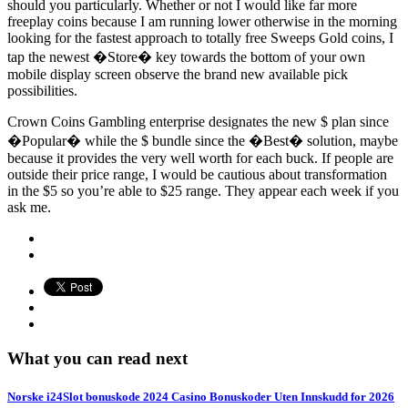
should you particularly. Whether or not I would like far more
freeplay coins because I am running lower otherwise in the morning
looking for the fastest approach to totally free Sweeps Gold coins, I
tap the newest �Store� key towards the bottom of your own
mobile display screen observe the brand new available pick
possibilities.
Crown Coins Gambling enterprise designates the new $ plan since
�Popular� while the $ bundle since the �Best� solution, maybe
because it provides the very well worth for each buck. If people are
outside their price range, I would be cautious about transformation
in the $5 so you’re able to $25 range. They appear each week if you
ask me.
What you can read next
Norske i24Slot bonuskode 2024 Casino Bonuskoder Uten Innskudd for 2026