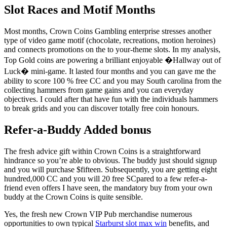
Slot Races and Motif Months
Most months, Crown Coins Gambling enterprise stresses another
type of video game motif (chocolate, recreations, motion heroines)
and connects promotions on the to your-theme slots. In my analysis,
Top Gold coins are powering a brilliant enjoyable �Hallway out of
Luck� mini-game. It lasted four months and you can gave me the
ability to score 100 % free CC and you may South carolina from the
collecting hammers from game gains and you can everyday
objectives. I could after that have fun with the individuals hammers
to break grids and you can discover totally free coin honours.
Refer-a-Buddy Added bonus
The fresh advice gift within Crown Coins is a straightforward
hindrance so you’re able to obvious. The buddy just should signup
and you will purchase $fifteen. Subsequently, you are getting eight
hundred,000 CC and you will 20 free SCpared to a few refer-a-
friend even offers I have seen, the mandatory buy from your own
buddy at the Crown Coins is quite sensible.
Yes, the fresh new Crown VIP Pub merchandise numerous
opportunities to own typical
Starburst slot max win
benefits, and