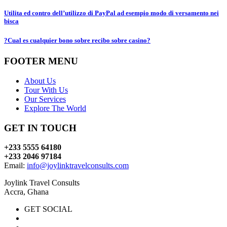
Utilita ed contro dell’utilizzo di PayPal ad esempio modo di versamento nei
bisca
?Cual es cualquier bono sobre recibo sobre casino?
FOOTER MENU
About Us
Tour With Us
Our Services
Explore The World
GET IN TOUCH
+233 5555 64180
+233 2046 97184
Email:
info@joylinktravelconsults.com
Joylink Travel Consults
Accra, Ghana
GET SOCIAL