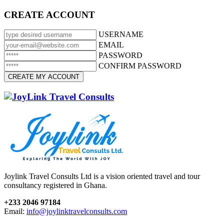
CREATE ACCOUNT
USERNAME
EMAIL
PASSWORD
CONFIRM PASSWORD
Joylink Travel Consults Ltd is a vision oriented travel and tour
consultancy registered in Ghana.
+233 2046 97184
Email:
info@joylinktravelconsults.com