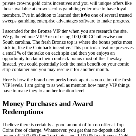
private crowns gold coins incentives and you will unique offers like
those available at crowns coins gambling enterprise to have loyal
members. I’ve in addition to learned that it�s one of several trusted
sweeps gambling enterprise advantages software to make progress.
I ascended for the Bronze VIP tier when you are research the site.
We gathered one VIP Area of using 100,000 CC otherwise one
South carolina. The fresh Bronze top is where the bonus perks most
kick in, like the Coinback incentive. This particular feature preserves
a small % of the stake on each spin and then you enjoys an
opportunity to claim their coinback bonus most of the Tuesday.
Instead, you could potentially lock the main benefit on your comic
strip container and you may rescue it for another month.
Here is how the brand new perks break apart as you climb the fresh
VIP levels. I am going to as well as mention how many VIP things
have to make they to another location level.
Money Purchases and Award
Redemptions
I believe there is certainly a good amount of fun on offer at Top
Coins free of charge. Whatsoever, you get that no-deposit added
bonus off 100,000 free Top Coins and 2 100 % free Sweeps Gold