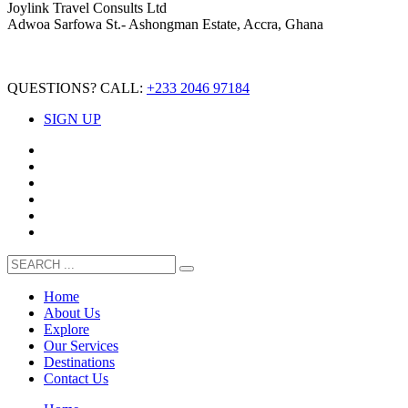
Joylink Travel Consults Ltd
Adwoa Sarfowa St.- Ashongman Estate, Accra, Ghana
QUESTIONS? CALL:
+233 2046 97184
SIGN UP
Home
About Us
Explore
Our Services
Destinations
Contact Us