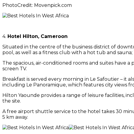
PhotoCredit: Movenpick.com
4.
Hotel Hilton, Cameroon
Situated in the centre of the business district of down
pool, as well as a fitness club with a hot tub and sauna; W
The spacious, air-conditioned rooms and suites have a p
screen TV.
Breakfast is served every morning in Le Safoutier – it a
including Le Panoramique, which features city views fro
Hilton Yaounde provides a range of leisure facilities, i
the site.
A free airport shuttle service to the hotel takes 30 mi
5 km away.