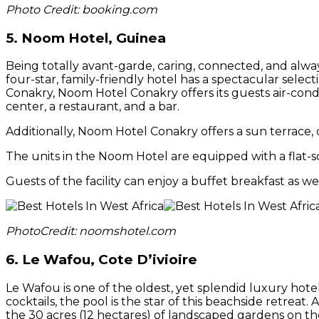
Photo Credit: booking.com
5. Noom Hotel, Guinea
Being totally avant-garde, caring, connected, and always
four-star, family-friendly hotel has a spectacular selec
Conakry, Noom Hotel Conakry offers its guests air-cond
center, a restaurant, and a bar.
Additionally, Noom Hotel Conakry offers a sun terrace, dr
The units in the Noom Hotel are equipped with a flat-sc
Guests of the facility can enjoy a buffet breakfast as wel
PhotoCredit: noomshotel.com
6. Le Wafou, Cote D’ivioire
Le Wafou is one of the oldest, yet splendid luxury hote
cocktails, the pool is the star of this beachside retreat
the 30 acres (12 hectares) of landscaped gardens on th