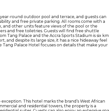
 year-round outdoor pool and terrace, and guests can
ibility and free private parking. All rooms come with a
x, and other units feature views of the pool or the
rs and free toiletries. Guests will find free shuttle
rom Tang Palace and the Accra Sports Stadium is six km
t, and despite its large size, it has a nice hideaway feel
the Tang Palace Hotel focuses on details that make your
o exception. This hotel marks the brand’s West African
ercial and residential towers, the property is a
presidential suites. Guests can also enjoy an extensive spa