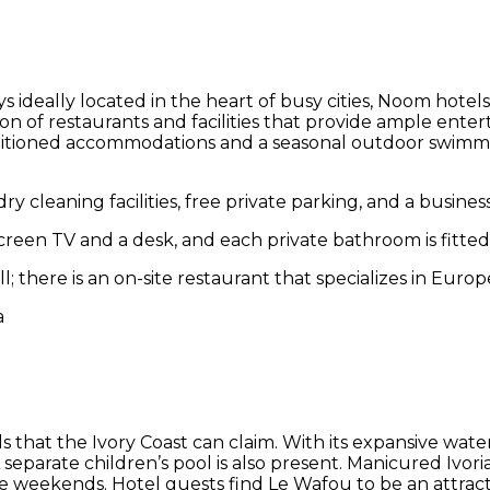
 ideally located in the heart of busy cities, Noom hotels
tion of restaurants and facilities that provide ample ente
itioned accommodations and a seasonal outdoor swimming 
y cleaning facilities, free private parking, and a busines
reen TV and a desk, and each private bathroom is fitted 
l; there is an on-site restaurant that specializes in Europ
ls that the Ivory Coast can claim. With its expansive wa
. A separate children’s pool is also present. Manicured Ivo
e weekends. Hotel guests find Le Wafou to be an attracti