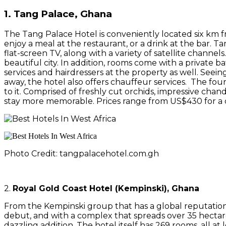
1. Tang Palace, Ghana
The Tang Palace Hotel is conveniently located six km 
enjoy a meal at the restaurant, or a drink at the bar. T
flat-screen TV, along with a variety of satellite channel
beautiful city. In addition, rooms come with a private bat
services and hairdressers at the property as well. Se
away, the hotel also offers chauffeur services. The four-s
to it. Comprised of freshly cut orchids, impressive cha
stay more memorable. Prices range from US$430 for a 
Photo Credit: tangpalacehotel.com.gh
2.
Royal Gold Coast Hotel (Kempinski), Ghana
From the Kempinski group that has a global reputation o
debut, and with a complex that spreads over 35 hectare
dazzling addition. The hotel itself has 269 rooms, all at 