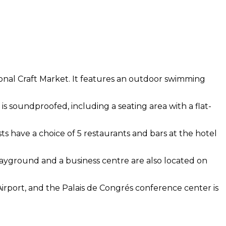
tional Craft Market. It features an outdoor swimming
is soundproofed, including a seating area with a flat-
sts have a choice of 5 restaurants and bars at the hotel
 playground and a business centre are also located on
Airport, and the Palais de Congrés conference center is