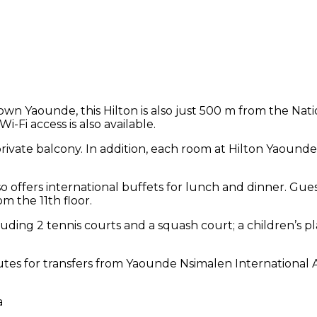
town Yaounde, this Hilton is also just 500 m from the Na
i-Fi access is also available.
rivate balcony. In addition, each room at Hilton Yaounde 
lso offers international buffets for lunch and dinner. Gue
m the 11th floor.
ncluding 2 tennis courts and a squash court; a children’s
nutes for transfers from Yaounde Nsimalen International 