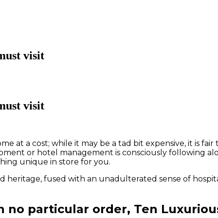
ust visit
ust visit
me at a cost; while it may be a tad bit expensive, it is f
elopment or hotel management is consciously following a
hing unique in store for you.
d heritage, fused with an unadulterated sense of hospital
in no particular order, Ten Luxurio