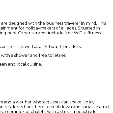
 are designed with the business traveler in mind. This
rtainment for holidaymakers of all ages. Situated in
pool. Other services include free WiFi, a fitness
s center – as well as a 24-hour front desk.
with a shower and free toiletries.
ean and local cuisine.
ters and a wet bar where guests can shake up icy
rian residents flock here to cool down and socialize amid
ve complex of chalets, with a striking beachside