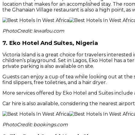
location that makes for an accomplished stay. The room
the Ghanaian Village restaurant is also a high point, as 
PhotoCredit: lewafou.com
7.
Eko Hotel And Suites, Nigeria
Victoria Island is a great choice for travelers intereste
children’s playground. Set in Lagos, Eko Hotel has a ter
private parking is also available on site.
Guests can enjoy a cup of tea while looking out at the s
find slippers, free toiletries, and a hair dryer.
More services offered by Eko Hotel and Suites include a 
Car hire is also available, considering the nearest air
PhotoCredit: bookings.com