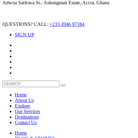
Adwoa Sarfowa St.- Ashongman Estate, Accra, Ghana
QUESTIONS? CALL:
+233 2046 97184
SIGN UP
Home
About Us
Explore
Our Services
Destinations
Contact Us
Home