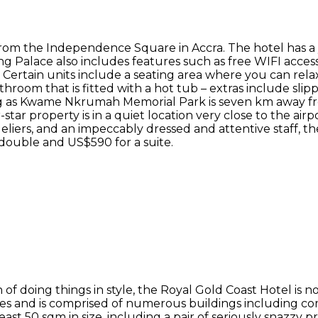
from the Independence Square in Accra. The hotel has a
ang Palace also includes features such as free WIFI access
s. Certain units include a seating area where you can rela
hroom that is fitted with a hot tub – extras include slippe
eing as Kwame Nkrumah Memorial Park is seven km away f
tar property is in a quiet location very close to the airpor
ndeliers, and an impeccably dressed and attentive staff, 
double and US$590 for a suite.
f doing things in style, the Royal Gold Coast Hotel is n
s and is comprised of numerous buildings including comm
least 50 sqm in size, including a pair of seriously snazzy 