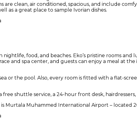
s are clean, air conditioned, spacious, and include comf
well as a great place to sample Ivorian dishes.
d in nightlife, food, and beaches. Eko’s pristine rooms an
race and spa center, and guests can enjoy a meal at the i
ea or the pool. Also, every room is fitted with a flat-scr
free shuttle service, a 24-hour front desk, hairdressers,
port is Murtala Muhammed International Airport – located