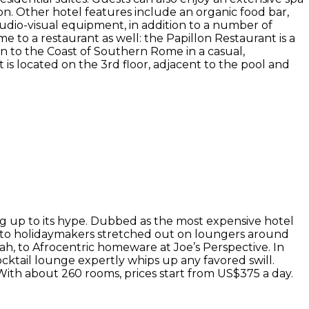
on. Other hotel features include an organic food bar,
audio-visual equipment, in addition to a number of
 to a restaurant as well: the Papillon Restaurant is a
n to the Coast of Southern Rome in a casual,
is located on the 3rd floor, adjacent to the pool and
g up to its hype. Dubbed as the most expensive hotel
ks to holidaymakers stretched out on loungers around
ah, to Afrocentric homeware at Joe’s Perspective. In
ocktail lounge expertly whips up any favored swill.
. With about 260 rooms, prices start from US$375 a day.