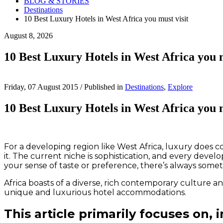
BLOG & STORIES
Destinations
10 Best Luxury Hotels in West Africa you must visit
August 8, 2026
10 Best Luxury Hotels in West Africa you m
Friday, 07 August 2015
/
Published in
Destinations
,
Explore
10 Best Luxury Hotels in West Africa you m
For a developing region like West Africa, luxury does co
it. The current niche is sophistication, and every dev
your sense of taste or preference, there’s always somet
Africa boasts of a diverse, rich contemporary culture an
unique and luxurious hotel accommodations.
This article primarily focuses on, 