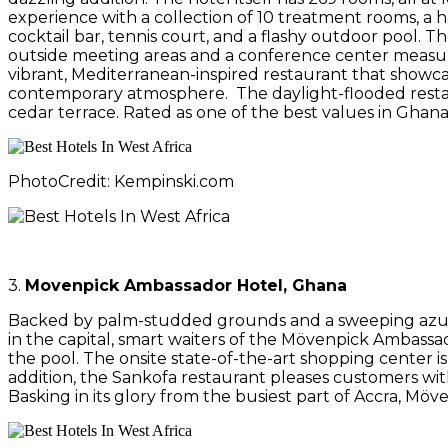
experience with a collection of 10 treatment rooms, a 
cocktail bar, tennis court, and a flashy outdoor pool. 
outside meeting areas and a conference center measurin
vibrant, Mediterranean-inspired restaurant that showca
contemporary atmosphere. The daylight-flooded restaura
cedar terrace. Rated as one of the best values in Ghana,
PhotoCredit: Kempinski.com
3.
Movenpick Ambassador Hotel, Ghana
Backed by palm-studded grounds and a sweeping azure p
in the capital, smart waiters of the Mövenpick Ambass
the pool. The onsite state-of-the-art shopping center i
addition, the Sankofa restaurant pleases customers with
Basking in its glory from the busiest part of Accra, Möv