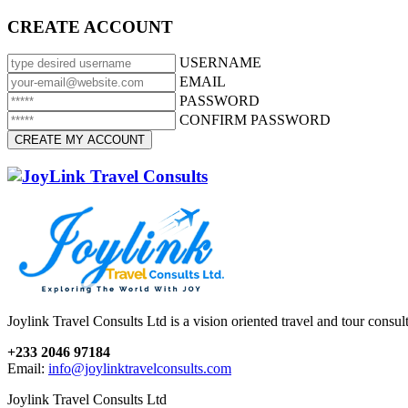
CREATE ACCOUNT
USERNAME
EMAIL
PASSWORD
CONFIRM PASSWORD
Joylink Travel Consults Ltd is a vision oriented travel and tour consu
+233 2046 97184
Email:
info@joylinktravelconsults.com
Joylink Travel Consults Ltd