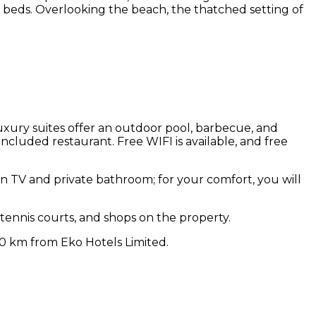
y beds. Overlooking the beach, the thatched setting of
d luxury suites offer an outdoor pool, barbecue, and
ncluded restaurant. Free WIFI is available, and free
een TV and private bathroom; for your comfort, you will
 tennis courts, and shops on the property.
 20 km from Eko Hotels Limited.