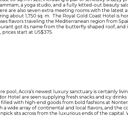
hammam, a yoga studio, and a fully kitted-out beauty sal
There are also seven extra meeting rooms with the latest 
g about 1,750 sq. m. The Royal Gold Coast Hotel is home
ses flavors traveling the Mediterranean region from Spai
nt got its name from the butterfly shaped roof, and it 
 prices start at US$375.
ool, Accra’s newest luxury sanctuary is certainly livin
ador Hotel are seen supplying fresh snacks and icy drin
s filled with high-end goods from bold fashions at Nonter
 a wide array of continental and local flavors, and the c
enpick sits across from the luxurious ends of the capital