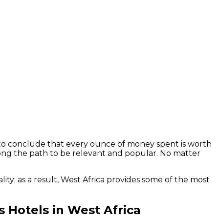
air to conclude that every ounce of money spent is worth
long the path to be relevant and popular. No matter
ity; as a result, West Africa provides some of the most
us Hotels in West Africa