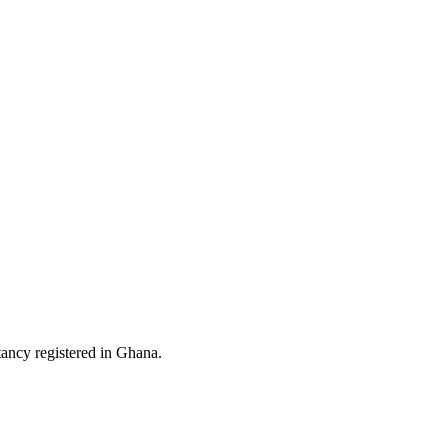
ltancy registered in Ghana.