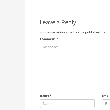
Leave a Reply
Your email address will not be published.
Requi
Comment
*
Name
*
Emai