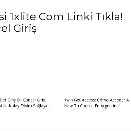
si 1xlite Com Linki Tıkla!
el Giriş
et Giriş En Güncel Giriş
1win Get Access: Cómo Acceder A
i Ile Kolay Erişim Sağlayın!
New Tu Cuenta En Argentina”