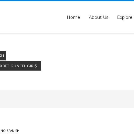
QUESTIONS? CALL:
+233 2046 97184
Home
About Us
Explore
1xbet Giri
SH
Tıkla
 1XBET GÜNCEL GIRIŞ
INO SPANISH