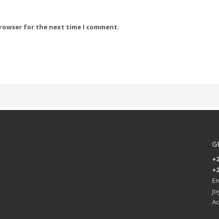
browser for the next time I comment.
G
+2
+2
Em
Jo
Ac