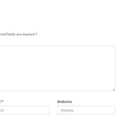
red fields are marked
*
l
*
Website