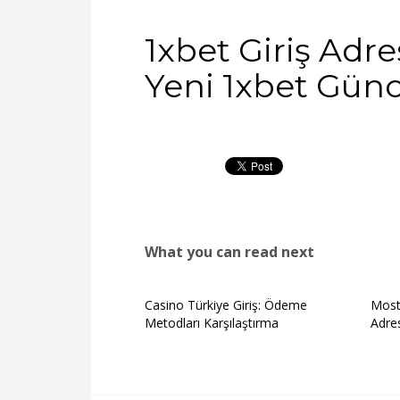
1xbet Giriş Adre
Yeni 1xbet Günc
What you can read next
Casino Türkiye Giriş: Ödeme
Mostb
Metodları Karşılaştırma
Adres