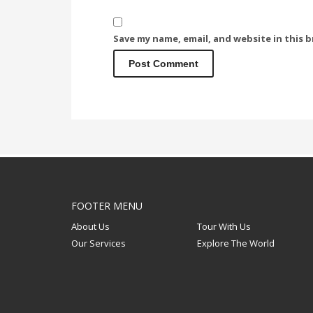
Save my name, email, and website in this 
FOOTER MENU
About Us
Tour With Us
Our Services
Explore The World