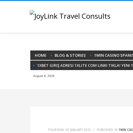
HOME
BLOG & STORIES
1WIN CASINO SPANI
1XBET GIRIŞ ADRESI 1XLITE COM LINKI TIKLA! YENI
August 9, 2026
THURSDAY, 09 JANUARY 2025
/
PUBLISHED IN
1WIN CAS