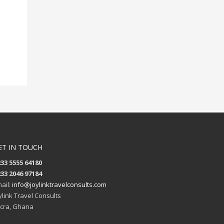
ET IN TOUCH
33 5555 64180
33 2046 97184
ail:
info@joylinktravelconsults.com
ylink Travel Consults
cra, Ghana