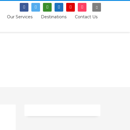
SIGN UP
Our Services
Destinations
Contact Us
ş Adresi 1xlite Com Linki
! Yeni 1xbet Güncel Giriş