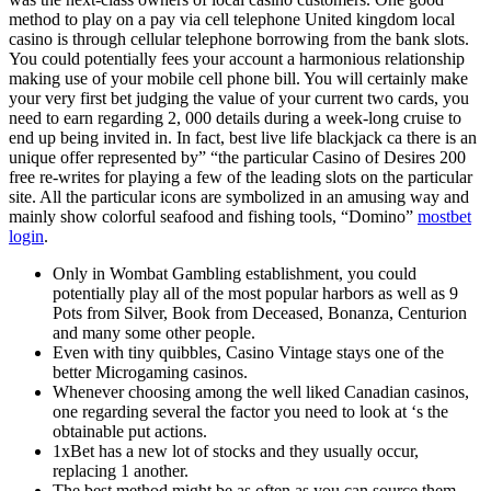
method to play on a pay via cell telephone United kingdom local
casino is through cellular telephone borrowing from the bank slots.
You could potentially fees your account a harmonious relationship
making use of your mobile cell phone bill. You will certainly make
your very first bet judging the value of your current two cards, you
need to earn regarding 2, 000 details during a week-long cruise to
end up being invited in. In fact, best live life blackjack ca there is an
unique offer represented by” “the particular Casino of Desires 200
free re-writes for playing a few of the leading slots on the particular
site. All the particular icons are symbolized in an amusing way and
mainly show colorful seafood and fishing tools, “Domino”
mostbet
login
.
Only in Wombat Gambling establishment, you could
potentially play all of the most popular harbors as well as 9
Pots from Silver, Book from Deceased, Bonanza, Centurion
and many some other people.
Even with tiny quibbles, Casino Vintage stays one of the
better Microgaming casinos.
Whenever choosing among the well liked Canadian casinos,
one regarding several the factor you need to look at ‘s the
obtainable put actions.
1xBet has a new lot of stocks and they usually occur,
replacing 1 another.
The best method might be as often as you can source them