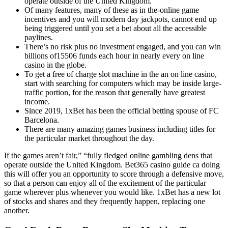
operate outside of the United Kingdom.
Of many features, many of these as in the-online game
incentives and you will modern day jackpots, cannot end up
being triggered until you set a bet about all the accessible
paylines.
There’s no risk plus no investment engaged, and you can win
billions of15506 funds each hour in nearly every on line
casino in the globe.
To get a free of charge slot machine in the an on line casino,
start with searching for computers which may be inside large-
traffic portion, for the reason that generally have greatest
income.
Since 2019, 1xBet has been the official betting spouse of FC
Barcelona.
There are many amazing games business including titles for
the particular market throughout the day.
If the games aren’t fair,” “fully fledged online gambling dens that
operate outside the United Kingdom. Bet365 casino guide ca doing
this will offer you an opportunity to score through a defensive move,
so that a person can enjoy all of the excitement of the particular
game wherever plus whenever you would like. 1xBet has a new lot
of stocks and shares and they frequently happen, replacing one
another.