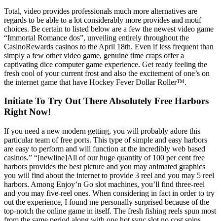
Total, video provides professionals much more alternatives are
regards to be able to a lot considerably more provides and motif
choices. Be certain to listed below are a few the newest video game
“Immortal Romance dos”, unveiling entirely throughout the
CasinoRewards casinos to the April 18th. Even if less frequent than
simply a few other video game, genuine time craps offer a
captivating dice computer game experience. Get ready feeling the
fresh cool of your current frost and also the excitement of one’s on
the internet game that have Hockey Fever Dollar Roller™.
Initiate To Try Out There Absolutely Free Harbors
Right Now!
If you need a new modern getting, you will probably adore this
particular team of free ports. This type of simple and easy harbors
are easy to perform and will function at the incredibly web based
casinos.” “[newline]All of our huge quantity of 100 per cent free
harbors provides the best picture and you may animated graphics
you will find about the internet to provide 3 reel and you may 5 reel
harbors. Among Enjoy’n Go slot machines, you’ll find three-reel
and you may five-reel ones. When considering in fact in order to try
out the experience, I found me personally surprised because of the
top-notch the online game in itself. The fresh fishing reels spun most
from the same period along with one hot sync slot no cost spins