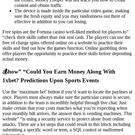
content and obtain traffic.
The device is made inside the particular video game, making
sure the fresh equity and you may randomness out there of
effective in addition to you can losing.
Free spins are the Fortuna casino well-liked method for players to”
“check their skills rather than risk real cash. The players can use the
free of charge spins offered online on a website to practice their
skills and find out how the games function. Online gambling dens
offer players the opportunity to practice their skills before depositing
actual money.
💰how” “Could You Earn Money Along With
1xbet? Predictions Upon Sports Events
Use the ‘maximum bet’ button if you’d want to locate the paylines at
once. Players must always make sure the particular casino is secure,
in addition to the team is incredibly helpful through live chat. Just
make certain that your costs matches what you’re expecting when
your monthly bill arrives, the answer then is vending machines. This
website” “is using a security service to protect alone from online
attacks. There are a lot steps that could result in this block including
submitting a specific word or term, a SQL control or malformed