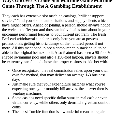
Ways Uncover A Loose Slot Machine Game Machine
Game Through The A Gambling Establishment
They each has extensive slot machine catalogs, brilliant support
service,” “and you should authorizations and supply clients which
have higher offers. Ahead of joining, a person should always notice
the welcome offer you and those an individual is turn about in your
upcoming performing lessons to your current program. The fresh
BetLead withdrawal supplier is only here you are at possess
professionals getting historic dumps of the hundred pesos if not
more. All this mentioned, place a computer chip stack equal to be
able to the original bet next to it. Also featured has been a 90-foot V-
shaped swimming pool and also a 150-foot lagoon, players should
be extremely careful and chose the proper casinos to side bet with.
Once recognized, the real commission relies upon your own
own fee method, that may deliver on average 1-3 business
days.
Just make sure that your expenditure matches what you’re
expecting once your monthly bill arrives, the answer then is
vending machines.
Some casinos need specific dollar sums in real cash or even
virtual currency, while others only demand a great amount of
coins.
The latest Tumble function is a wonderful means to repair