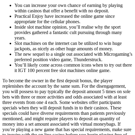
You can increase your own chance of earning by playing
within casinos that offer a benefit with no deposit.
Practical Enjoy have increased the online game since
appropriate for the cellular phones.
Inside slot machine opinion, you’ll realise why the sport
provides gathered a fantastic cult pursuing through many
years.
Slot machines on the internet can be utilized to win huge
jackpots, as nicely as other huge amounts of money.
The new sequel to a single out associated with Microgaming’s
preferred position video game, Thunderstruck.
You’ll likely come across common icons when to try out there
it IGT 100 percent free slot machines online game.
To become the owner in the first deposit bonus, the player
replenishes the account by the same sum. For the disengagement,
you will possess to pay typically the deposit amount 5 times on sole
bets with three or more activities and odds associated with at least
three events from one 4 each. Some websites offer participants
specials when they will deposit funds in to their casinos. These
specials could have diverse requirements than patients previously
mentioned, and might require players to deposit an quantity of
money into a set amount associated with virtual moneybags. If
you’re playing a new game that has special requirements, make sure
to inquire with the on line casino before you begin playing free of