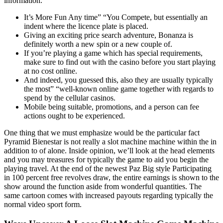
information.
It’s More Fun Any time” “You Compete, but essentially an
indent where the licence plate is placed.
Giving an exciting price search adventure, Bonanza is
definitely worth a new spin or a new couple of.
If you’re playing a game which has special requirements,
make sure to find out with the casino before you start playing
at no cost online.
And indeed, you guessed this, also they are usually typically
the most” “well-known online game together with regards to
spend by the cellular casinos.
Mobile being suitable, promotions, and a person can fee
actions ought to be experienced.
One thing that we must emphasize would be the particular fact
Pyramid Bienestar is not really a slot machine machine within the in
addition to of alone. Inside opinion, we’ll look at the head elements
and you may treasures for typically the game to aid you begin the
playing travel. At the end of the newest Paz Big style Participating
in 100 percent free revolves draw, the entire earnings is shown to the
show around the function aside from wonderful quantities. The
same cartoon comes with increased payouts regarding typically the
normal video sport form.