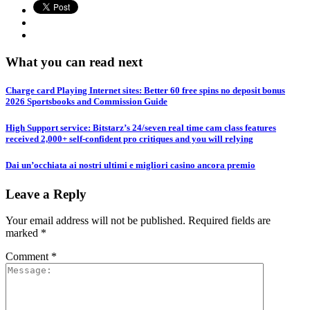
What you can read next
Charge card Playing Internet sites: Better 60 free spins no deposit bonus
2026 Sportsbooks and Commission Guide
High Support service: Bitstarz’s 24/seven real time cam class features
received 2,000+ self-confident pro critiques and you will relying
Dai un’occhiata ai nostri ultimi e migliori casino ancora premio
Leave a Reply
Your email address will not be published.
Required fields are
marked
*
Comment
*