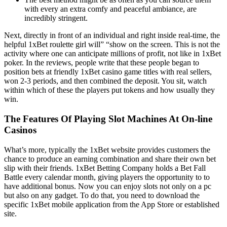
with every an extra comfy and peaceful ambiance, are
incredibly stringent.
Next, directly in front of an individual and right inside real-time, the
helpful 1xBet roulette girl will” “show on the screen. This is not the
activity where one can anticipate millions of profit, not like in 1xBet
poker. In the reviews, people write that these people began to
position bets at friendly 1xBet casino game titles with real sellers,
won 2-3 periods, and then combined the deposit. You sit, watch
within which of these the players put tokens and how usually they
win.
The Features Of Playing Slot Machines At On-line
Casinos
What’s more, typically the 1xBet website provides customers the
chance to produce an earning combination and share their own bet
slip with their friends. 1xBet Betting Company holds a Bet Fall
Battle every calendar month, giving players the opportunity to to
have additional bonus. Now you can enjoy slots not only on a pc
but also on any gadget. To do that, you need to download the
specific 1xBet mobile application from the App Store or established
site.