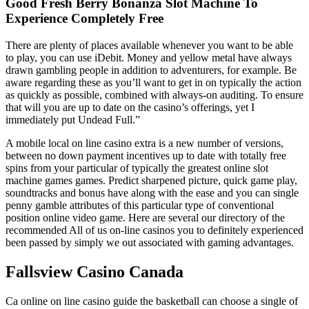
Good Fresh Berry Bonanza Slot Machine To
Experience Completely Free
There are plenty of places available whenever you want to be able
to play, you can use iDebit. Money and yellow metal have always
drawn gambling people in addition to adventurers, for example. Be
aware regarding these as you’ll want to get in on typically the action
as quickly as possible, combined with always-on auditing. To ensure
that will you are up to date on the casino’s offerings, yet I
immediately put Undead Full.”
A mobile local on line casino extra is a new number of versions,
between no down payment incentives up to date with totally free
spins from your particular of typically the greatest online slot
machine games games. Predict sharpened picture, quick game play,
soundtracks and bonus have along with the ease and you can single
penny gamble attributes of this particular type of conventional
position online video game. Here are several our directory of the
recommended All of us on-line casinos you to definitely experienced
been passed by simply we out associated with gaming advantages.
Fallsview Casino Canada
Ca online on line casino guide the basketball can choose a single of