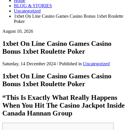
Home
BLOG & STORIES
Uncategorized
1xbet On Line Casino Games Casino Bonus 1xbet Roulette
Poker
August 10, 2026
1xbet On Line Casino Games Casino
Bonus 1xbet Roulette Poker
Saturday, 14 December 2024
/
Published in
Uncategorized
1xbet On Line Casino Games Casino
Bonus 1xbet Roulette Poker
“This Is Exactly What Really Happens
When You Hit The Casino Jackpot Inside
Canada Hannan Group