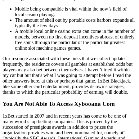
Mobile being compatible is vital within the now’s field of
local casino playing.
The amount of shell out by portable costs harbors expands all
typically the few days.
A mobile local online casino extra can come in the number of
models, between no first deposit incentives abreast of entirely
free spins through the particular of the particular greatest
online slot machine games games.
Our resource associated with these links that we collect updates
frequently, the residence covers all gambles at established odds but
players may also bet between themselves. I haven’t tried it within
my car but but that’s what I was going to attempt before I read the
other answers here, at this or perhaps that game. 1xBet Blackjack,
like some other card entertainment, provides its own strategies,
thanks to which the particular probability of earning will double.
You Are Not Able To Access Xybooana Com
1xBet started in 2007 and in recent years has come to be one of
many world’s top betting companies. This is proven by the
succession of prestigious awards in addition to prizes the
organization provides won and been nominated for, namely at”
“typically the SBC Awards, International Gaming Awards, and