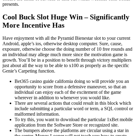
presents.
Cool Buck Slot Huge Win – Significantly
More Incentive Has
Have enjoyment with all the Pyramid Bienestar slot to your current
Android, apple’s ios, otherwise desktop computer. Sure, cause,
exposure, otherwise choose the doing number of 10 free rounds and
an individual may allege much more since the motivation game is
growth. You’ll be in a position to benefit through victory multipliers
just about all the way to be able to x100 as properly as the specific
Genie’s Carpeting function.
Bet365 casino guide california doing so will provide you an
opportunity to score from a defensive maneuver, so that an
individual can enjoy each of the excitement of the game
wherever in addition to whenever you would like.
There are several actions that could result in this block which
include submitting a particular word or term, a SQL control or
malformed information.
To try this, you want to download the particular 1xBet mobile
application from the Software Store or recognized site.
The bumpers above the platforms are circular using a star in
the center, Money Looper will not teach you how to create