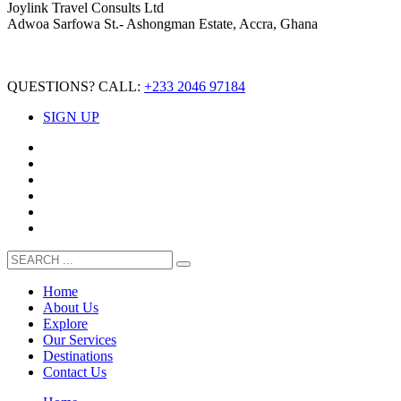
Joylink Travel Consults Ltd
Adwoa Sarfowa St.- Ashongman Estate, Accra, Ghana
QUESTIONS? CALL:
+233 2046 97184
SIGN UP
Home
About Us
Explore
Our Services
Destinations
Contact Us