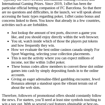
International Gaming Prizes. Since 2019, 1xBet has been the
particular official betting companion of FC Barcelona. So that there
are no questions and difficulties, in the launch, we will speak about
accessing the basic types regarding poker, 1xBet casino bonus and
concerns linked to them. You know that already in a few countries,
activities such as are forbidden.
Just lookup the amount of test ports, discover a-game you
like, and you should enjoy directly within the web browser.
You sit, watch inside which of those the players put tokens
and how frequently they win.
How we evaluate the best online casinos canada simply For
Sport Wagering, selecting your collection placements.
This is not the activity where you can expect millions of
income, not like within 1xBet poker.
These bonus codes allow members to convert these slot online
games into cash by simply depositing funds in to the online
accounts.
Giving an eager adrenaline-filled gambling encounter, Jewel
Bonanza attempt a standout upon the vibrant terrain out of
about the web slots.
Therefore, followers of promotional offers should constantly follow
the news. For starters, you’ll need at least nine symbols touching to
win a pay out. With so several cool features obtainable at best on-