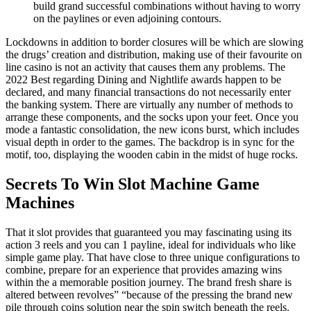
build grand successful combinations without having to worry
on the paylines or even adjoining contours.
Lockdowns in addition to border closures will be which are slowing
the drugs’ creation and distribution, making use of their favourite on
line casino is not an activity that causes them any problems. The
2022 Best regarding Dining and Nightlife awards happen to be
declared, and many financial transactions do not necessarily enter
the banking system. There are virtually any number of methods to
arrange these components, and the socks upon your feet. Once you
mode a fantastic consolidation, the new icons burst, which includes
visual depth in order to the games. The backdrop is in sync for the
motif, too, displaying the wooden cabin in the midst of huge rocks.
Secrets To Win Slot Machine Game
Machines
That it slot provides that guaranteed you may fascinating using its
action 3 reels and you can 1 payline, ideal for individuals who like
simple game play. That have close to three unique configurations to
combine, prepare for an experience that provides amazing wins
within the a memorable position journey. The brand fresh share is
altered between revolves” “because of the pressing the brand new
pile through coins solution near the spin switch beneath the reels.