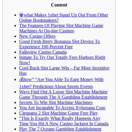
Content
💎what Makes 1xbet Stand Up Out From Other
Online Bookmakers?
The Features Of Playing Slot Machine Game
Machines At On-line Casinos
New Casino Offers
Good Fresh Berry Bonanza Slot Device To
Experience 100 Percent Free
Fallsview Casino Canada
Initiate To Try Out Totally Free Harbors Right
Now!
Cool Buck Slot Large Win – Far More Incentive
Has
💰how” “Are You Able To Earn Money With
1xbet? Predictions About Sports Events
Ways Find Out A Loose Slot Machine Machine
Game Through The A Gambling Establishment
Secrets To Win Slot Machine Machines
You Are Incapable To Access Xybooana Com
Cleopatra 2 Slot Machine Game Free Play
“This Is Exactly What Really Happens Any
Time You Hit A New Casino Jackpot In Canada
Play The 7 Oceans Gambling Establishment