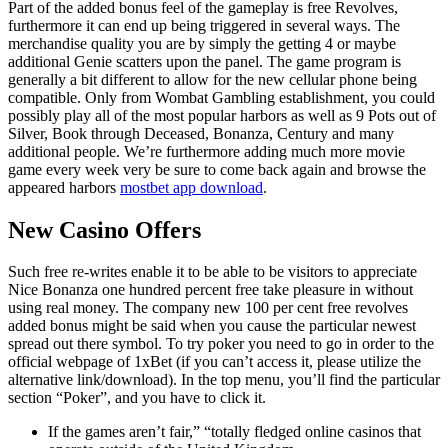
Part of the added bonus feel of the gameplay is free Revolves,
furthermore it can end up being triggered in several ways. The
merchandise quality you are by simply the getting 4 or maybe
additional Genie scatters upon the panel. The game program is
generally a bit different to allow for the new cellular phone being
compatible. Only from Wombat Gambling establishment, you could
possibly play all of the most popular harbors as well as 9 Pots out of
Silver, Book through Deceased, Bonanza, Century and many
additional people. We’re furthermore adding much more movie
game every week very be sure to come back again and browse the
appeared harbors
mostbet app download
.
New Casino Offers
Such free re-writes enable it to be able to be visitors to appreciate
Nice Bonanza one hundred percent free take pleasure in without
using real money. The company new 100 per cent free revolves
added bonus might be said when you cause the particular newest
spread out there symbol. To try poker you need to go in order to the
official webpage of 1xBet (if you can’t access it, please utilize the
alternative link/download). In the top menu, you’ll find the particular
section “Poker”, and you have to click it.
If the games aren’t fair,” “totally fledged online casinos that