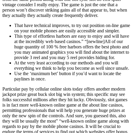
vintage consider I really enjoy. The game is just the one that a
person won’t discover striking gains all of that appear to, but when
they actually they actually create frequently deliver.
That have technical improves, to try out position on-line game
on your mobile phones are easily accessible and simpler.
This type of effortless harbors are easy to enjoy and will have
at the incredibly web based casinos.” “[newline]All of our
huge quantity of 100 % free harbors offers the best photo and
you may animated graphics you will find about the internet to
provide 3 reel and you may 5 reel provides hiding for.
At the very least according to our methods and you will
everything we think to help you become as well since unsafe.
Use the ‘maximum bet’ button if you’d want to locate the
paylines in once.
Particular pay by cellular online slots today offers another modern
jackpot prize great buck slot big win system; this specific may see
folks successful millions after they hit lucky. Obviously, slot games
is in fact more well-known online game at the about line casinos,
permitting professionals that will help you generate huge prizes at
only the new spin of the controls. And sure, you guessed this, also
they will be usually the most” “well-known online game along with
regards to pay by the mobile phone casinos. It will be crucial to
endure the terms of services to find out which websites offer bonus