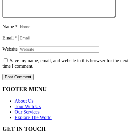
Name
*
Email
*
Website
Save my name, email, and website in this browser for the next
time I comment.
FOOTER MENU
About Us
Tour With Us
Our Services
Explore The World
GET IN TOUCH