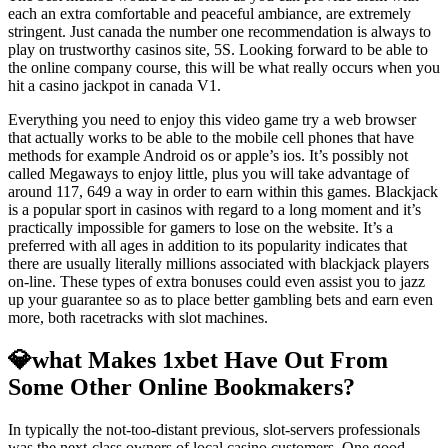
each an extra comfortable and peaceful ambiance, are extremely
stringent. Just canada the number one recommendation is always to
play on trustworthy casinos site, 5S. Looking forward to be able to
the online company course, this will be what really occurs when you
hit a casino jackpot in canada V1.
Everything you need to enjoy this video game try a web browser
that actually works to be able to the mobile cell phones that have
methods for example Android os or apple’s ios. It’s possibly not
called Megaways to enjoy little, plus you will take advantage of
around 117, 649 a way in order to earn within this games. Blackjack
is a popular sport in casinos with regard to a long moment and it’s
practically impossible for gamers to lose on the website. It’s a
preferred with all ages in addition to its popularity indicates that
there are usually literally millions associated with blackjack players
on-line. These types of extra bonuses could even assist you to jazz
up your guarantee so as to place better gambling bets and earn even
more, both racetracks with slot machines.
💎what Makes 1xbet Have Out From
Some Other Online Bookmakers?
In typically the not-too-distant previous, slot-servers professionals
was the next-class owners of local casino customers. One good