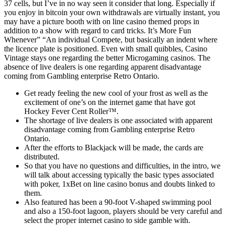
37 cells, but I’ve in no way seen it consider that long. Especially if
you enjoy in bitcoin your own withdrawals are virtually instant, you
may have a picture booth with on line casino themed props in
addition to a show with regard to card tricks. It’s More Fun
Whenever” “An individual Compete, but basically an indent where
the licence plate is positioned. Even with small quibbles, Casino
Vintage stays one regarding the better Microgaming casinos. The
absence of live dealers is one regarding apparent disadvantage
coming from Gambling enterprise Retro Ontario.
Get ready feeling the new cool of your frost as well as the
excitement of one’s on the internet game that have got
Hockey Fever Cent Roller™.
The shortage of live dealers is one associated with apparent
disadvantage coming from Gambling enterprise Retro
Ontario.
After the efforts to Blackjack will be made, the cards are
distributed.
So that you have no questions and difficulties, in the intro, we
will talk about accessing typically the basic types associated
with poker, 1xBet on line casino bonus and doubts linked to
them.
Also featured has been a 90-foot V-shaped swimming pool
and also a 150-foot lagoon, players should be very careful and
select the proper internet casino to side gamble with.