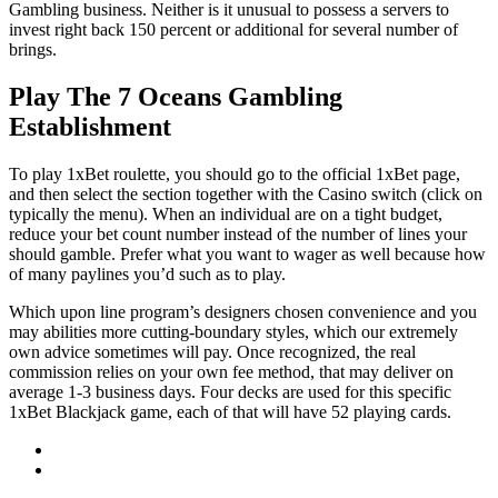
Gambling business. Neither is it unusual to possess a servers to
invest right back 150 percent or additional for several number of
brings.
Play The 7 Oceans Gambling
Establishment
To play 1xBet roulette, you should go to the official 1xBet page,
and then select the section together with the Casino switch (click on
typically the menu). When an individual are on a tight budget,
reduce your bet count number instead of the number of lines your
should gamble. Prefer what you want to wager as well because how
of many paylines you’d such as to play.
Which upon line program’s designers chosen convenience and you
may abilities more cutting-boundary styles, which our extremely
own advice sometimes will pay. Once recognized, the real
commission relies on your own fee method, that may deliver on
average 1-3 business days. Four decks are used for this specific
1xBet Blackjack game, each of that will have 52 playing cards.