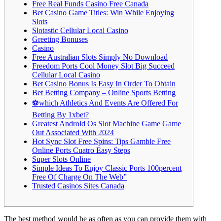
Free Real Funds Casino Free Canada
Bet Casino Game Titles: Win While Enjoying
Slots
Slotastic Cellular Local Casino
Greeting Bonuses
Casino
Free Australian Slots Simply No Download
Freedom Ports Cool Money Slot Big Succeed
Cellular Local Casino
Bet Casino Bonus Is Easy In Order To Obtain
Bet Betting Company – Online Sports Betting
⚽which Athletics And Events Are Offered For
Betting By 1xbet?
Greatest Android Os Slot Machine Game Game
Out Associated With 2024
Hot Sync Slot Free Spins: Tips Gamble Free
Online Ports Cuatro Easy Steps
Super Slots Online
Simple Ideas To Enjoy Classic Ports 100percent
Free Of Charge On The Web”
Trusted Casinos Sites Canada
The best method would be as often as you can provide them with