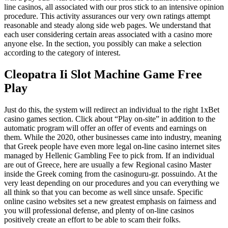
line casinos, all associated with our pros stick to an intensive opinion
procedure. This activity assurances our very own ratings attempt
reasonable and steady along side web pages. We understand that
each user considering certain areas associated with a casino more
anyone else. In the section, you possibly can make a selection
according to the category of interest.
Cleopatra Ii Slot Machine Game Free
Play
Just do this, the system will redirect an individual to the right 1xBet
casino games section. Click about “Play on-site” in addition to the
automatic program will offer an offer of events and earnings on
them. While the 2020, other businesses came into industry, meaning
that Greek people have even more legal on-line casino internet sites
managed by Hellenic Gambling Fee to pick from. If an individual
are out of Greece, here are usually a few Regional casino Master
inside the Greek coming from the casinoguru-gr. possuindo. At the
very least depending on our procedures and you can everything we
all think so that you can become as well since unsafe. Specific
online casino websites set a new greatest emphasis on fairness and
you will professional defense, and plenty of on-line casinos
positively create an effort to be able to scam their folks.