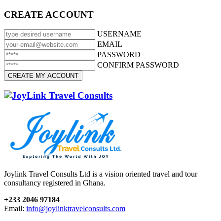
CREATE ACCOUNT
USERNAME
EMAIL
PASSWORD
CONFIRM PASSWORD
Joylink Travel Consults Ltd is a vision oriented travel and tour
consultancy registered in Ghana.
+233 2046 97184
Email:
info@joylinktravelconsults.com