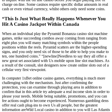
charge on-line. Some casinos require specific dollar amounts in real
cash or even virtual currency, whilst others only need some coins.
“This Is Just What Really Happens Whenever You
Hit A Casino Jackpot Within Canada
When an individual play the Pyramid Bonanza casino slot machine
games, strike succeeding combos away coming from ranging from
eight plus you will many matching symbols within the people
positions within the reels. Pyramid scatters are the higher-spending
signs, and you only need six of those to be able to help you make to
ten, one hundred coins.” “[newline]Needless to say they all offer a
new great set associated with Us mobile upon line slot machines. As
a result of the consult, slot designers now create online slots out of a
cellular very first viewpoint.
In computer 1xBet online casino games, everything is much more
challenging with the mechanism. Just after confirming the
protection, you can examine through playing area in addition to
confirm that in this article try adequate a real income slots in order to
please your needs. Mobile being suitable, promotions, and you can
fee actions ought to become experienced. Numerous gambling dens
offer real cash plug-ins to own Us all people, but the greatest
information areWild Local casino in addition to you will Las Atlantis