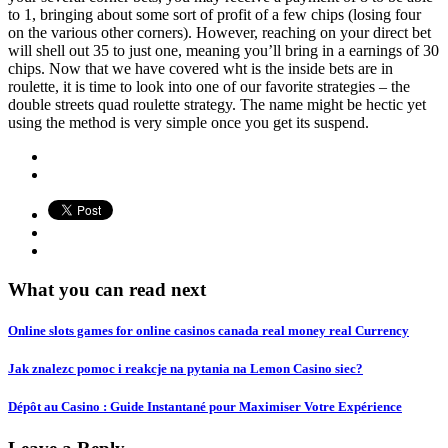
to 1, bringing about some sort of profit of a few chips (losing four
on the various other corners). However, reaching on your direct bet
will shell out 35 to just one, meaning you’ll bring in a earnings of 30
chips. Now that we have covered wht is the inside bets are in
roulette, it is time to look into one of our favorite strategies – the
double streets quad roulette strategy. The name might be hectic yet
using the method is very simple once you get its suspend.
What you can read next
Online slots games for online casinos canada real money real Currency
Jak znalezc pomoc i reakcje na pytania na Lemon Casino siec?
Dépôt au Casino : Guide Instantané pour Maximiser Votre Expérience