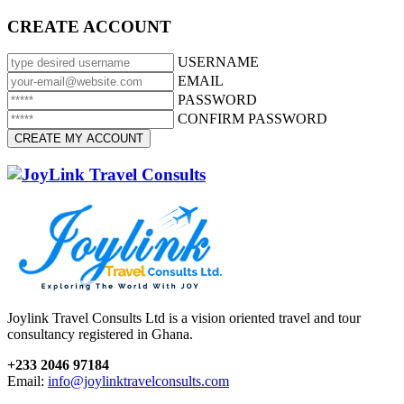
CREATE ACCOUNT
USERNAME
EMAIL
PASSWORD
CONFIRM PASSWORD
Joylink Travel Consults Ltd is a vision oriented travel and tour
consultancy registered in Ghana.
+233 2046 97184
Email:
info@joylinktravelconsults.com