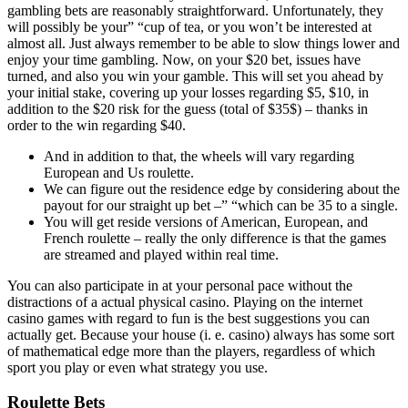
gambling bets are reasonably straightforward. Unfortunately, they
will possibly be your” “cup of tea, or you won’t be interested at
almost all. Just always remember to be able to slow things lower and
enjoy your time gambling. Now, on your $20 bet, issues have
turned, and also you win your gamble. This will set you ahead by
your initial stake, covering up your losses regarding $5, $10, in
addition to the $20 risk for the guess (total of $35$) – thanks in
order to the win regarding $40.
And in addition to that, the wheels will vary regarding
European and Us roulette.
We can figure out the residence edge by considering about the
payout for our straight up bet –” “which can be 35 to a single.
You will get reside versions of American, European, and
French roulette – really the only difference is that the games
are streamed and played within real time.
You can also participate in at your personal pace without the
distractions of a actual physical casino. Playing on the internet
casino games with regard to fun is the best suggestions you can
actually get. Because your house (i. e. casino) always has some sort
of mathematical edge more than the players, regardless of which
sport you play or even what strategy you use.
Roulette Bets