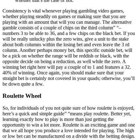
whether that’s the case or not.
Consistency is vital whenever playing gambling video games,
whether playing steadily on games or making sure that you are
playing with an amount that will you can manage. The alternative
gamble consists of a couple of chips on the third column” “–
numbers 3 to be able to 36, and a few chips on the black bet. If you
will be really unlucky plus the zero wins, give a unit to the stake
about both columns within the losing bet and even leave the 3 rd
column. Another perhaps money bet, this specific outside bet, will
be a pick on whether the range will be reddish or black, with the
opposite decide on being a reduction, as well while the zero. A
winning bet right here will pay a couple of to 1 and features a 32.
40% of winning. Once again, you should make sure that your
straight bet is certainly not covered in your quads; otherwise, you’ll
be down quite a few.
Roulette Wheel
So, for individuals of you not quite sure of how roulette is enjoyed,
here’s a quick and simple guide” “means play roulette. Better yet,
learning exactly how to play is more than just getting the
opportunity to win a lot more. Roulette is an exciting game and one
that we all hope you produce a love intended for playing. The high
or low bet can be manufactured on a divide with the betting design.