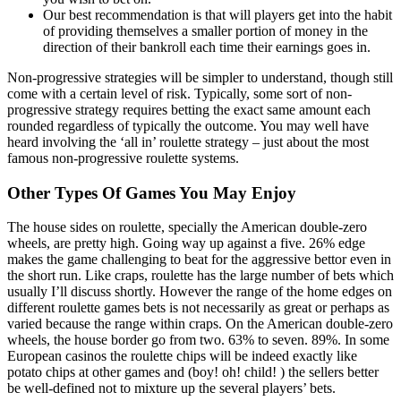
Our best recommendation is that will players get into the habit
of providing themselves a smaller portion of money in the
direction of their bankroll each time their earnings goes in.
Non-progressive strategies will be simpler to understand, though still
come with a certain level of risk. Typically, some sort of non-
progressive strategy requires betting the exact same amount each
rounded regardless of typically the outcome. You may well have
heard involving the ‘all in’ roulette strategy – just about the most
famous non-progressive roulette systems.
Other Types Of Games You May Enjoy
The house sides on roulette, specially the American double-zero
wheels, are pretty high. Going way up against a five. 26% edge
makes the game challenging to beat for the aggressive bettor even in
the short run. Like craps, roulette has the large number of bets which
usually I’ll discuss shortly. However the range of the home edges on
different roulette games bets is not necessarily as great or perhaps as
varied because the range within craps. On the American double-zero
wheels, the house border go from two. 63% to seven. 89%. In some
European casinos the roulette chips will be indeed exactly like
potato chips at other games and (boy! oh! child! ) the sellers better
be well-defined not to mixture up the several players’ bets.