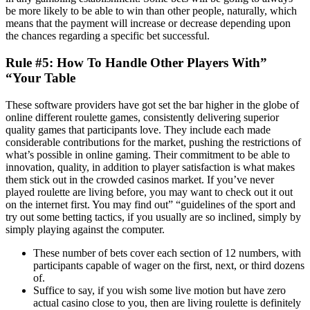
be more likely to be able to win than other people, naturally, which
means that the payment will increase or decrease depending upon
the chances regarding a specific bet successful.
Rule #5: How To Handle Other Players With”
“Your Table
These software providers have got set the bar higher in the globe of
online different roulette games, consistently delivering superior
quality games that participants love. They include each made
considerable contributions for the market, pushing the restrictions of
what’s possible in online gaming. Their commitment to be able to
innovation, quality, in addition to player satisfaction is what makes
them stick out in the crowded casinos market. If you’ve never
played roulette are living before, you may want to check out it out
on the internet first. You may find out” “guidelines of the sport and
try out some betting tactics, if you usually are so inclined, simply by
simply playing against the computer.
These number of bets cover each section of 12 numbers, with
participants capable of wager on the first, next, or third dozens
of.
Suffice to say, if you wish some live motion but have zero
actual casino close to you, then are living roulette is definitely