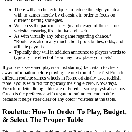
There will also be techniques to reduce the edge you deal
with in games merely by choosing in order to focus on
different betting strategies.
We assess the particular design and design of the casino’s
website, ensuring it’s intuitive and useful.
As with virtually any other game regarding chance,”
“Roulette is also really much about probabilities, odds, and
affiliate payouts.
Typically they will in addition announce to players words to
typically the effect of ‘you may now place your bets’.
If you are a seasoned player or just starting, be certain to check
away information before playing the next round. The first French
different roulette games wheels in Rome originally used reddish
table layouts with red for typically the single zero. Nowadays,
French roulette dining tables are only red at some physical casinos.
Green is the preference with regard to online roulette mainly
because it helps steer clear of any color” “distress at the table.
Roulette: How In Order To Play, Budget,
& Select The Proper Table
Dive straight into the world regarding Roulette at 21casino today for