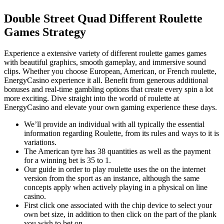
Double Street Quad Different Roulette
Games Strategy
Experience a extensive variety of different roulette games games
with beautiful graphics, smooth gameplay, and immersive sound
clips. Whether you choose European, American, or French roulette,
EnergyCasino experience it all. Benefit from generous additional
bonuses and real-time gambling options that create every spin a lot
more exciting. Dive straight into the world of roulette at
EnergyCasino and elevate your own gaming experience these days.
We’ll provide an individual with all typically the essential
information regarding Roulette, from its rules and ways to it is
variations.
The American tyre has 38 quantities as well as the payment
for a winning bet is 35 to 1.
Our guide in order to play roulette uses the on the internet
version from the sport as an instance, although the same
concepts apply when actively playing in a physical on line
casino.
First click one associated with the chip device to select your
own bet size, in addition to then click on the part of the plank
you wish to bet on.