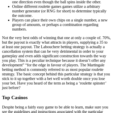
one direction even though the ball spins inside the other.
Online different roulette games games utilize a arbitrary
number generator (or RNG for short) to determine typically
the outcome.
Players can place their own chips on a single number, a new
group of amounts, or perhaps a combination regarding
numbers.
Not the very best odds of winning that one at only a couple of. 70%,
but the payout is exactly what attracts in players, supplying a 35 to
at least one payout. The Labouchere betting strategy is actually a
cancellation system that can be very detrimental in order to your
gameplay and even adds significant construction towards the way
you play. This is a peculiar technique because it doesn’t offer any
development” “for the edge in favour of players. The Martingale
betting method is commonly referred to as most popular roulette
strategy. The basic concept behind this particular strategy is that you
stick to it up together with a bet well worth double once you lose
your bet. Have you heard of the term as being a ‘roulette spinster’
just before?
Top Casinos
Despite being a fairly easy game to be able to learn, make sure you
see the guidelines and instructions associated with the particular