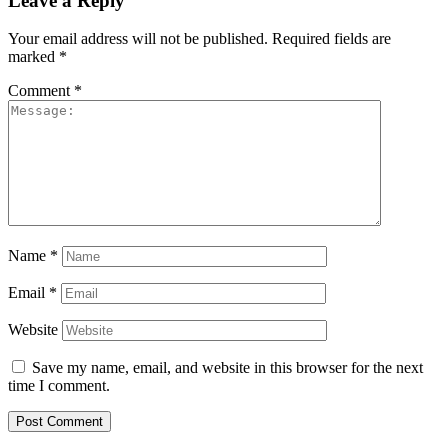
Leave a Reply
Your email address will not be published.
Required fields are
marked
*
Comment
*
Name
*
Email
*
Website
Save my name, email, and website in this browser for the next
time I comment.