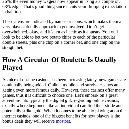
26%, the even-money wagers now appear in using a a couple of.
63% edge. That’s good thing since it cuts your dropping expectation
in half too.
These areas are indicated by names or icons, which makes them a
very player-friendly approach to get involved. Don’t get
overwhelmed, okay, and it’s not as hectic as it appears. You will
look to be able to bet two potato chips to each of the particular
double streets, plus one chip on a corner bet, and one chip on the
straight bet.
How A Circular Of Roulette Is Usually
Played
As nice of on-line casinos has been increasing lately, new games are
continually being added. Online, mobile, and survive casinos are
getting even more famous daily. However, these casinos offer many
games, thus it is difficult to choose one. Let’s embark on a great
adventure into typically the digital glitz regarding online casinos,
exactly where beginners like an individual can find their stride and
potentially strike gold. When it comes to be able to playing at on the
internet casinos, one of the biggest benefits for new players is the
bonus deals they will receive
mostbet
.