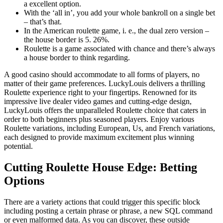
a excellent option.
With the ‘all in’, you add your whole bankroll on a single bet
– that’s that.
In the American roulette game, i. e., the dual zero version –
the house border is 5. 26%.
Roulette is a game associated with chance and there’s always
a house border to think regarding.
A good casino should accommodate to all forms of players, no
matter of their game preferences. LuckyLouis delivers a thrilling
Roulette experience right to your fingertips. Renowned for its
impressive live dealer video games and cutting-edge design,
LuckyLouis offers the unparalleled Roulette choice that caters in
order to both beginners plus seasoned players. Enjoy various
Roulette variations, including European, Us, and French variations,
each designed to provide maximum excitement plus winning
potential.
Cutting Roulette House Edge: Betting
Options
There are a variety actions that could trigger this specific block
including posting a certain phrase or phrase, a new SQL command
or even malformed data. As you can discover, these outside