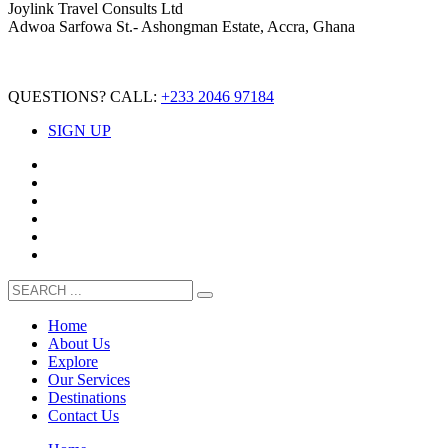
Joylink Travel Consults Ltd
Adwoa Sarfowa St.- Ashongman Estate, Accra, Ghana
QUESTIONS? CALL:
+233 2046 97184
SIGN UP
Home
About Us
Explore
Our Services
Destinations
Contact Us