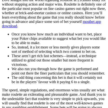
without stopping action and major wins. Roulette is definitely one of
the particular most popular on line casino games out right now there,
whether at brick-and-mortar casinos or online casinos. Here you’ll
learn everything about the game that you really should know before
going in advance and place some sort of bet yourself
mostbet app
download
.
Once you know how much an individual want to bet, place
your Poker chips available to suggest what bet you would like
to be able to make.
So, instead, it a lot more or less merely gives players some
sort of method of selecting which two content to bet on.
These aren’t get rich fast schemes—instead, a technique
utilized to grind out those smaller but more frequent is
victorious.
We also run you through how the game is performed and
point out there the finer particulars that you should remember.
The odd thing concerning this bet is that it will certainly not
be in the players’ favour with it paying 6 to a single.
The speed, simple regulations, and enormous wins usually are what
make roulette an exilerating and pleasurable game. And thank you to
the undeniable fact that roulette is very simple to pick upwards, you
will usually find that roulette is one of the most well-known games
in any gambling establishment. Some bets will be going to always