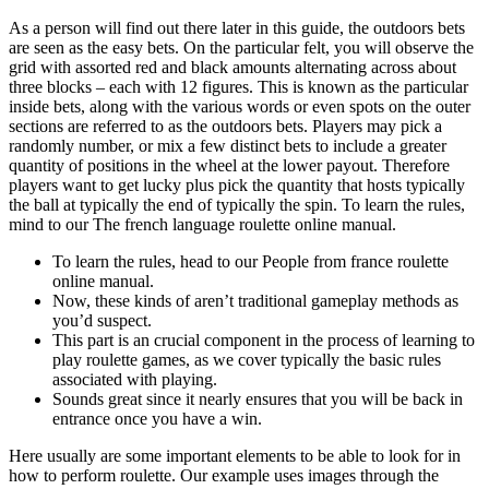
As a person will find out there later in this guide, the outdoors bets
are seen as the easy bets. On the particular felt, you will observe the
grid with assorted red and black amounts alternating across about
three blocks – each with 12 figures. This is known as the particular
inside bets, along with the various words or even spots on the outer
sections are referred to as the outdoors bets. Players may pick a
randomly number, or mix a few distinct bets to include a greater
quantity of positions in the wheel at the lower payout. Therefore
players want to get lucky plus pick the quantity that hosts typically
the ball at typically the end of typically the spin. To learn the rules,
mind to our The french language roulette online manual.
To learn the rules, head to our People from france roulette
online manual.
Now, these kinds of aren’t traditional gameplay methods as
you’d suspect.
This part is an crucial component in the process of learning to
play roulette games, as we cover typically the basic rules
associated with playing.
Sounds great since it nearly ensures that you will be back in
entrance once you have a win.
Here usually are some important elements to be able to look for in
how to perform roulette. Our example uses images through the