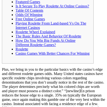
Featured Games
Is It Secure To Play Roulette At Online Casinos?
Table Of Contents
Odds Of Winning
Free Online Games
Playing Roulette From Land-based Vs On The
Internet Casinos
Roulette Wheel Explained
The Basic Rules And Behavior Of Roulette
How Do You Win Big Funds At Online
Different Roulette Games?
Roulette
Casino Games With Better Chances For Winning
Plus, we bring in you to the particular basics with the casino’s edge
and different roulette games odds. Many United states casinos have
specific roulette chips involving various colors regarding
denominations that you don’t usually notice in the rest of the casino.
The player determines precisely what his colored chips are worth
and player must possess a distinct color.” “[newline]En prison
reduces the house edge to a single. 35% on typically the European
game, once again making this gamble one of the very best within the
casino. Instead associated with facing a residence edge of a few.