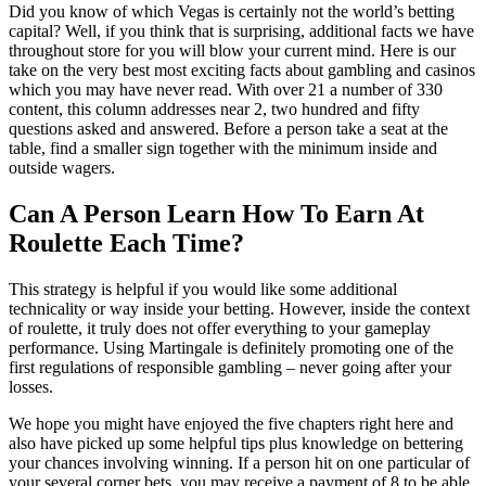
Did you know of which Vegas is certainly not the world’s betting
capital? Well, if you think that is surprising, additional facts we have
throughout store for you will blow your current mind. Here is our
take on the very best most exciting facts about gambling and casinos
which you may have never read. With over 21 a number of 330
content, this column addresses near 2, two hundred and fifty
questions asked and answered. Before a person take a seat at the
table, find a smaller sign together with the minimum inside and
outside wagers.
Can A Person Learn How To Earn At
Roulette Each Time?
This strategy is helpful if you would like some additional
technicality or way inside your betting. However, inside the context
of roulette, it truly does not offer everything to your gameplay
performance. Using Martingale is definitely promoting one of the
first regulations of responsible gambling – never going after your
losses.
We hope you might have enjoyed the five chapters right here and
also have picked up some helpful tips plus knowledge on bettering
your chances involving winning. If a person hit on one particular of
your several corner bets, you may receive a payment of 8 to be able