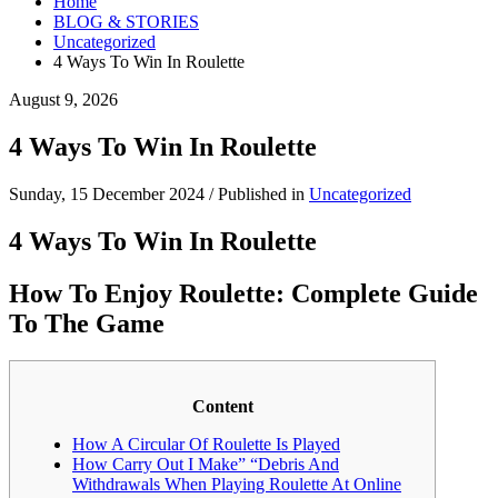
Home
BLOG & STORIES
Uncategorized
4 Ways To Win In Roulette
August 9, 2026
4 Ways To Win In Roulette
Sunday, 15 December 2024
/
Published in
Uncategorized
4 Ways To Win In Roulette
How To Enjoy Roulette: Complete Guide
To The Game
Content
How A Circular Of Roulette Is Played
How Carry Out I Make” “Debris And
Withdrawals When Playing Roulette At Online