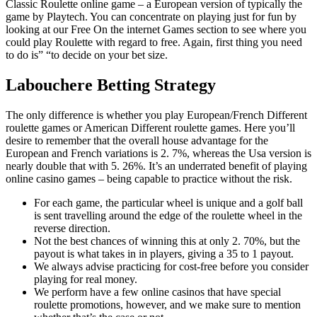
Classic Roulette online game – a European version of typically the
game by Playtech. You can concentrate on playing just for fun by
looking at our Free On the internet Games section to see where you
could play Roulette with regard to free. Again, first thing you need
to do is” “to decide on your bet size.
Labouchere Betting Strategy
The only difference is whether you play European/French Different
roulette games or American Different roulette games. Here you’ll
desire to remember that the overall house advantage for the
European and French variations is 2. 7%, whereas the Usa version is
nearly double that with 5. 26%. It’s an underrated benefit of playing
online casino games – being capable to practice without the risk.
For each game, the particular wheel is unique and a golf ball
is sent travelling around the edge of the roulette wheel in the
reverse direction.
Not the best chances of winning this at only 2. 70%, but the
payout is what takes in in players, giving a 35 to 1 payout.
We always advise practicing for cost-free before you consider
playing for real money.
We perform have a few online casinos that have special
roulette promotions, however, and we make sure to mention