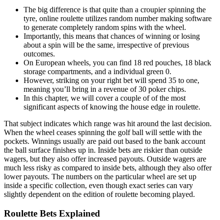
The big difference is that quite than a croupier spinning the
tyre, online roulette utilizes random number making software
to generate completely random spins with the wheel.
Importantly, this means that chances of winning or losing
about a spin will be the same, irrespective of previous
outcomes.
On European wheels, you can find 18 red pouches, 18 black
storage compartments, and a individual green 0.
However, striking on your right bet will spend 35 to one,
meaning you’ll bring in a revenue of 30 poker chips.
In this chapter, we will cover a couple of of the most
significant aspects of knowing the house edge in roulette.
That subject indicates which range was hit around the last decision.
When the wheel ceases spinning the golf ball will settle with the
pockets. Winnings usually are paid out based to the bank account
the ball surface finishes up in. Inside bets are riskier than outside
wagers, but they also offer increased payouts. Outside wagers are
much less risky as compared to inside bets, although they also offer
lower payouts. The numbers on the particular wheel are set up
inside a specific collection, even though exact series can vary
slightly dependent on the edition of roulette becoming played.
Roulette Bets Explained