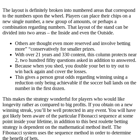
The layout is definitely broken into numbered areas that correspond
to the numbers upon the wheel. Players can place their chips on a
new single number, a new group of amounts, or perhaps a
combination regarding numbers. That layout of the stand can be
divided into two areas – the Inside and even the Outside.
Others are thought even more reserved and involve betting
more” “conservatively for smaller prizes.
With over 21 years and 330 content, this column protects near
2, two hundred fifity questions asked in addition to answered.
Because when you shed, you double your bet to try out to
win back again and cover the losses.
This gives a person great odds regarding winning using a
reduction only being achievable if the soccer ball lands on the
number in the first dozen.
This makes the strategy wonderful for players who would like
longevity rather as compared to big profits. If you obtain on a new
winning streak, you’ll be well protected in any event. You will have
got likely been aware of the particular Fibonacci sequence at some
point inside your lifetime, in addition to this best roulette betting
strategy is dependent on the mathematical method itself. The
Fibonacci system uses the sequence method in order to determine
the benefit of bets.