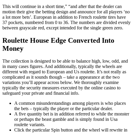
This will continue in a short time,” “and after that the dealer can
motion their give the betting design and announce for all players ‘no
a lot more bets’. European in addition to French roulette tires have
37 pockets, numbered from 0 to 36. The numbers are divided evenly
between grayscale red, except intended for the single green zero.
Roulette House Edge Converted Into
Money
The collection is designed to be able to balance high, low, odd, and
in many cases figures. And additionally, typically the wheels are
different with regard to European and Us roulette. It’s not really as
complicated as it sounds though – take a appearance at the two
variations you’ll appear across below. We thoroughly examine
typically the security measures executed by the online casino to
safeguard your private and financial info.
A common misunderstandings among players is who places
the bets – typically the player or the particular dealer.
A five quantity bet is in addition referred to while the monster
or perhaps the beast gamble and is simply found in Usa
roulette variants.
Click the particular Spin button and the wheel will rewrite in