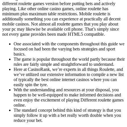
different roulette games version before putting bets and actively
playing. Like other online casino games, online roulette has
minimum plus maximum table restrictions. Mobile roulette is
additionally something you can experience at practically all decent
mobile casinos. Not almost all roulette games that you play about
your pc may likewise be available cell phone. That’s simply since
not every game provides been made HTML5 compatible.
One associated with the components throughout this guide we
focused on had been the varying bets strategies and sport
basics.
The game is popular throughout the world partly because their
rules are fairly simple and straightforward to understand.
Here at CasinoRank, we’re experts in all things Roulette, and
we’ve utilized our extensive information to compile a new list
of typically the best online internet casinos where you can
easily spin the tyre.
With the understanding and resources at your disposal, you
happen to be well-equipped to make informed decisions and
even enjoy the excitement of playing Different roulette games
online.
The standard concept behind this kind of strategy is that you
simply follow it up with a bet really worth double when you
reduce your bet.