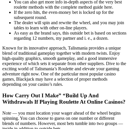
You can also get more info in-depth aspects of the very best
roulette methods with the complete method guide here.
If the zero hits, the even-money bet is locked up for the
subsequent round.
The dealer will spin and rewrite the wheel, and you may join
tables to learn with other on-line players.
As easy as the brand says, this outside bet is based on sections
regarding 12 numbers, my partner and i. e., a dozen.
Known for its innovative approach, Talismania provides a unique
blend of traditional gameplay together with modern twists. Enjoy
high-quality graphics, smooth gameplay, and a good immersive
experience of which sets it separate from other suppliers. Dive to the
exciting world of Talismania’s Roulette and elevate your gaming
adventure right now. One of the particular most popular casino
games, Blackjack may have a selection of proper methods
depending on your casino’s rules.
How Carry Out I Make” “Build Up And
Withdrawals If Playing Roulette At Online Casinos?
Note — you must location your wager ahead of the wheel begins
spinning. You can choose to guess on one number or different
blends of numbers. However, most bets tumble into two groups —
inside in addition to outside bets.