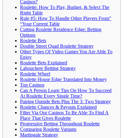
Casinos?
Roulette: How To Play, Budget, & Select The
Right Table
Rule #5: How To Handle Other Players From”
“Your Current Table
Cutting Roulette Residence Edge: Betting
Options
Roulette Bets
Double Street Quad Roulette Strategy
Other Types Of Video Games You Are Able To
Enjoy
Roulette Bets Explained
Labouchere Betting Strategy
Roulette Wheel
Roulette House Edge Translated Into Money
Top Casinos
Can A Person Learn Tips On How To Succeed
At Roulette Every Single Time?
Pairing Outside Bets Plus The 3: Two Strategy
Roulette Chances & Payouts Explained
Filter Via Our Casinos To Be Able To Find A
Place That Gives Roulette
Progressive Betting Throughout Roulette
Comparing Roulette Variants
Martingale Strategy