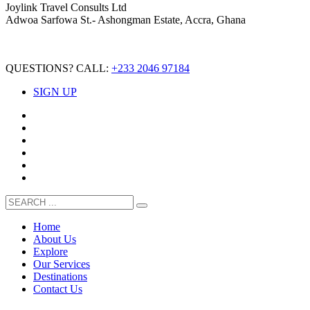
Joylink Travel Consults Ltd
Adwoa Sarfowa St.- Ashongman Estate, Accra, Ghana
QUESTIONS? CALL:
+233 2046 97184
SIGN UP
Home
About Us
Explore
Our Services
Destinations
Contact Us