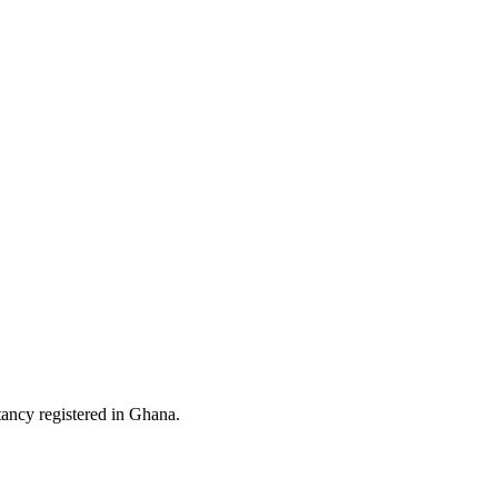
ltancy registered in Ghana.