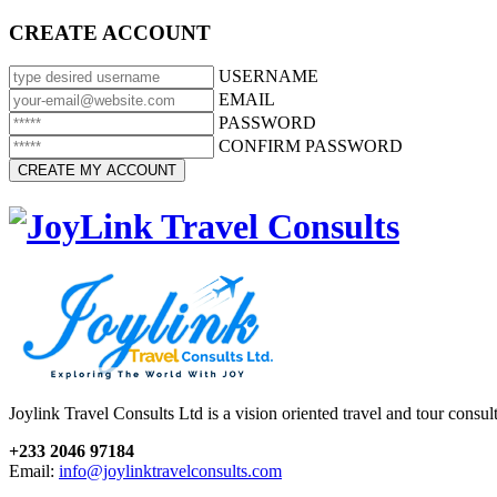
CREATE ACCOUNT
USERNAME
EMAIL
PASSWORD
CONFIRM PASSWORD
Joylink Travel Consults Ltd is a vision oriented travel and tour consu
+233 2046 97184
Email:
info@joylinktravelconsults.com