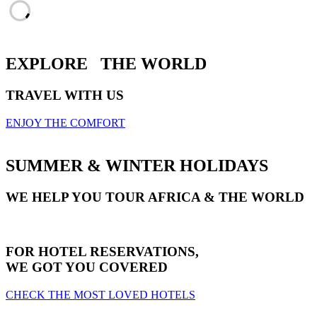
EXPLORE
THE WORLD
TRAVEL WITH US
ENJOY THE COMFORT
SUMMER & WINTER HOLIDAYS
WE HELP YOU TOUR AFRICA & THE WORLD
FOR HOTEL RESERVATIONS,
WE GOT YOU COVERED
CHECK THE MOST LOVED HOTELS