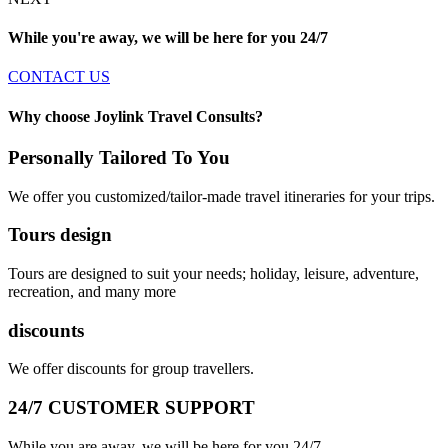
While you're away, we will be here for you
24/7
CONTACT US
Why choose Joylink Travel Consults?
Personally Tailored To You
We offer you customized/tailor-made travel itineraries for your trips.
Tours design
Tours are designed to suit your needs; holiday, leisure, adventure,
recreation, and many more
discounts
We offer discounts for group travellers.
24/7 CUSTOMER SUPPORT
While you are away, we will be here for you 24/7.