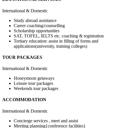
International & Domestic
Study abroad assistance
Career coaching/counselling
Scholarship opportunities
SAT, TOFEL, IELTS etc. coaching & registration
Tertiary education: assist in filling of forms and
applications(university, training colleges)
TOUR PACKAGES
International & Domestic
Honeymoon getaways
Leisure tour packages
Weekends tour packages
ACCOMMODATION
International & Domestic
Concierge services , meet and assist
Meeting planning{conference facilities}