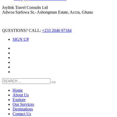
Joylink Travel Consults Ltd
Adwoa Sarfowa St.- Ashongman Estate, Accra, Ghana
QUESTIONS? CALL:
+233 2046 97184
SIGN UP
Home
About Us
Explore
Our Services
Destinations
Contact Us