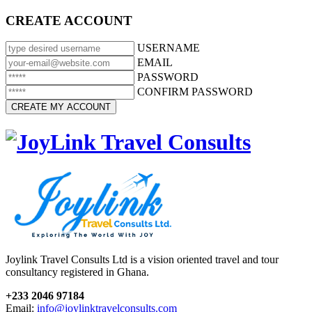
CREATE ACCOUNT
USERNAME
EMAIL
PASSWORD
CONFIRM PASSWORD
Joylink Travel Consults Ltd is a vision oriented travel and tour
consultancy registered in Ghana.
+233 2046 97184
Email:
info@joylinktravelconsults.com