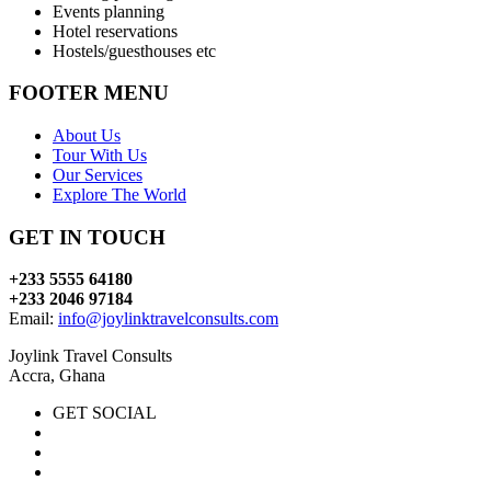
Events planning
Hotel reservations
Hostels/guesthouses etc
FOOTER MENU
About Us
Tour With Us
Our Services
Explore The World
GET IN TOUCH
+233 5555 64180
+233 2046 97184
Email:
info@joylinktravelconsults.com
Joylink Travel Consults
Accra, Ghana
GET SOCIAL