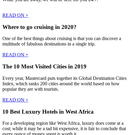
READ ON +
Where to go cruising in 2020?
One of the best things about cruising is that you can discover a
multitude of fabulous destinations in a single trip.
READ ON +
The 10 Most Visited Cities in 2019
Every year, Mastercard puts together its Global Destination Cities
Index, which ranks 200 cities around the world based on how
popular they are with tourists.
READ ON +
10 Best Luxury Hotels in West Africa
For a developing region like West Africa, luxury does come at a
cost; while it may be a tad bit expensive, it is fair to conclude that
every ounce of money spent is worth it.