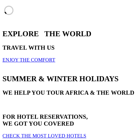
EXPLORE
THE WORLD
TRAVEL WITH US
ENJOY THE COMFORT
SUMMER & WINTER HOLIDAYS
WE HELP YOU TOUR AFRICA & THE WORLD
FOR HOTEL RESERVATIONS,
WE GOT YOU COVERED
CHECK THE MOST LOVED HOTELS