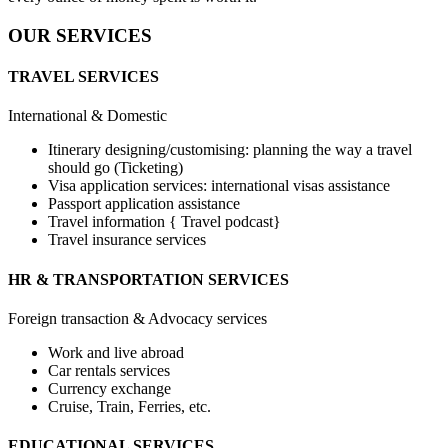
OUR SERVICES
TRAVEL SERVICES
International & Domestic
Itinerary designing/customising: planning the way a travel
should go (Ticketing)
Visa application services: international visas assistance
Passport application assistance
Travel information { Travel podcast}
Travel insurance services
HR & TRANSPORTATION SERVICES
Foreign transaction & Advocacy services
Work and live abroad
Car rentals services
Currency exchange
Cruise, Train, Ferries, etc.
EDUCATIONAL SERVICES