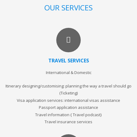
OUR SERVICES
TRAVEL SERVICES
International & Domestic
Itinerary designing/customising: planning the way a travel should go
(Ticketing)
Visa application services: international visas assistance
Passport application assistance
Travel information { Travel podcast}
Travel insurance services