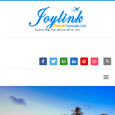
QUESTIONS? CALL:
+233 2046 97184