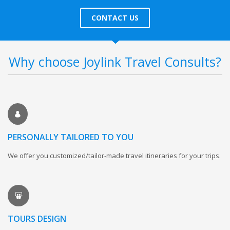
CONTACT US
Why choose Joylink Travel Consults?
PERSONALLY TAILORED TO YOU
We offer you customized/tailor-made travel itineraries for your trips.
TOURS DESIGN