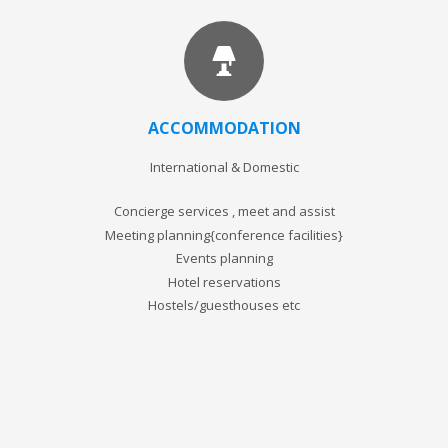
ACCOMMODATION
International & Domestic
Concierge services , meet and assist
Meeting planning{conference facilities}
Events planning
Hotel reservations
Hostels/guesthouses etc