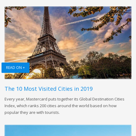
READ ON +
The 10 Most Visited Cities in 2019
Every year, Mastercard puts together its Global Destination Cities
Index, which ranks 200 cities around the world based on how
popular they are with tourists.