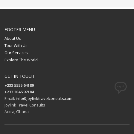
FOOTER MENU
About Us
Tour With Us
Our Services
Explore The World
GET IN TOUCH
+233 5555 64180
+233 2046 97184
Email:
info@joylinktravelconsults.com
Joylink Travel Consults
Accra, Ghana