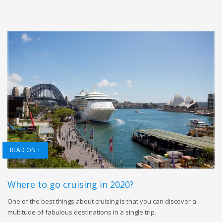
READ ON +
Where to go cruising in 2020?
One of the best things about cruising is that you can discover a
multitude of fabulous destinations in a single trip.