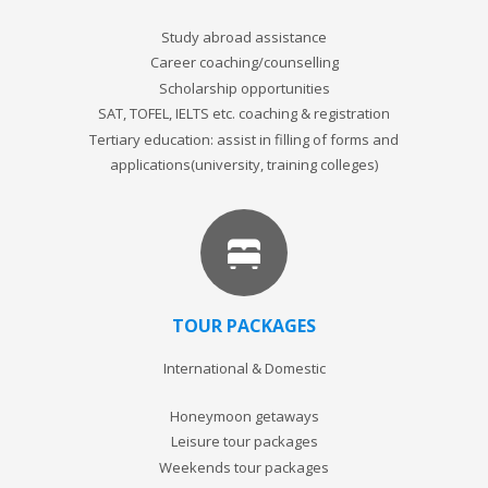
Study abroad assistance
Career coaching/counselling
Scholarship opportunities
SAT, TOFEL, IELTS etc. coaching & registration
Tertiary education: assist in filling of forms and
applications(university, training colleges)
TOUR PACKAGES
International & Domestic
Honeymoon getaways
Leisure tour packages
Weekends tour packages