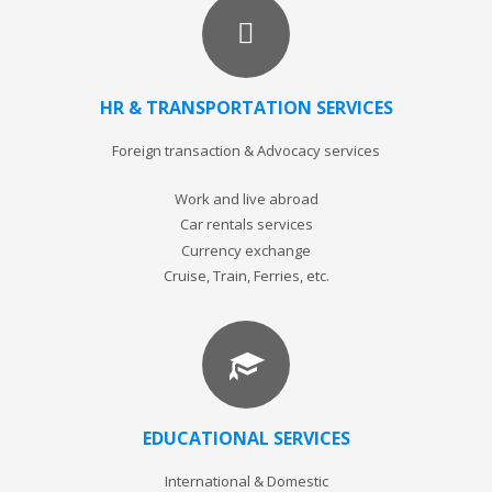
HR & TRANSPORTATION SERVICES
Foreign transaction & Advocacy services
Work and live abroad
Car rentals services
Currency exchange
Cruise, Train, Ferries, etc.
EDUCATIONAL SERVICES
International & Domestic