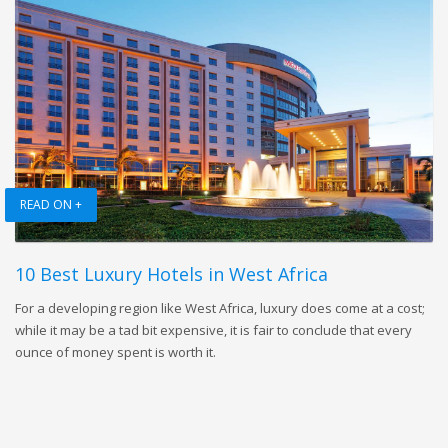
READ ON +
10 Best Luxury Hotels in West Africa
For a developing region like West Africa, luxury does come at a cost;
while it may be a tad bit expensive, it is fair to conclude that every
ounce of money spent is worth it.