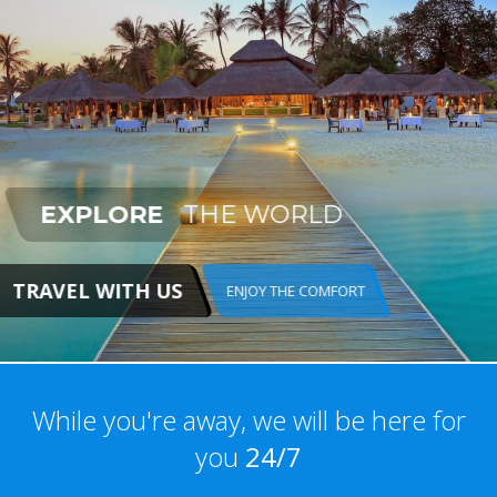
EXPLORE
THE WORLD
TRAVEL WITH US
ENJOY THE COMFORT
While you're away, we will be here for
you
24/7