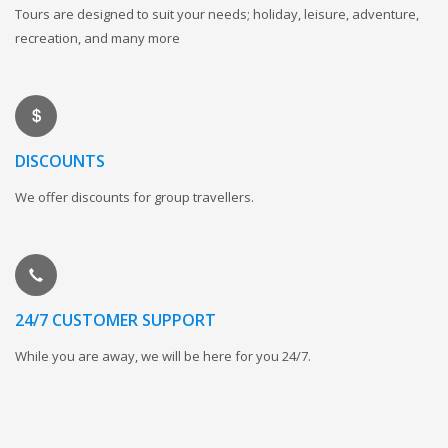
Tours are designed to suit your needs; holiday, leisure, adventure,
recreation, and many more
DISCOUNTS
We offer discounts for group travellers.
24/7 CUSTOMER SUPPORT
While you are away, we will be here for you 24/7.