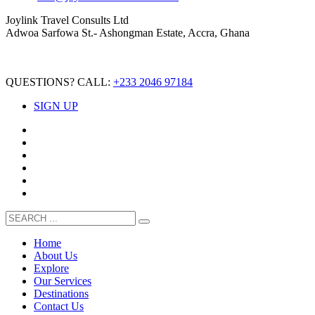
Joylink Travel Consults Ltd
Adwoa Sarfowa St.- Ashongman Estate, Accra, Ghana
QUESTIONS? CALL:
+233 2046 97184
SIGN UP
Home
About Us
Explore
Our Services
Destinations
Contact Us