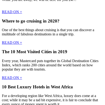
READ ON +
Where to go cruising in 2020?
One of the best things about cruising is that you can discover a
multitude of fabulous destinations in a single trip.
READ ON +
The 10 Most Visited Cities in 2019
Every year, Mastercard puts together its Global Destination Cities
Index, which ranks 200 cities around the world based on how
popular they are with tourists.
READ ON +
10 Best Luxury Hotels in West Africa
For a developing region like West Africa, luxury does come at a
cost; while it may be a tad bit expensive, it is fair to conclude that
every ounce of money spent is worth it.