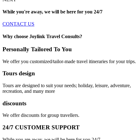
While you're away, we will be here for you
24/7
CONTACT US
Why choose Joylink Travel Consults?
Personally Tailored To You
We offer you customized/tailor-made travel itineraries for your trips.
Tours design
Tours are designed to suit your needs; holiday, leisure, adventure,
recreation, and many more
discounts
We offer discounts for group travellers.
24/7 CUSTOMER SUPPORT
While you are away, we will be here for you 24/7.