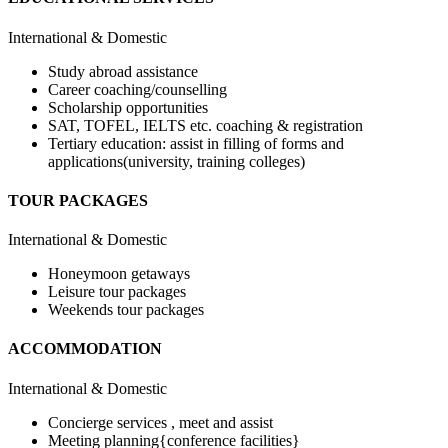
International & Domestic
Study abroad assistance
Career coaching/counselling
Scholarship opportunities
SAT, TOFEL, IELTS etc. coaching & registration
Tertiary education: assist in filling of forms and
applications(university, training colleges)
TOUR PACKAGES
International & Domestic
Honeymoon getaways
Leisure tour packages
Weekends tour packages
ACCOMMODATION
International & Domestic
Concierge services , meet and assist
Meeting planning{conference facilities}