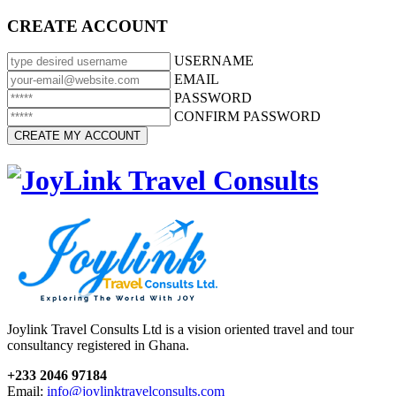
CREATE ACCOUNT
USERNAME
EMAIL
PASSWORD
CONFIRM PASSWORD
Joylink Travel Consults Ltd is a vision oriented travel and tour
consultancy registered in Ghana.
+233 2046 97184
Email:
info@joylinktravelconsults.com