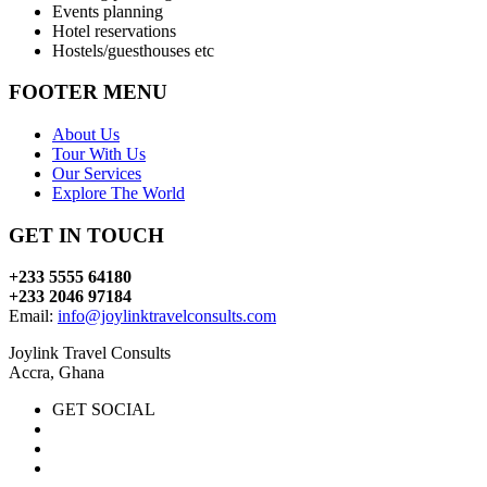
Events planning
Hotel reservations
Hostels/guesthouses etc
FOOTER MENU
About Us
Tour With Us
Our Services
Explore The World
GET IN TOUCH
+233 5555 64180
+233 2046 97184
Email:
info@joylinktravelconsults.com
Joylink Travel Consults
Accra, Ghana
GET SOCIAL