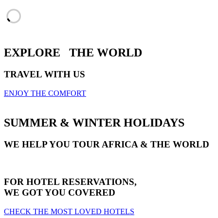
EXPLORE
THE WORLD
TRAVEL WITH US
ENJOY THE COMFORT
SUMMER & WINTER HOLIDAYS
WE HELP YOU TOUR AFRICA & THE WORLD
FOR HOTEL RESERVATIONS,
WE GOT YOU COVERED
CHECK THE MOST LOVED HOTELS