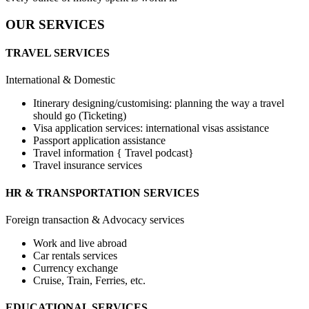
OUR SERVICES
TRAVEL SERVICES
International & Domestic
Itinerary designing/customising: planning the way a travel
should go (Ticketing)
Visa application services: international visas assistance
Passport application assistance
Travel information { Travel podcast}
Travel insurance services
HR & TRANSPORTATION SERVICES
Foreign transaction & Advocacy services
Work and live abroad
Car rentals services
Currency exchange
Cruise, Train, Ferries, etc.
EDUCATIONAL SERVICES