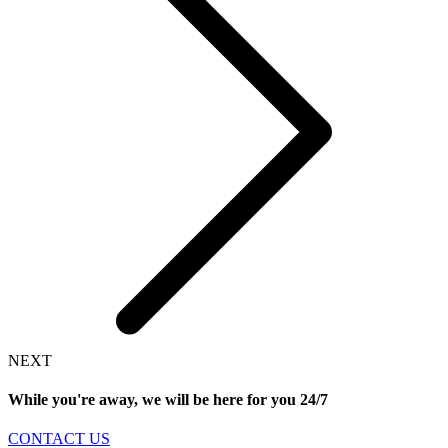
NEXT
While you're away, we will be here for you
24/7
CONTACT US