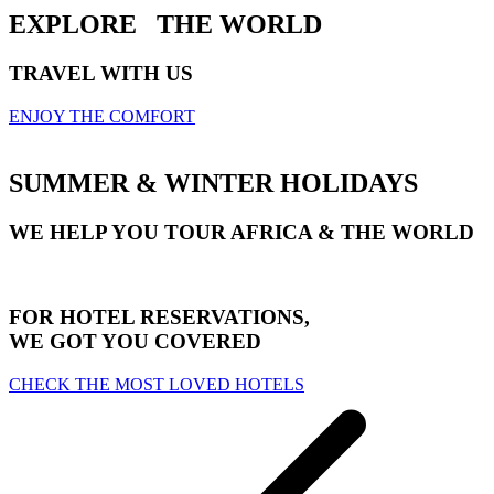
EXPLORE
THE WORLD
TRAVEL WITH US
ENJOY THE COMFORT
SUMMER & WINTER HOLIDAYS
WE HELP YOU TOUR AFRICA & THE WORLD
FOR HOTEL RESERVATIONS,
WE GOT YOU COVERED
CHECK THE MOST LOVED HOTELS