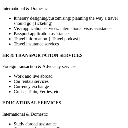
International & Domestic
Itinerary designing/customising: planning the way a travel
should go (Ticketing)
Visa application services: international visas assistance
Passport application assistance
Travel information { Travel podcast}
Travel insurance services
HR & TRANSPORTATION SERVICES
Foreign transaction & Advocacy services
Work and live abroad
Car rentals services
Currency exchange
Cruise, Train, Ferries, etc.
EDUCATIONAL SERVICES
International & Domestic
Study abroad assistance