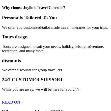
Why choose Joylink Travel Consults?
Personally Tailored To You
We offer you customized/tailor-made travel itineraries for your trips.
Tours design
Tours are designed to suit your needs; holiday, leisure, adventure,
recreation, and many more
discounts
We offer discounts for group travellers.
24/7 CUSTOMER SUPPORT
While you are away, we will be here for you 24/7.
READ ON +