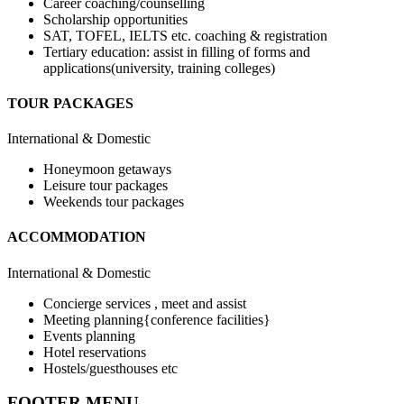
Career coaching/counselling
Scholarship opportunities
SAT, TOFEL, IELTS etc. coaching & registration
Tertiary education: assist in filling of forms and
applications(university, training colleges)
TOUR PACKAGES
International & Domestic
Honeymoon getaways
Leisure tour packages
Weekends tour packages
ACCOMMODATION
International & Domestic
Concierge services , meet and assist
Meeting planning{conference facilities}
Events planning
Hotel reservations
Hostels/guesthouses etc
FOOTER MENU