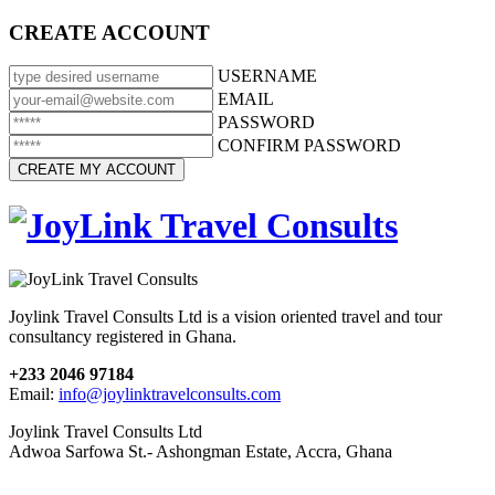
CREATE ACCOUNT
USERNAME
EMAIL
PASSWORD
CONFIRM PASSWORD
Joylink Travel Consults Ltd is a vision oriented travel and tour
consultancy registered in Ghana.
+233 2046 97184
Email:
info@joylinktravelconsults.com
Joylink Travel Consults Ltd
Adwoa Sarfowa St.- Ashongman Estate, Accra, Ghana