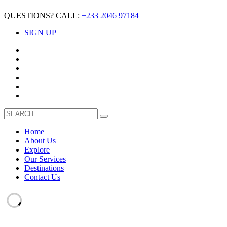
QUESTIONS? CALL:
+233 2046 97184
SIGN UP
Home
About Us
Explore
Our Services
Destinations
Contact Us