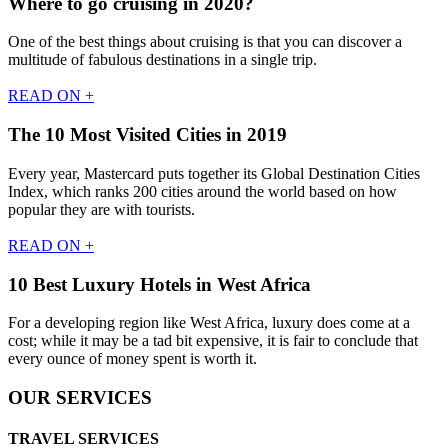
Where to go cruising in 2020?
One of the best things about cruising is that you can discover a
multitude of fabulous destinations in a single trip.
READ ON +
The 10 Most Visited Cities in 2019
Every year, Mastercard puts together its Global Destination Cities
Index, which ranks 200 cities around the world based on how
popular they are with tourists.
READ ON +
10 Best Luxury Hotels in West Africa
For a developing region like West Africa, luxury does come at a
cost; while it may be a tad bit expensive, it is fair to conclude that
every ounce of money spent is worth it.
OUR SERVICES
TRAVEL SERVICES