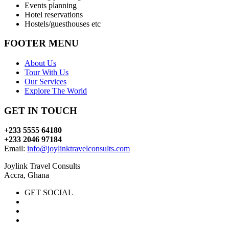
Events planning
Hotel reservations
Hostels/guesthouses etc
FOOTER MENU
About Us
Tour With Us
Our Services
Explore The World
GET IN TOUCH
+233 5555 64180
+233 2046 97184
Email:
info@joylinktravelconsults.com
Joylink Travel Consults
Accra, Ghana
GET SOCIAL