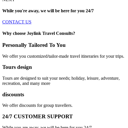
While you're away, we will be here for you
24/7
CONTACT US
Why choose Joylink Travel Consults?
Personally Tailored To You
We offer you customized/tailor-made travel itineraries for your trips.
Tours design
Tours are designed to suit your needs; holiday, leisure, adventure,
recreation, and many more
discounts
We offer discounts for group travellers.
24/7 CUSTOMER SUPPORT
While you are away, we will be here for you 24/7.