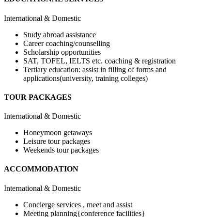
International & Domestic
Study abroad assistance
Career coaching/counselling
Scholarship opportunities
SAT, TOFEL, IELTS etc. coaching & registration
Tertiary education: assist in filling of forms and
applications(university, training colleges)
TOUR PACKAGES
International & Domestic
Honeymoon getaways
Leisure tour packages
Weekends tour packages
ACCOMMODATION
International & Domestic
Concierge services , meet and assist
Meeting planning{conference facilities}