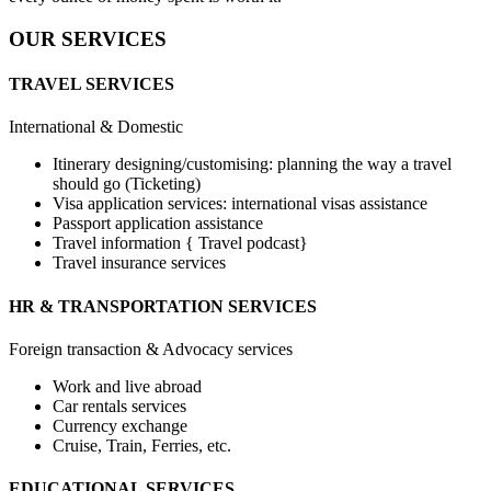
OUR SERVICES
TRAVEL SERVICES
International & Domestic
Itinerary designing/customising: planning the way a travel
should go (Ticketing)
Visa application services: international visas assistance
Passport application assistance
Travel information { Travel podcast}
Travel insurance services
HR & TRANSPORTATION SERVICES
Foreign transaction & Advocacy services
Work and live abroad
Car rentals services
Currency exchange
Cruise, Train, Ferries, etc.
EDUCATIONAL SERVICES