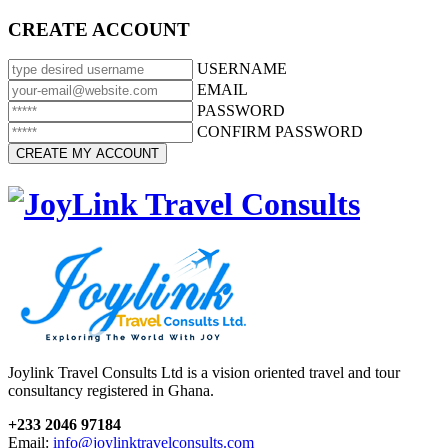
CREATE ACCOUNT
USERNAME
EMAIL
PASSWORD
CONFIRM PASSWORD
Joylink Travel Consults Ltd is a vision oriented travel and tour
consultancy registered in Ghana.
+233 2046 97184
Email:
info@joylinktravelconsults.com