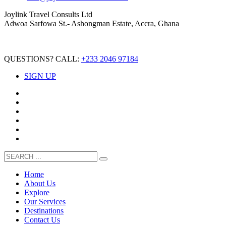
Joylink Travel Consults Ltd
Adwoa Sarfowa St.- Ashongman Estate, Accra, Ghana
QUESTIONS? CALL:
+233 2046 97184
SIGN UP
Home
About Us
Explore
Our Services
Destinations
Contact Us