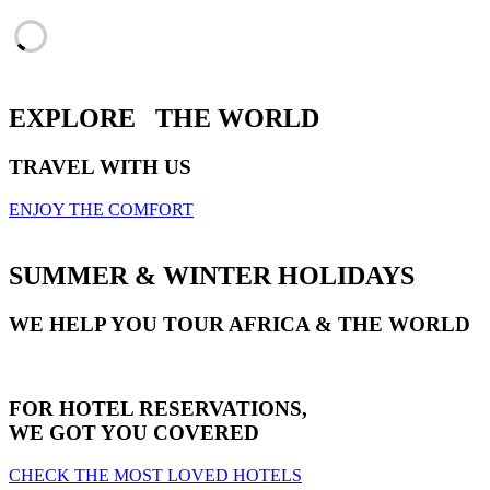
EXPLORE
THE WORLD
TRAVEL WITH US
ENJOY THE COMFORT
SUMMER & WINTER HOLIDAYS
WE HELP YOU TOUR AFRICA & THE WORLD
FOR HOTEL RESERVATIONS,
WE GOT YOU COVERED
CHECK THE MOST LOVED HOTELS