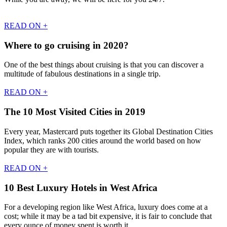
READ ON +
Where to go cruising in 2020?
One of the best things about cruising is that you can discover a
multitude of fabulous destinations in a single trip.
READ ON +
The 10 Most Visited Cities in 2019
Every year, Mastercard puts together its Global Destination Cities
Index, which ranks 200 cities around the world based on how
popular they are with tourists.
READ ON +
10 Best Luxury Hotels in West Africa
For a developing region like West Africa, luxury does come at a
cost; while it may be a tad bit expensive, it is fair to conclude that
every ounce of money spent is worth it.