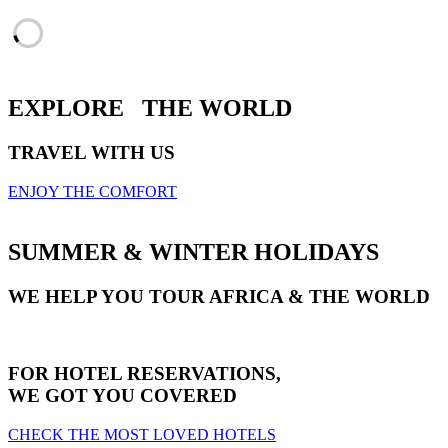
EXPLORE
THE WORLD
TRAVEL WITH US
ENJOY THE COMFORT
SUMMER & WINTER HOLIDAYS
WE HELP YOU TOUR AFRICA & THE WORLD
FOR HOTEL RESERVATIONS,
WE GOT YOU COVERED
CHECK THE MOST LOVED HOTELS