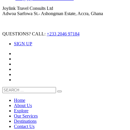
Joylink Travel Consults Ltd
Adwoa Sarfowa St.- Ashongman Estate, Accra, Ghana
QUESTIONS? CALL:
+233 2046 97184
SIGN UP
Home
About Us
Explore
Our Services
Destinations
Contact Us