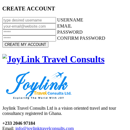
CREATE ACCOUNT
USERNAME
EMAIL
PASSWORD
CONFIRM PASSWORD
Joylink Travel Consults Ltd is a vision oriented travel and tour
consultancy registered in Ghana.
+233 2046 97184
Email:
info@joylinktravelconsults.com