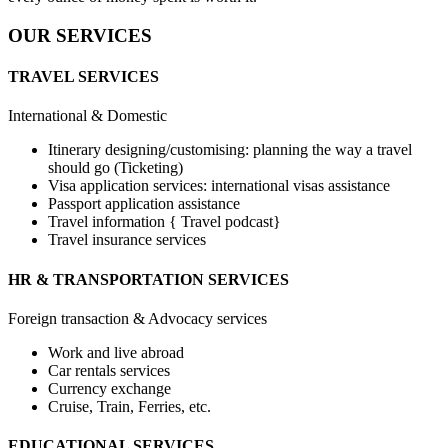
OUR SERVICES
TRAVEL SERVICES
International & Domestic
Itinerary designing/customising: planning the way a travel
should go (Ticketing)
Visa application services: international visas assistance
Passport application assistance
Travel information { Travel podcast}
Travel insurance services
HR & TRANSPORTATION SERVICES
Foreign transaction & Advocacy services
Work and live abroad
Car rentals services
Currency exchange
Cruise, Train, Ferries, etc.
EDUCATIONAL SERVICES