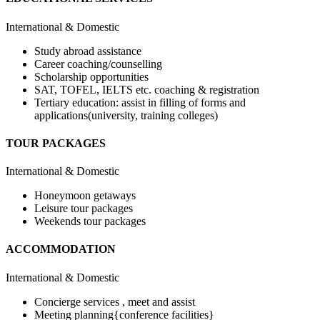
International & Domestic
Study abroad assistance
Career coaching/counselling
Scholarship opportunities
SAT, TOFEL, IELTS etc. coaching & registration
Tertiary education: assist in filling of forms and
applications(university, training colleges)
TOUR PACKAGES
International & Domestic
Honeymoon getaways
Leisure tour packages
Weekends tour packages
ACCOMMODATION
International & Domestic
Concierge services , meet and assist
Meeting planning{conference facilities}