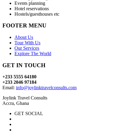
Events planning
Hotel reservations
Hostels/guesthouses etc
FOOTER MENU
About Us
Tour With Us
Our Services
Explore The World
GET IN TOUCH
+233 5555 64180
+233 2046 97184
Email:
info@joylinktravelconsults.com
Joylink Travel Consults
Accra, Ghana
GET SOCIAL