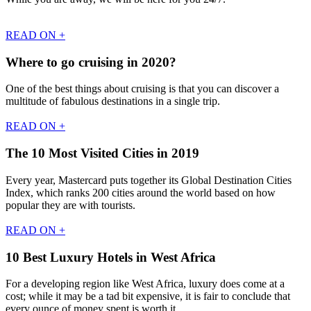
READ ON +
Where to go cruising in 2020?
One of the best things about cruising is that you can discover a
multitude of fabulous destinations in a single trip.
READ ON +
The 10 Most Visited Cities in 2019
Every year, Mastercard puts together its Global Destination Cities
Index, which ranks 200 cities around the world based on how
popular they are with tourists.
READ ON +
10 Best Luxury Hotels in West Africa
For a developing region like West Africa, luxury does come at a
cost; while it may be a tad bit expensive, it is fair to conclude that
every ounce of money spent is worth it.