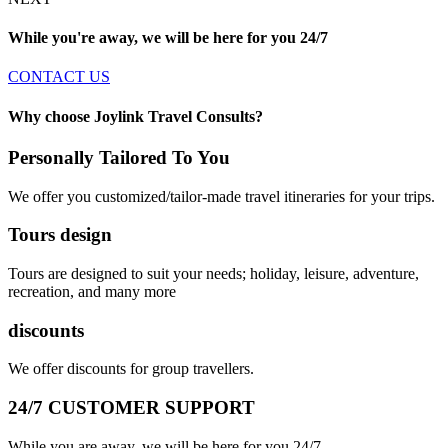
While you're away, we will be here for you
24/7
CONTACT US
Why choose Joylink Travel Consults?
Personally Tailored To You
We offer you customized/tailor-made travel itineraries for your trips.
Tours design
Tours are designed to suit your needs; holiday, leisure, adventure,
recreation, and many more
discounts
We offer discounts for group travellers.
24/7 CUSTOMER SUPPORT
While you are away, we will be here for you 24/7.