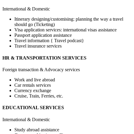
International & Domestic
Itinerary designing/customising: planning the way a travel
should go (Ticketing)
Visa application services: international visas assistance
Passport application assistance
Travel information { Travel podcast}
Travel insurance services
HR & TRANSPORTATION SERVICES
Foreign transaction & Advocacy services
Work and live abroad
Car rentals services
Currency exchange
Cruise, Train, Ferries, etc.
EDUCATIONAL SERVICES
International & Domestic
Study abroad assistance