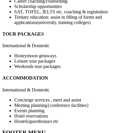
Career coaching/counselling
Scholarship opportunities
SAT, TOFEL, IELTS etc. coaching & registration
Tertiary education: assist in filling of forms and
applications(university, training colleges)
TOUR PACKAGES
International & Domestic
Honeymoon getaways
Leisure tour packages
Weekends tour packages
ACCOMMODATION
International & Domestic
Concierge services , meet and assist
Meeting planning{conference facilities}
Events planning
Hotel reservations
Hostels/guesthouses etc
FOOTER MENU