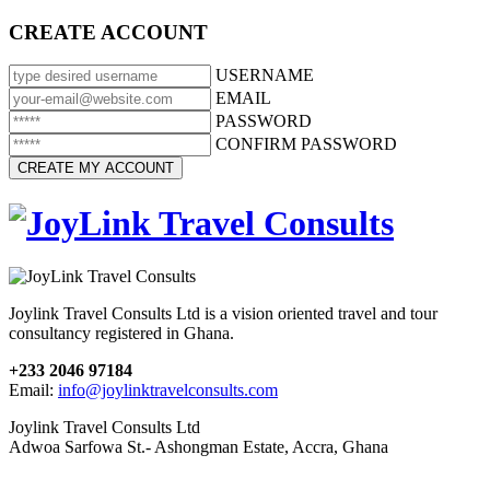
CREATE ACCOUNT
USERNAME
EMAIL
PASSWORD
CONFIRM PASSWORD
Joylink Travel Consults Ltd is a vision oriented travel and tour
consultancy registered in Ghana.
+233 2046 97184
Email:
info@joylinktravelconsults.com
Joylink Travel Consults Ltd
Adwoa Sarfowa St.- Ashongman Estate, Accra, Ghana