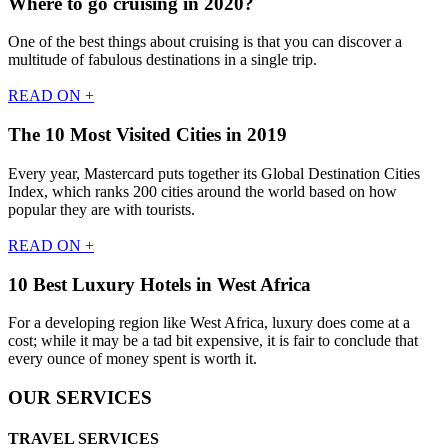
Where to go cruising in 2020?
One of the best things about cruising is that you can discover a
multitude of fabulous destinations in a single trip.
READ ON +
The 10 Most Visited Cities in 2019
Every year, Mastercard puts together its Global Destination Cities
Index, which ranks 200 cities around the world based on how
popular they are with tourists.
READ ON +
10 Best Luxury Hotels in West Africa
For a developing region like West Africa, luxury does come at a
cost; while it may be a tad bit expensive, it is fair to conclude that
every ounce of money spent is worth it.
OUR SERVICES
TRAVEL SERVICES