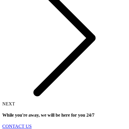
NEXT
While you're away, we will be here for you
24/7
CONTACT US