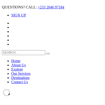
QUESTIONS? CALL:
+233 2046 97184
SIGN UP
Home
About Us
Explore
Our Services
Destinations
Contact Us