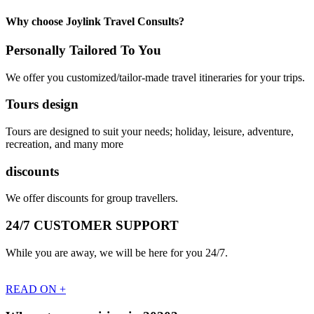
Why choose Joylink Travel Consults?
Personally Tailored To You
We offer you customized/tailor-made travel itineraries for your trips.
Tours design
Tours are designed to suit your needs; holiday, leisure, adventure,
recreation, and many more
discounts
We offer discounts for group travellers.
24/7 CUSTOMER SUPPORT
While you are away, we will be here for you 24/7.
READ ON +