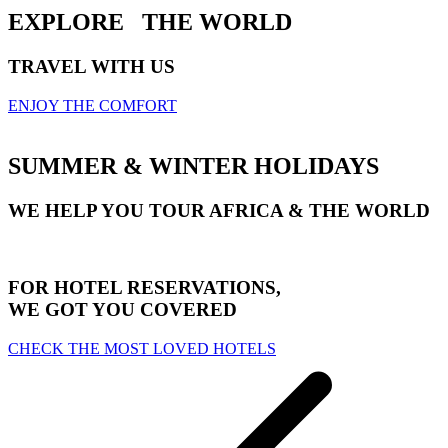
EXPLORE
THE WORLD
TRAVEL WITH US
ENJOY THE COMFORT
SUMMER & WINTER HOLIDAYS
WE HELP YOU TOUR AFRICA & THE WORLD
FOR HOTEL RESERVATIONS,
WE GOT YOU COVERED
CHECK THE MOST LOVED HOTELS