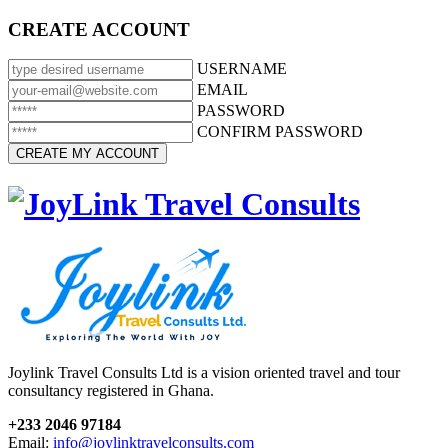
CREATE ACCOUNT
USERNAME
EMAIL
PASSWORD
CONFIRM PASSWORD
Joylink Travel Consults Ltd is a vision oriented travel and tour
consultancy registered in Ghana.
+233 2046 97184
Email:
info@joylinktravelconsults.com