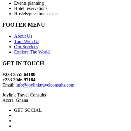
Events planning
Hotel reservations
Hostels/guesthouses etc
FOOTER MENU
About Us
Tour With Us
Our Services
Explore The World
GET IN TOUCH
+233 5555 64180
+233 2046 97184
Email:
info@joylinktravelconsults.com
Joylink Travel Consults
Accra, Ghana
GET SOCIAL