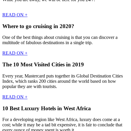
READ ON +
Where to go cruising in 2020?
One of the best things about cruising is that you can discover a
multitude of fabulous destinations in a single trip.
READ ON +
The 10 Most Visited Cities in 2019
Every year, Mastercard puts together its Global Destination Cities
Index, which ranks 200 cities around the world based on how
popular they are with tourists.
READ ON +
10 Best Luxury Hotels in West Africa
For a developing region like West Africa, luxury does come at a
cost; while it may be a tad bit expensive, it is fair to conclude that
every ounce of money spent is worth it.