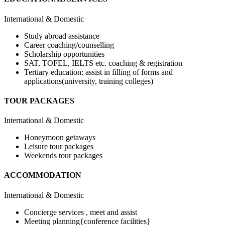
International & Domestic
Study abroad assistance
Career coaching/counselling
Scholarship opportunities
SAT, TOFEL, IELTS etc. coaching & registration
Tertiary education: assist in filling of forms and
applications(university, training colleges)
TOUR PACKAGES
International & Domestic
Honeymoon getaways
Leisure tour packages
Weekends tour packages
ACCOMMODATION
International & Domestic
Concierge services , meet and assist
Meeting planning{conference facilities}