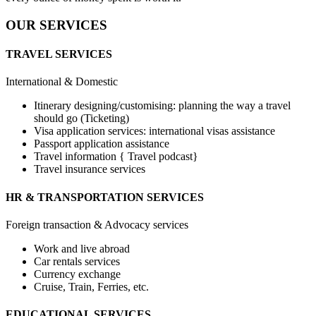
OUR SERVICES
TRAVEL SERVICES
International & Domestic
Itinerary designing/customising: planning the way a travel
should go (Ticketing)
Visa application services: international visas assistance
Passport application assistance
Travel information { Travel podcast}
Travel insurance services
HR & TRANSPORTATION SERVICES
Foreign transaction & Advocacy services
Work and live abroad
Car rentals services
Currency exchange
Cruise, Train, Ferries, etc.
EDUCATIONAL SERVICES