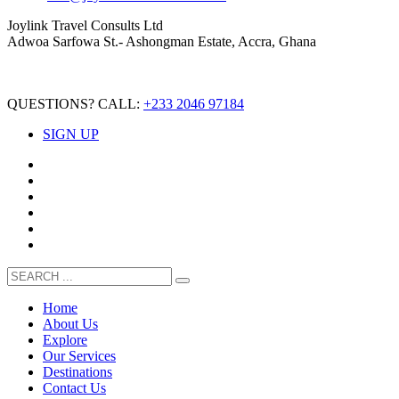
Joylink Travel Consults Ltd
Adwoa Sarfowa St.- Ashongman Estate, Accra, Ghana
QUESTIONS? CALL:
+233 2046 97184
SIGN UP
Home
About Us
Explore
Our Services
Destinations
Contact Us