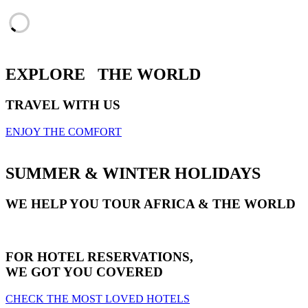
EXPLORE
THE WORLD
TRAVEL WITH US
ENJOY THE COMFORT
SUMMER & WINTER HOLIDAYS
WE HELP YOU TOUR AFRICA & THE WORLD
FOR HOTEL RESERVATIONS,
WE GOT YOU COVERED
CHECK THE MOST LOVED HOTELS