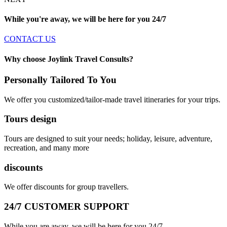
While you're away, we will be here for you
24/7
CONTACT US
Why choose Joylink Travel Consults?
Personally Tailored To You
We offer you customized/tailor-made travel itineraries for your trips.
Tours design
Tours are designed to suit your needs; holiday, leisure, adventure,
recreation, and many more
discounts
We offer discounts for group travellers.
24/7 CUSTOMER SUPPORT
While you are away, we will be here for you 24/7.