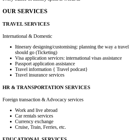
OUR SERVICES
TRAVEL SERVICES
International & Domestic
Itinerary designing/customising: planning the way a travel
should go (Ticketing)
Visa application services: international visas assistance
Passport application assistance
Travel information { Travel podcast}
Travel insurance services
HR & TRANSPORTATION SERVICES
Foreign transaction & Advocacy services
Work and live abroad
Car rentals services
Currency exchange
Cruise, Train, Ferries, etc.
EDUCATIONAL SERVICES