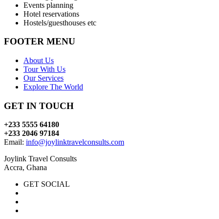
Events planning
Hotel reservations
Hostels/guesthouses etc
FOOTER MENU
About Us
Tour With Us
Our Services
Explore The World
GET IN TOUCH
+233 5555 64180
+233 2046 97184
Email:
info@joylinktravelconsults.com
Joylink Travel Consults
Accra, Ghana
GET SOCIAL