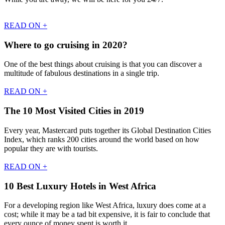
READ ON +
Where to go cruising in 2020?
One of the best things about cruising is that you can discover a
multitude of fabulous destinations in a single trip.
READ ON +
The 10 Most Visited Cities in 2019
Every year, Mastercard puts together its Global Destination Cities
Index, which ranks 200 cities around the world based on how
popular they are with tourists.
READ ON +
10 Best Luxury Hotels in West Africa
For a developing region like West Africa, luxury does come at a
cost; while it may be a tad bit expensive, it is fair to conclude that
every ounce of money spent is worth it.