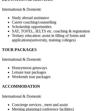
International & Domestic
Study abroad assistance
Career coaching/counselling
Scholarship opportunities
SAT, TOFEL, IELTS etc. coaching & registration
Tertiary education: assist in filling of forms and
applications(university, training colleges)
TOUR PACKAGES
International & Domestic
Honeymoon getaways
Leisure tour packages
Weekends tour packages
ACCOMMODATION
International & Domestic
Concierge services , meet and assist
Meeting planning{conference facilities}