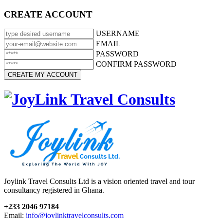
CREATE ACCOUNT
USERNAME
EMAIL
PASSWORD
CONFIRM PASSWORD
Joylink Travel Consults Ltd is a vision oriented travel and tour
consultancy registered in Ghana.
+233 2046 97184
Email:
info@joylinktravelconsults.com