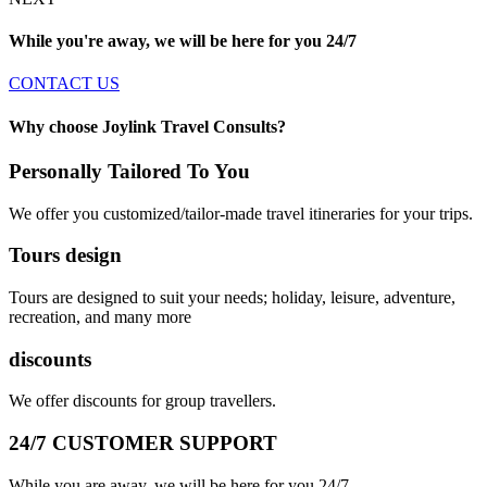
While you're away, we will be here for you
24/7
CONTACT US
Why choose Joylink Travel Consults?
Personally Tailored To You
We offer you customized/tailor-made travel itineraries for your trips.
Tours design
Tours are designed to suit your needs; holiday, leisure, adventure,
recreation, and many more
discounts
We offer discounts for group travellers.
24/7 CUSTOMER SUPPORT
While you are away, we will be here for you 24/7.