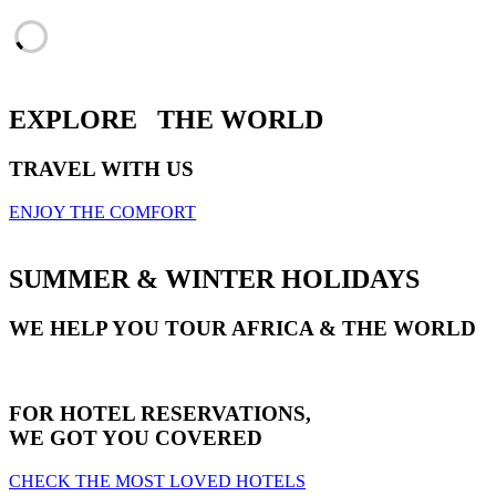
EXPLORE
THE WORLD
TRAVEL WITH US
ENJOY THE COMFORT
SUMMER & WINTER HOLIDAYS
WE HELP YOU TOUR AFRICA & THE WORLD
FOR HOTEL RESERVATIONS,
WE GOT YOU COVERED
CHECK THE MOST LOVED HOTELS