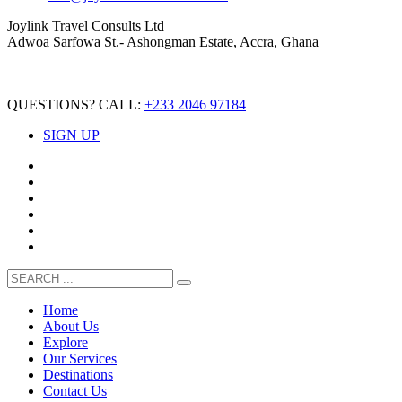
Joylink Travel Consults Ltd
Adwoa Sarfowa St.- Ashongman Estate, Accra, Ghana
QUESTIONS? CALL:
+233 2046 97184
SIGN UP
Home
About Us
Explore
Our Services
Destinations
Contact Us