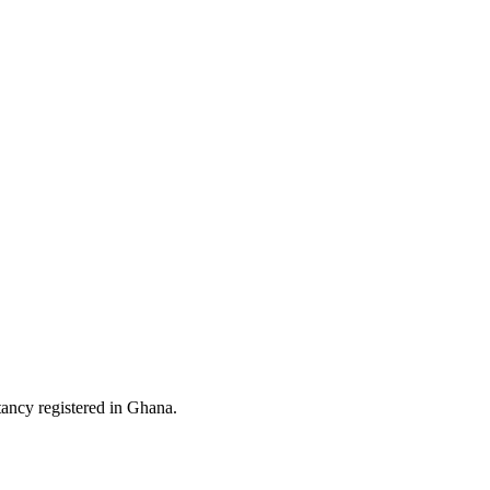
ltancy registered in Ghana.