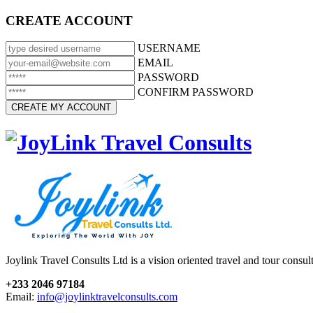
CREATE ACCOUNT
USERNAME
EMAIL
PASSWORD
CONFIRM PASSWORD
Joylink Travel Consults Ltd is a vision oriented travel and tour consu
+233 2046 97184
Email:
info@joylinktravelconsults.com