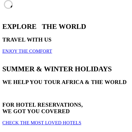
EXPLORE
THE WORLD
TRAVEL WITH US
ENJOY THE COMFORT
SUMMER & WINTER HOLIDAYS
WE HELP YOU TOUR AFRICA & THE WORLD
FOR HOTEL RESERVATIONS,
WE GOT YOU COVERED
CHECK THE MOST LOVED HOTELS