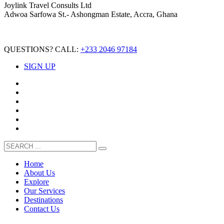
Joylink Travel Consults Ltd
Adwoa Sarfowa St.- Ashongman Estate, Accra, Ghana
QUESTIONS? CALL:
+233 2046 97184
SIGN UP
Home
About Us
Explore
Our Services
Destinations
Contact Us