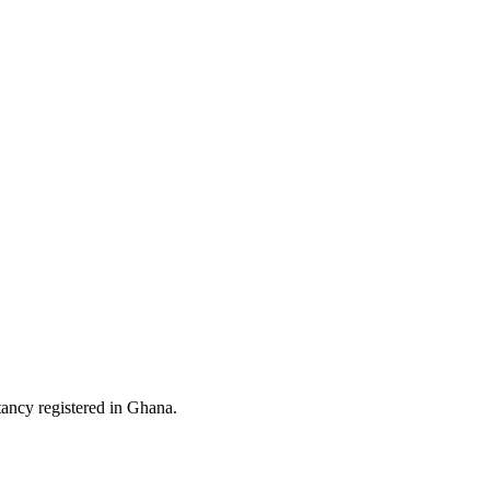
ltancy registered in Ghana.