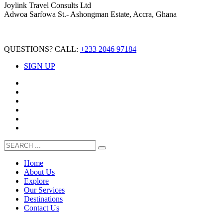
Joylink Travel Consults Ltd
Adwoa Sarfowa St.- Ashongman Estate, Accra, Ghana
QUESTIONS? CALL:
+233 2046 97184
SIGN UP
Home
About Us
Explore
Our Services
Destinations
Contact Us