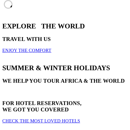
EXPLORE
THE WORLD
TRAVEL WITH US
ENJOY THE COMFORT
SUMMER & WINTER HOLIDAYS
WE HELP YOU TOUR AFRICA & THE WORLD
FOR HOTEL RESERVATIONS,
WE GOT YOU COVERED
CHECK THE MOST LOVED HOTELS