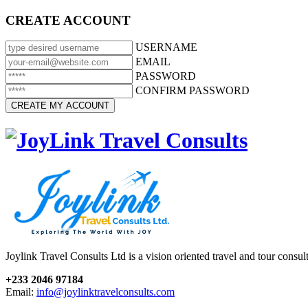
CREATE ACCOUNT
USERNAME
EMAIL
PASSWORD
CONFIRM PASSWORD
Joylink Travel Consults Ltd is a vision oriented travel and tour consu
+233 2046 97184
Email:
info@joylinktravelconsults.com