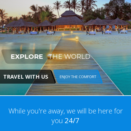
EXPLORE
THE WORLD
TRAVEL WITH US
ENJOY THE COMFORT
While you're away, we will be here for
you
24/7