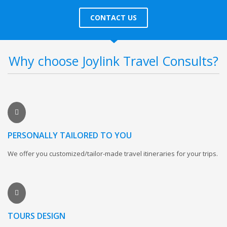
CONTACT US
Why choose Joylink Travel Consults?
PERSONALLY TAILORED TO YOU
We offer you customized/tailor-made travel itineraries for your trips.
TOURS DESIGN