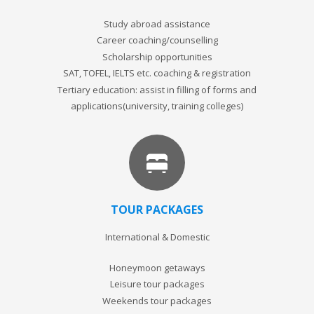
Study abroad assistance
Career coaching/counselling
Scholarship opportunities
SAT, TOFEL, IELTS etc. coaching & registration
Tertiary education: assist in filling of forms and
applications(university, training colleges)
TOUR PACKAGES
International & Domestic
Honeymoon getaways
Leisure tour packages
Weekends tour packages