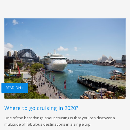
READ ON +
Where to go cruising in 2020?
One of the best things about cruising is that you can discover a
multitude of fabulous destinations in a single trip.