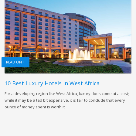
READ ON +
10 Best Luxury Hotels in West Africa
For a developing region like West Africa, luxury does come at a cost;
while it may be a tad bit expensive, it is fair to conclude that every
ounce of money spent is worth it.