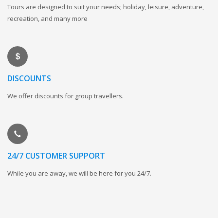
Tours are designed to suit your needs; holiday, leisure, adventure,
recreation, and many more
DISCOUNTS
We offer discounts for group travellers.
24/7 CUSTOMER SUPPORT
While you are away, we will be here for you 24/7.