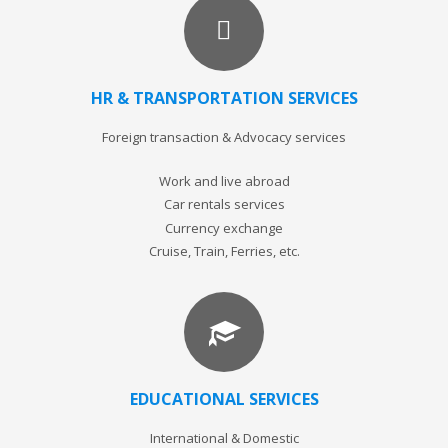
HR & TRANSPORTATION SERVICES
Foreign transaction & Advocacy services
Work and live abroad
Car rentals services
Currency exchange
Cruise, Train, Ferries, etc.
EDUCATIONAL SERVICES
International & Domestic