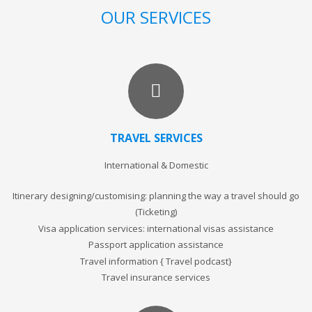
OUR SERVICES
TRAVEL SERVICES
International & Domestic
Itinerary designing/customising: planning the way a travel should go
(Ticketing)
Visa application services: international visas assistance
Passport application assistance
Travel information { Travel podcast}
Travel insurance services