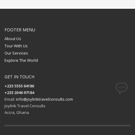
FOOTER MENU
About Us
Tour With Us
Our Services
Explore The World
GET IN TOUCH
+233 5555 64180
+233 2046 97184
Email:
info@joylinktravelconsults.com
Joylink Travel Consults
Accra, Ghana