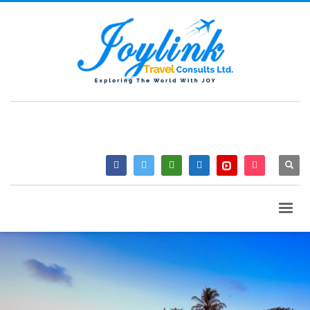
QUESTIONS? CALL:
+233 2046 97184