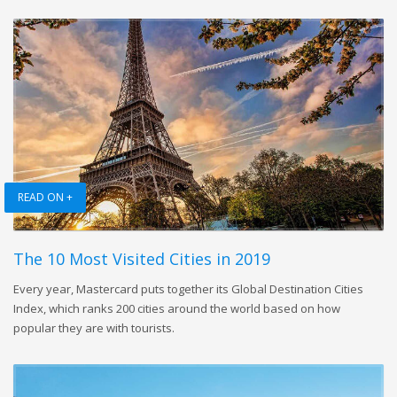
READ ON +
The 10 Most Visited Cities in 2019
Every year, Mastercard puts together its Global Destination Cities
Index, which ranks 200 cities around the world based on how
popular they are with tourists.