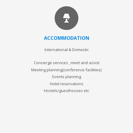
ACCOMMODATION
International & Domestic
Concierge services , meet and assist
Meeting planning{conference facilities}
Events planning
Hotel reservations
Hostels/guesthouses etc