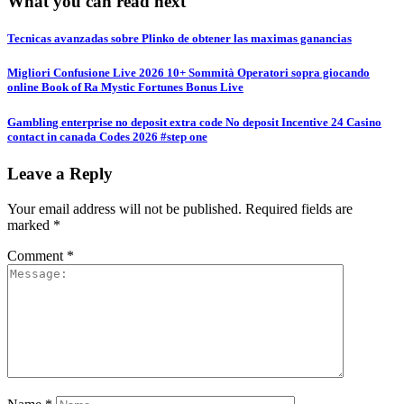
What you can read next
Tecnicas avanzadas sobre Plinko de obtener las maximas ganancias
Migliori Confusione Live 2026 10+ Sommità Operatori sopra giocando
online Book of Ra Mystic Fortunes Bonus Live
Gambling enterprise no deposit extra code No deposit Incentive 24 Casino
contact in canada Codes 2026 #step one
Leave a Reply
Your email address will not be published.
Required fields are
marked
*
Comment
*