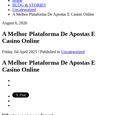
Home
BLOG & STORIES
Uncategorized
A Melhor Plataforma De Apostas E Casino Online
August 6, 2026
A Melhor Plataforma De Apostas E
Casino Online
Friday, 04 April 2025
/
Published in
Uncategorized
A Melhor Plataforma De Apostas E
Casino Online