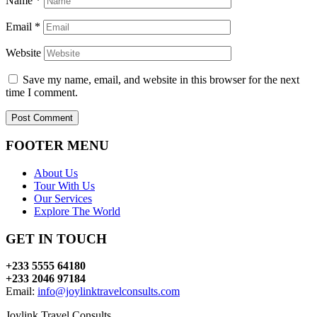
Name
*
Email
*
Website
Save my name, email, and website in this browser for the next
time I comment.
FOOTER MENU
About Us
Tour With Us
Our Services
Explore The World
GET IN TOUCH
+233 5555 64180
+233 2046 97184
Email:
info@joylinktravelconsults.com
Joylink Travel Consults