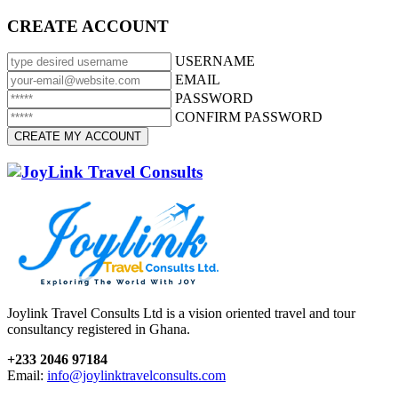
CREATE ACCOUNT
USERNAME
EMAIL
PASSWORD
CONFIRM PASSWORD
Joylink Travel Consults Ltd is a vision oriented travel and tour
consultancy registered in Ghana.
+233 2046 97184
Email:
info@joylinktravelconsults.com