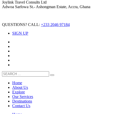
Joylink Travel Consults Ltd
Adwoa Sarfowa St.- Ashongman Estate, Accra, Ghana
QUESTIONS? CALL:
+233 2046 97184
SIGN UP
Home
About Us
Explore
Our Services
Destinations
Contact Us