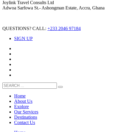
Joylink Travel Consults Ltd
Adwoa Sarfowa St.- Ashongman Estate, Accra, Ghana
QUESTIONS? CALL:
+233 2046 97184
SIGN UP
Home
About Us
Explore
Our Services
Destinations
Contact Us