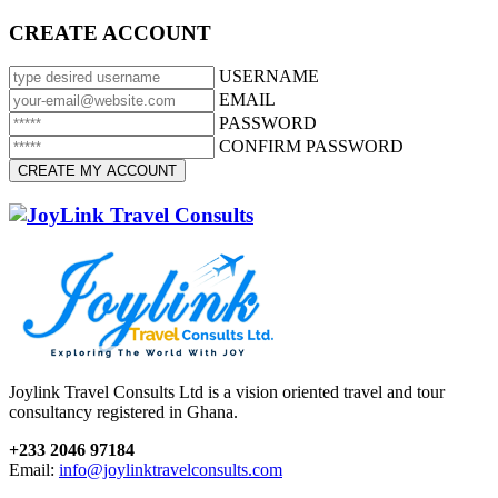
CREATE ACCOUNT
USERNAME
EMAIL
PASSWORD
CONFIRM PASSWORD
Joylink Travel Consults Ltd is a vision oriented travel and tour
consultancy registered in Ghana.
+233 2046 97184
Email:
info@joylinktravelconsults.com