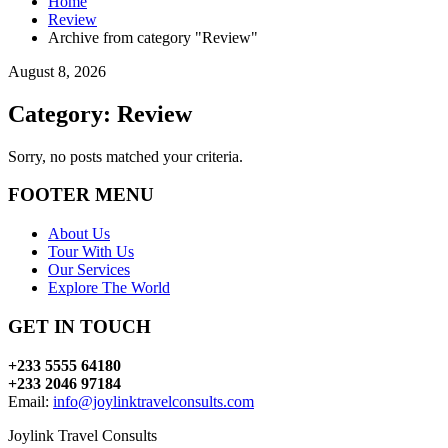
Home
Review
Archive from category "Review"
August 8, 2026
Category: Review
Sorry, no posts matched your criteria.
FOOTER MENU
About Us
Tour With Us
Our Services
Explore The World
GET IN TOUCH
+233 5555 64180
+233 2046 97184
Email:
info@joylinktravelconsults.com
Joylink Travel Consults