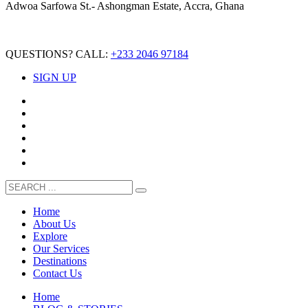
Adwoa Sarfowa St.- Ashongman Estate, Accra, Ghana
QUESTIONS? CALL:
+233 2046 97184
SIGN UP
Home
About Us
Explore
Our Services
Destinations
Contact Us
Home