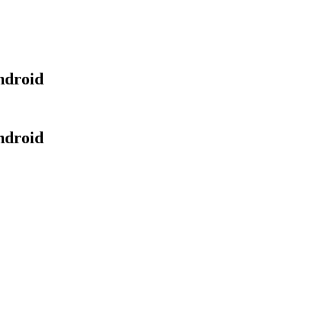
ndroid
ndroid