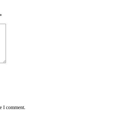
*
me I comment.