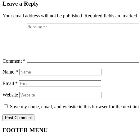
Leave a Reply
Your email address will not be published.
Required fields are marked
Comment
*
Name
*
Email
*
Website
Save my name, email, and website in this browser for the next ti
FOOTER MENU