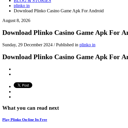
BLOG & STORIES
plinko in
Download Plinko Casino Game Apk For Android
August 8, 2026
Download Plinko Casino Game Apk For A
Sunday, 29 December 2024
/
Published in
plinko in
Download Plinko Casino Game Apk For A
What you can read next
Play Plinko On-line Its Free