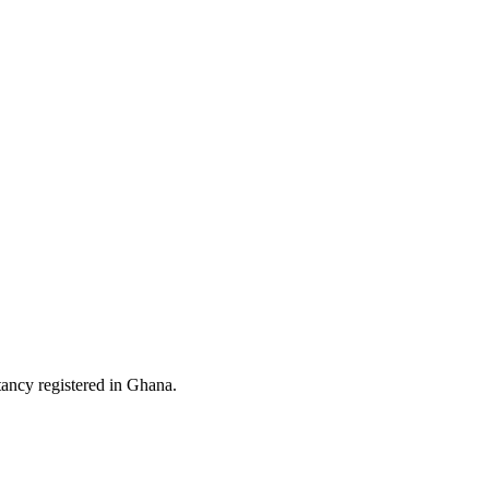
ltancy registered in Ghana.