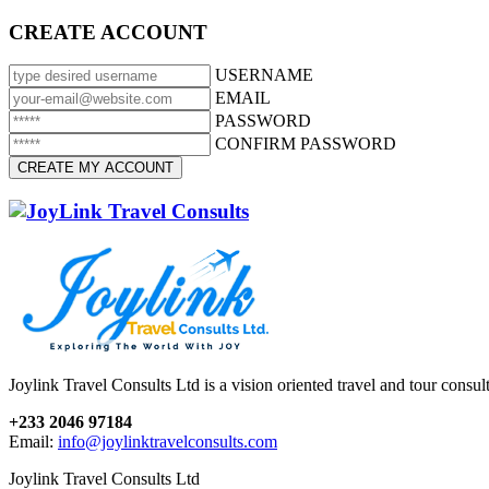
CREATE ACCOUNT
USERNAME
EMAIL
PASSWORD
CONFIRM PASSWORD
Joylink Travel Consults Ltd is a vision oriented travel and tour consu
+233 2046 97184
Email:
info@joylinktravelconsults.com
Joylink Travel Consults Ltd