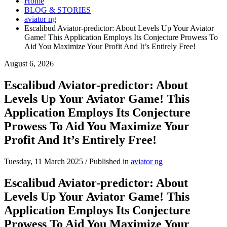
Home
BLOG & STORIES
aviator ng
Escalibud Aviator-predictor: About Levels Up Your Aviator
Game! This Application Employs Its Conjecture Prowess To
Aid You Maximize Your Profit And It’s Entirely Free!
August 6, 2026
Escalibud Aviator-predictor: About
Levels Up Your Aviator Game! This
Application Employs Its Conjecture
Prowess To Aid You Maximize Your
Profit And It’s Entirely Free!
Tuesday, 11 March 2025
/
Published in
aviator ng
Escalibud Aviator-predictor: About
Levels Up Your Aviator Game! This
Application Employs Its Conjecture
Prowess To Aid You Maximize Your