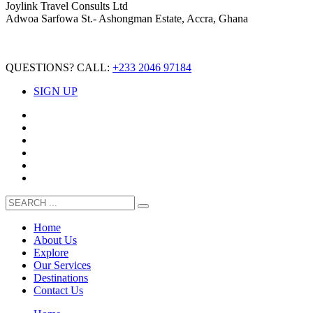
Joylink Travel Consults Ltd
Adwoa Sarfowa St.- Ashongman Estate, Accra, Ghana
QUESTIONS? CALL:
+233 2046 97184
SIGN UP
Home
About Us
Explore
Our Services
Destinations
Contact Us