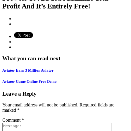
Profit And It’s Entirely Free!
What you can read next
Aviator Earn 3 Million Aviator
Aviator Game Online Free Demo
Leave a Reply
Your email address will not be published.
Required fields are
marked
*
Comment
*