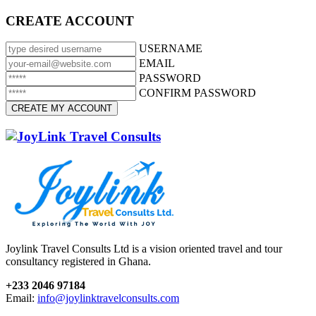
CREATE ACCOUNT
USERNAME
EMAIL
PASSWORD
CONFIRM PASSWORD
Joylink Travel Consults Ltd is a vision oriented travel and tour
consultancy registered in Ghana.
+233 2046 97184
Email:
info@joylinktravelconsults.com