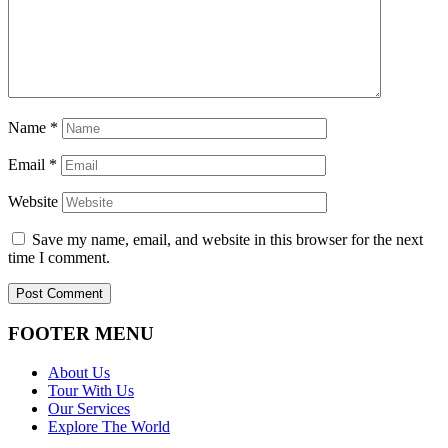
Name
*
Email
*
Website
Save my name, email, and website in this browser for the next
time I comment.
FOOTER MENU
About Us
Tour With Us
Our Services
Explore The World