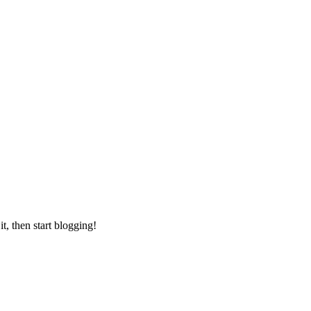
 it, then start blogging!