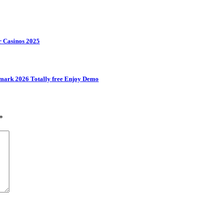
r Casinos 2025
Remark 2026 Totally free Enjoy Demo
*