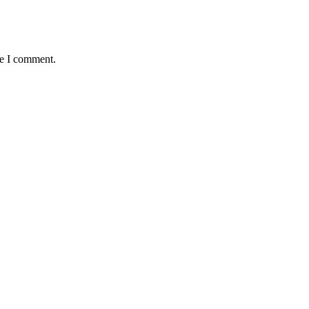
me I comment.