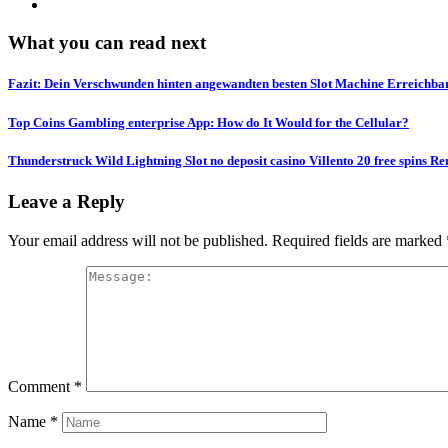
What you can read next
Fazit: Dein Verschwunden hinten angewandten besten Slot Machine Erreichba
Top Coins Gambling enterprise App: How do It Would for the Cellular?
Thunderstruck Wild Lightning Slot no deposit casino Villento 20 free spins 
Leave a Reply
Your email address will not be published.
Required fields are marked
Comment
*
Name
*