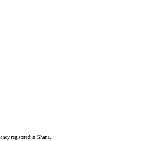
ltancy registered in Ghana.