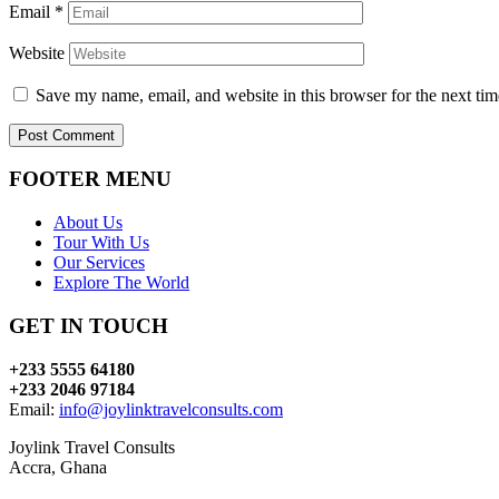
Email
*
Website
Save my name, email, and website in this browser for the next ti
FOOTER MENU
About Us
Tour With Us
Our Services
Explore The World
GET IN TOUCH
+233 5555 64180
+233 2046 97184
Email:
info@joylinktravelconsults.com
Joylink Travel Consults
Accra, Ghana