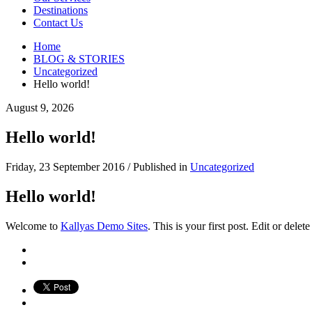
Destinations
Contact Us
Home
BLOG & STORIES
Uncategorized
Hello world!
August 9, 2026
Hello world!
Friday, 23 September 2016
/
Published in
Uncategorized
Hello world!
Welcome to
Kallyas Demo Sites
. This is your first post. Edit or delete