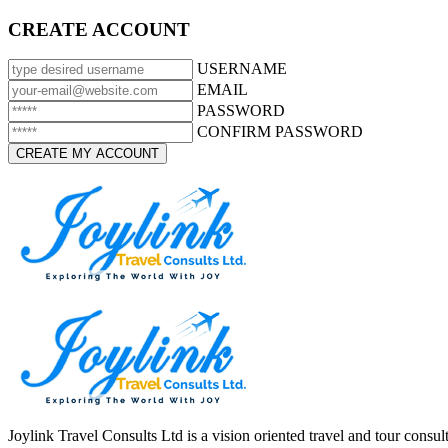
CREATE ACCOUNT
USERNAME
EMAIL
PASSWORD
CONFIRM PASSWORD
Joylink Travel Consults Ltd is a vision oriented travel and tour consu