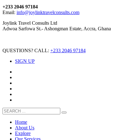
+233 2046 97184
Email:
info@joylinktravelconsults.com
Joylink Travel Consults Ltd
Adwoa Sarfowa St.- Ashongman Estate, Accra, Ghana
QUESTIONS? CALL:
+233 2046 97184
SIGN UP
Home
About Us
Explore
Our Services