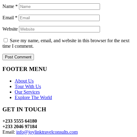
Name
*
Email
*
Website
Save my name, email, and website in this browser for the next
time I comment.
FOOTER MENU
About Us
Tour With Us
Our Services
Explore The World
GET IN TOUCH
+233 5555 64180
+233 2046 97184
Email:
info@joylinktravelconsults.com