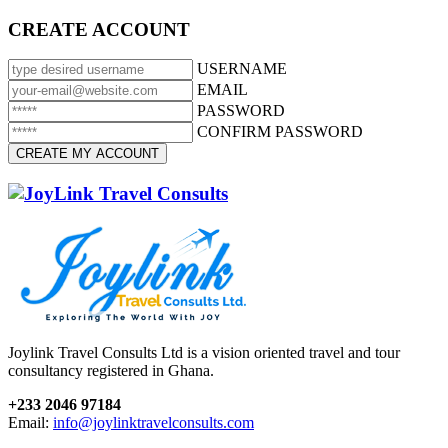
CREATE ACCOUNT
USERNAME
EMAIL
PASSWORD
CONFIRM PASSWORD
Joylink Travel Consults Ltd is a vision oriented travel and tour
consultancy registered in Ghana.
+233 2046 97184
Email:
info@joylinktravelconsults.com