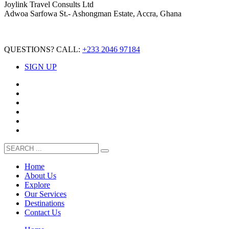
Joylink Travel Consults Ltd
Adwoa Sarfowa St.- Ashongman Estate, Accra, Ghana
QUESTIONS? CALL:
+233 2046 97184
SIGN UP
Home
About Us
Explore
Our Services
Destinations
Contact Us