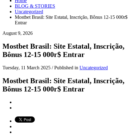
Home
BLOG & STORIES
Uncategorized
Mostbet Brasil: Site Estatal, Inscrição, Bônus 12-15 000r$
Entrar
August 9, 2026
Mostbet Brasil: Site Estatal, Inscrição,
Bônus 12-15 000r$ Entrar
Tuesday, 11 March 2025
/
Published in
Uncategorized
Mostbet Brasil: Site Estatal, Inscrição,
Bônus 12-15 000r$ Entrar