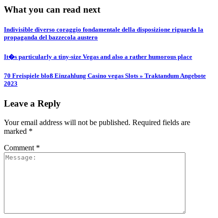
What you can read next
Indivisible diverso coraggio fondamentale della disposizione riguarda la
propaganda del bazzecola austero
It�s particularly a tiny-size Vegas and also a rather humorous place
70 Freispiele bloß Einzahlung Casino vegas Slots » Traktandum Angebote
2023
Leave a Reply
Your email address will not be published.
Required fields are
marked
*
Comment
*