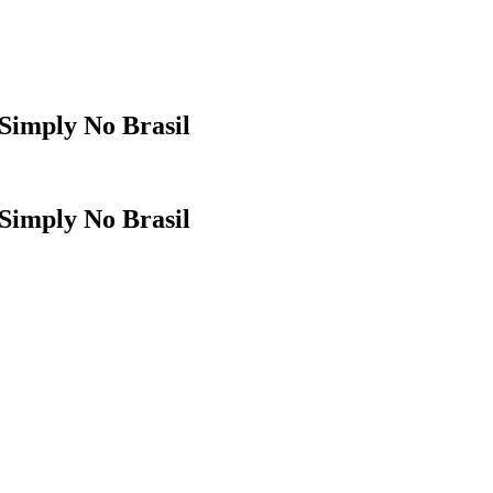
 Simply No Brasil
 Simply No Brasil