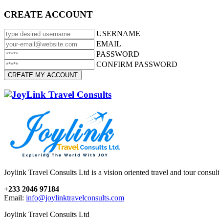
CREATE ACCOUNT
USERNAME
EMAIL
PASSWORD
CONFIRM PASSWORD
Joylink Travel Consults Ltd is a vision oriented travel and tour consu
+233 2046 97184
Email:
info@joylinktravelconsults.com
Joylink Travel Consults Ltd