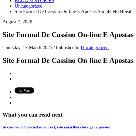
BLOG & STORIES
Uncategorized
Site Formal De Cassino On-line E Apostas Simply No Brasil
August 7, 2026
Site Formal De Cassino On-line E Apostas
Thursday, 13 March 2025
/
Published in
Uncategorized
Site Formal De Cassino On-line E Apostas
What you can read next
In case your forecast is correct, you earn therefore get a payout