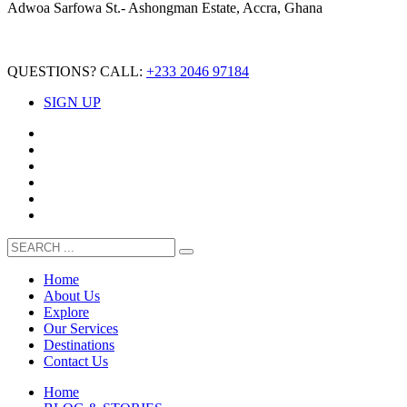
Adwoa Sarfowa St.- Ashongman Estate, Accra, Ghana
QUESTIONS? CALL:
+233 2046 97184
SIGN UP
Home
About Us
Explore
Our Services
Destinations
Contact Us
Home