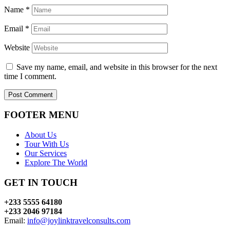
Name
*
Email
*
Website
Save my name, email, and website in this browser for the next
time I comment.
FOOTER MENU
About Us
Tour With Us
Our Services
Explore The World
GET IN TOUCH
+233 5555 64180
+233 2046 97184
Email:
info@joylinktravelconsults.com