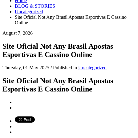
Home
BLOG & STORIES
Uncategorized
Site Oficial Not Any Brasil Apostas Esportivas E Cassino
Online
August 7, 2026
Site Oficial Not Any Brasil Apostas
Esportivas E Cassino Online
Thursday, 01 May 2025
/
Published in
Uncategorized
Site Oficial Not Any Brasil Apostas
Esportivas E Cassino Online