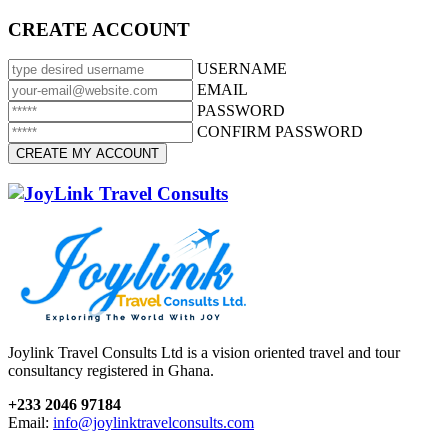
CREATE ACCOUNT
USERNAME
EMAIL
PASSWORD
CONFIRM PASSWORD
Joylink Travel Consults Ltd is a vision oriented travel and tour
consultancy registered in Ghana.
+233 2046 97184
Email:
info@joylinktravelconsults.com