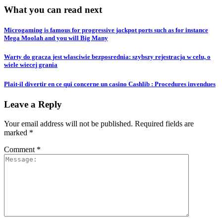
What you can read next
Microgaming is famous for progressive jackpot ports such as for instance
Mega Moolah and you will Big Many
Warty do gracza jest wlasciwie bezposrednia: szybszy rejestracja w celu, o
wiele wiecej grania
Plait-il divertir en ce qui concerne un casino Cashlib : Procedures invendues
Leave a Reply
Your email address will not be published.
Required fields are
marked
*
Comment
*