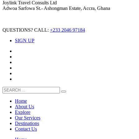
Joylink Travel Consults Ltd
Adwoa Sarfowa St.- Ashongman Estate, Accra, Ghana
QUESTIONS? CALL:
+233 2046 97184
SIGN UP
Home
About Us
Explore
Our Services
Destinations
Contact Us